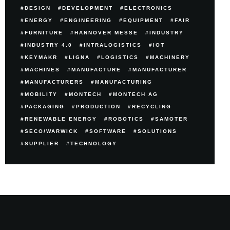
DESIGN
DEVELOPMENT
ELECTRONICS
ENERGY
ENGINEERING
EQUIPMENT
FAIR
FURNITURE
HANNOVER MESSE
INDUSTRY
INDUSTRY 4.0
INTRALOGISTICS
IOT
KEYMAKR
LIGNA
LOGISTICS
MACHINERY
MACHINES
MANUFACTURE
MANUFACTURER
MANUFACTURERS
MANUFACTURING
MOBILITY
MONTECH
MONTECH AG
PACKAGING
PRODUCTION
RECYCLING
RENEWABLE ENERGY
ROBOTICS
SAMOTER
SECO/WARWICK
SOFTWARE
SOLUTIONS
SUPPLIER
TECHNOLOGY