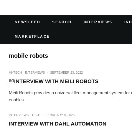
NEWSFEED
SEARCH
INTERVIEWS
IN
MARKETPLACE
mobile robots
HI-TECH
INTERVIEWS
·
SEPTEMBER 23, 2022
￼INTERVIEW WITH MEILI ROBOTS
Meili Robots provides a universal fleet management system for m
enables...
INTERVIEWS
TECH
·
FEBRUARY 8, 2023
INTERVIEW WITH DAHL AUTOMATION