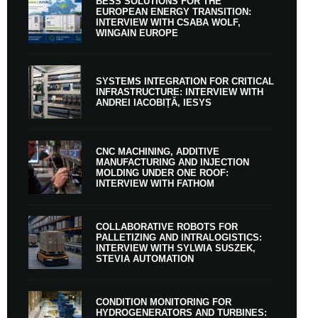
BESS SOLUTIONS FOR THE
EUROPEAN ENERGY TRANSITION:
INTERVIEW WITH CSABA WOLF,
WINGAIN EUROPE
SYSTEMS INTEGRATION FOR CRITICAL
INFRASTRUCTURE: INTERVIEW WITH
ANDREI IACOBIȚĂ, IESYS
CNC MACHINING, ADDITIVE
MANUFACTURING AND INJECTION
MOLDING UNDER ONE ROOF:
INTERVIEW WITH FATHOM
COLLABORATIVE ROBOTS FOR
PALLETIZING AND INTRALOGISTICS:
INTERVIEW WITH SYLWIA SUSZEK,
STEVIA AUTOMATION
CONDITION MONITORING FOR
HYDROGENERATORS AND TURBINES: