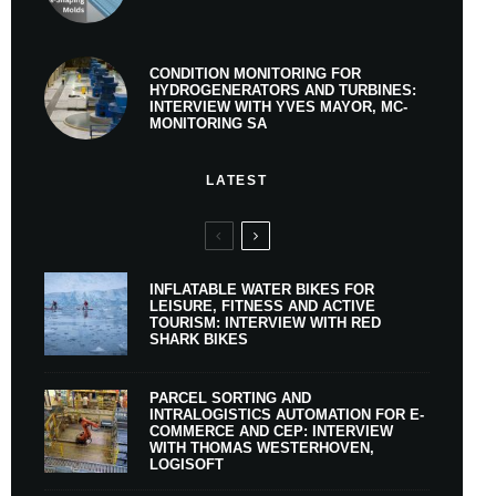
CONDITION MONITORING FOR
HYDROGENERATORS AND TURBINES:
INTERVIEW WITH YVES MAYOR, MC-
MONITORING SA
LATEST
INFLATABLE WATER BIKES FOR
LEISURE, FITNESS AND ACTIVE
TOURISM: INTERVIEW WITH RED
SHARK BIKES
PARCEL SORTING AND
INTRALOGISTICS AUTOMATION FOR E-
COMMERCE AND CEP: INTERVIEW
WITH THOMAS WESTERHOVEN,
LOGISOFT