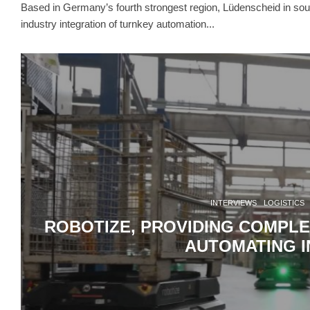
Based in Germany’s fourth strongest region, Lüdenscheid in sou
industry integration of turnkey automation...
INTERVIEWS
LOGISTICS
ROBOTIZE, PROVIDING COMPLE
AUTOMATING I