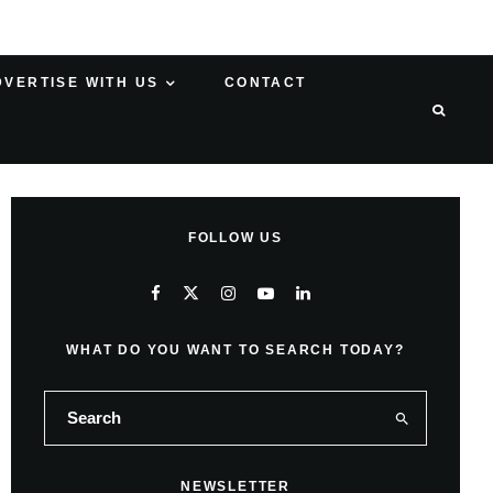
DVERTISE WITH US
CONTACT
FOLLOW US
WHAT DO YOU WANT TO SEARCH TODAY?
NEWSLETTER