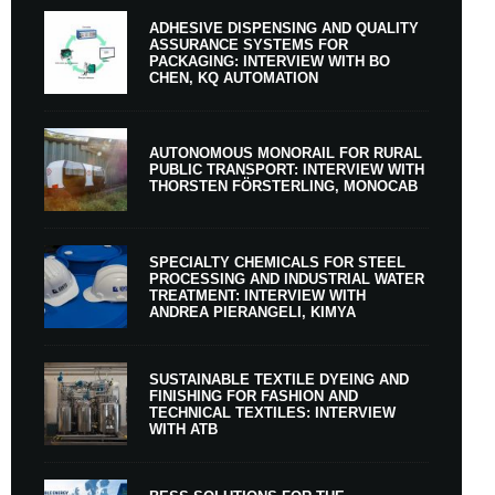
ADHESIVE DISPENSING AND QUALITY
ASSURANCE SYSTEMS FOR
PACKAGING: INTERVIEW WITH BO
CHEN, KQ AUTOMATION
AUTONOMOUS MONORAIL FOR RURAL
PUBLIC TRANSPORT: INTERVIEW WITH
THORSTEN FÖRSTERLING, MONOCAB
SPECIALTY CHEMICALS FOR STEEL
PROCESSING AND INDUSTRIAL WATER
TREATMENT: INTERVIEW WITH
ANDREA PIERANGELI, KIMYA
SUSTAINABLE TEXTILE DYEING AND
FINISHING FOR FASHION AND
TECHNICAL TEXTILES: INTERVIEW
WITH ATB