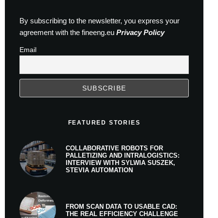
By subscribing to the newsletter, you express your
agreement with the fineeng.eu
Privacy Policy
Email
FEATURED STORIES
COLLABORATIVE ROBOTS FOR
PALLETIZING AND INTRALOGISTICS:
INTERVIEW WITH SYLWIA SUSZEK,
STEVIA AUTOMATION
FROM SCAN DATA TO USABLE CAD:
THE REAL EFFICIENCY CHALLENGE