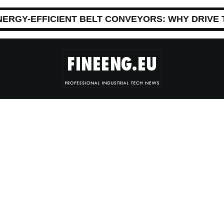
NERGY-EFFICIENT BELT CONVEYORS: WHY DRIVE