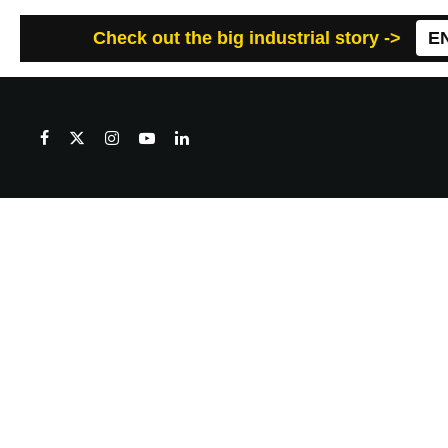
Check out the big industrial story ->
E