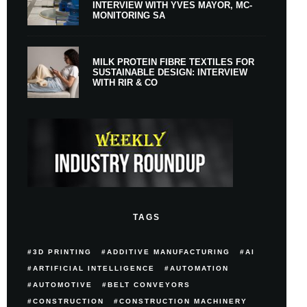
INTERVIEW WITH YVES MAYOR, MC-
MONITORING SA
MILK PROTEIN FIBRE TEXTILES FOR
SUSTAINABLE DESIGN: INTERVIEW
WITH RIR & CO
TAGS
3D PRINTING
ADDITIVE MANUFACTURING
AI
ARTIFICIAL INTELLIGENCE
AUTOMATION
AUTOMOTIVE
BELT CONVEYORS
CONSTRUCTION
CONSTRUCTION MACHINERY