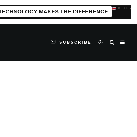
English
▼
 TECHNOLOGY MAKES THE DIFFERENCE
SUBSCRIBE