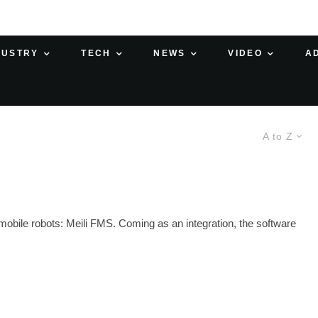
DUSTRY
TECH
NEWS
VIDEO
A
A to Z
obile robots: Meili FMS. Coming as an integration, the software