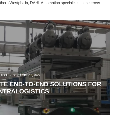
thern Westphalia, DAHL Automation specializes in the cross-
TECH
·
SEPTEMBER 3, 2025
TE END-TO-END SOLUTIONS FOR
NTRALOGISTICS