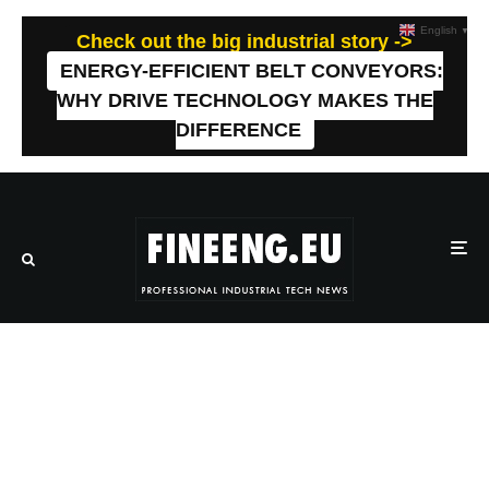
English
▼
Check out the big industrial story ->
ENERGY-EFFICIENT BELT CONVEYORS:
WHY DRIVE TECHNOLOGY MAKES THE
DIFFERENCE