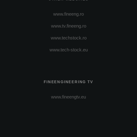
www.fineeng.ro
www.tv.fineeng.ro
www.techstock.ro
www.tech-stock.eu
FINEENGINEERING TV
www.fineengtv.eu