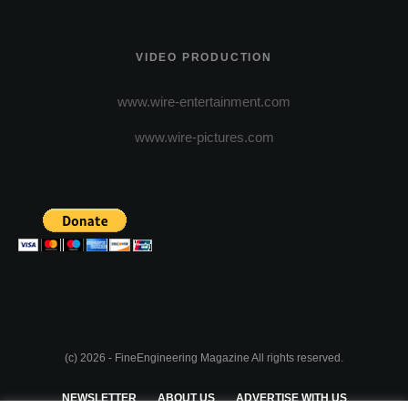
VIDEO PRODUCTION
www.wire-entertainment.com
www.wire-pictures.com
(c) 2026 - FineEngineering Magazine All rights reserved.
NEWSLETTER
ABOUT US
ADVERTISE WITH US