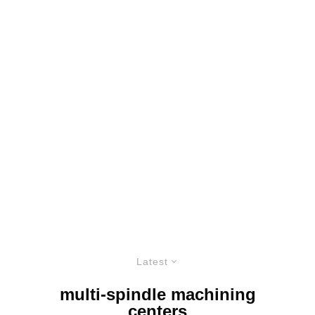
Latest
multi-spindle machining
centers