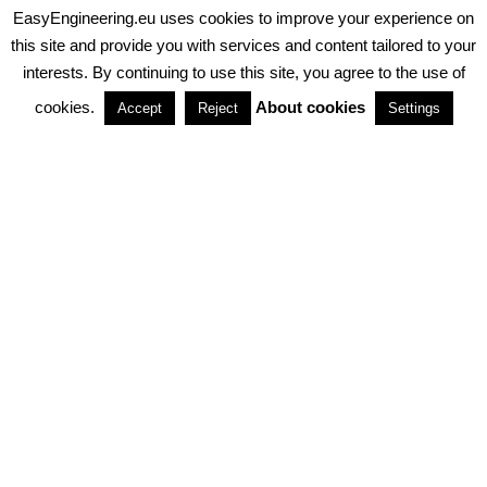
EasyEngineering.eu uses cookies to improve your experience on
PRIVACY POLICY
ABOUT COOKIES
TERMS & CONDITIONS
this site and provide you with services and content tailored to your
interests. By continuing to use this site, you agree to the use of
PARTNERSHIPS
cookies.
About cookies
Accept
Reject
Settings