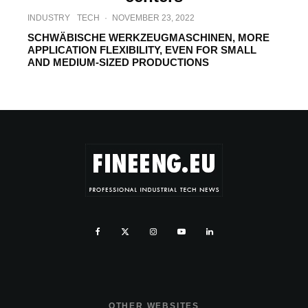
INDUSTRY
TECH
·
NOVEMBER 23, 2022
SCHWÄBISCHE WERKZEUGMASCHINEN, MORE
APPLICATION FLEXIBILITY, EVEN FOR SMALL
AND MEDIUM-SIZED PRODUCTIONS
OTHER WEBSITES