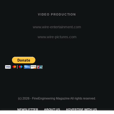
VIDEO PRODUCTION
www.wire-entertainment.com
www.wire-pictures.com
(c) 2026 - FineEngineering Magazine All rights reserved.
NEWSLETTER
ABOUT US
ADVERTISE WITH US