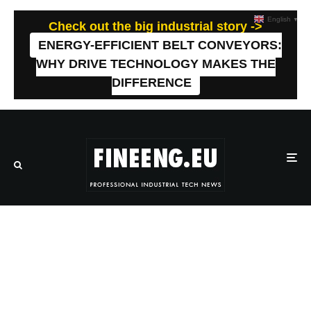
English
▼
Check out the big industrial story ->
ENERGY-EFFICIENT BELT CONVEYORS:
WHY DRIVE TECHNOLOGY MAKES THE
DIFFERENCE