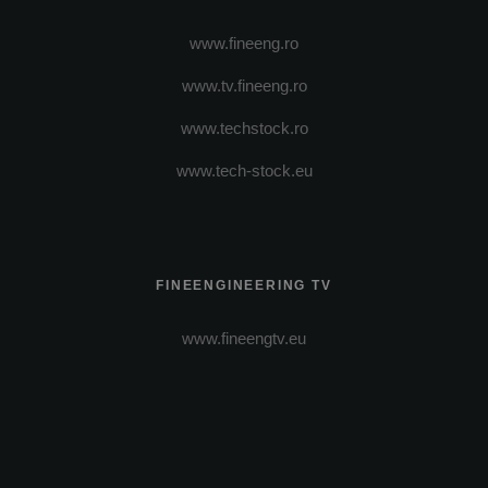
www.fineeng.ro
www.tv.fineeng.ro
www.techstock.ro
www.tech-stock.eu
FINEENGINEERING TV
www.fineengtv.eu