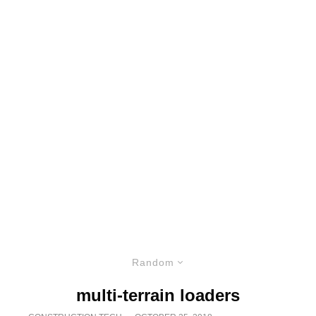
Random
multi-terrain loaders