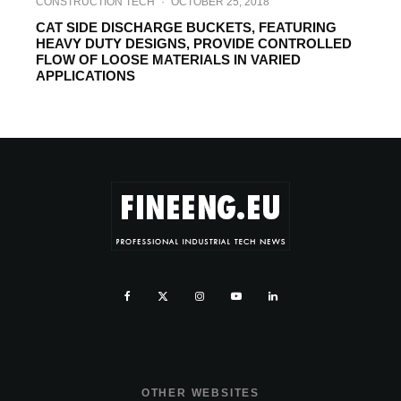
CONSTRUCTION TECH
·
OCTOBER 25, 2018
CAT SIDE DISCHARGE BUCKETS, FEATURING
HEAVY DUTY DESIGNS, PROVIDE CONTROLLED
FLOW OF LOOSE MATERIALS IN VARIED
APPLICATIONS
OTHER WEBSITES