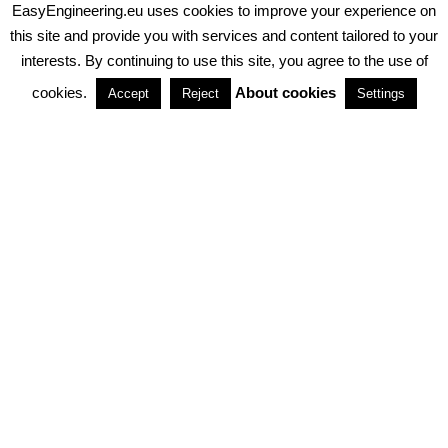
EasyEngineering.eu uses cookies to improve your experience on
PRIVACY POLICY
ABOUT COOKIES
TERMS & CONDITIONS
this site and provide you with services and content tailored to your
interests. By continuing to use this site, you agree to the use of
PARTNERSHIPS
cookies.
About cookies
Accept
Reject
Settings