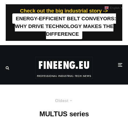
English
▼
Check out the big industrial story ->
ENERGY-EFFICIENT BELT CONVEYORS:
WHY DRIVE TECHNOLOGY MAKES THE
DIFFERENCE
Oldest
MULTUS series