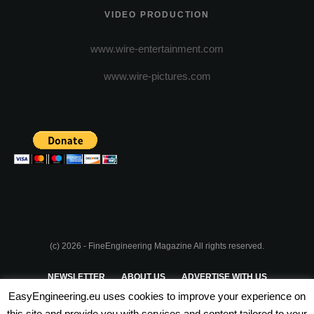
VIDEO PRODUCTION
www.wire-entertainment.com
www.wire-pictures.com
(c) 2026 - FineEngineering Magazine All rights reserved.
NEWSLETTER
ABOUT US
ADVERTISE WITH US
EasyEngineering.eu uses cookies to improve your experience on
PRIVACY POLICY
ABOUT COOKIES
TERMS & CONDITIONS
this site and provide you with services and content tailored to your