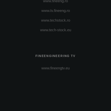
www.fineeng.ro
www.tv.fineeng.ro
www.techstock.ro
www.tech-stock.eu
FINEENGINEERING TV
www.fineengtv.eu