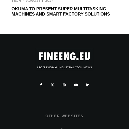
TECH
·
AUGUST 1, 2017
OKUMA TO PRESENT SUPER MULTITASKING
MACHINES AND SMART FACTORY SOLUTIONS
OTHER WEBSITES