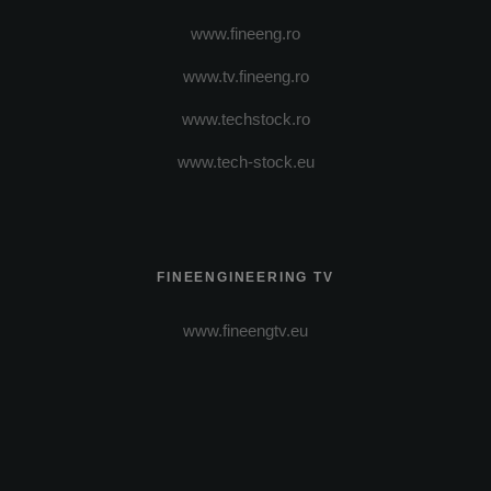
www.fineeng.ro
www.tv.fineeng.ro
www.techstock.ro
www.tech-stock.eu
FINEENGINEERING TV
www.fineengtv.eu