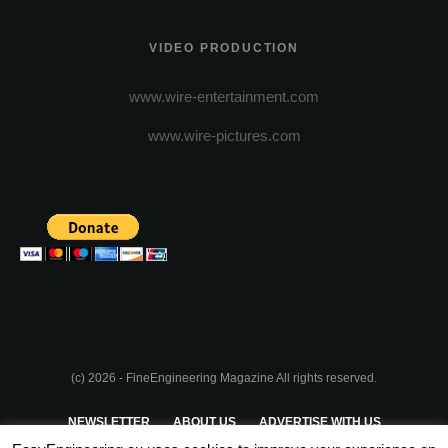
VIDEO PRODUCTION
www.wire-entertainment.com
www.wire-pictures.com
(c) 2026 - FineEngineering Magazine All rights reserved.
NEWSLETTER
ABOUT US
ADVERTISE WITH US