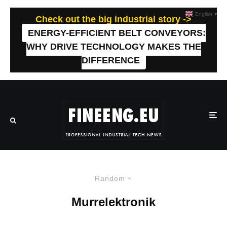
English
▼
Check out the big industrial story ->
ENERGY-EFFICIENT BELT CONVEYORS:
WHY DRIVE TECHNOLOGY MAKES THE
DIFFERENCE
Random
Murrelektronik