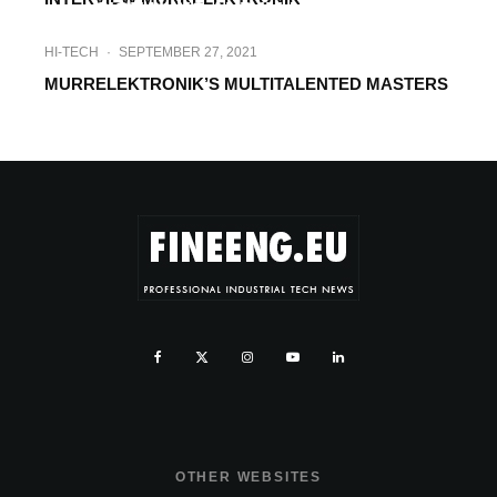
SIGNALING AND ILLUMINATION
HI-TECH
·
SEPTEMBER 27, 2021
MURRELEKTRONIK’S MULTITALENTED MASTERS
OTHER WEBSITES