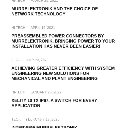
HI-TECH
·
MARCH 25, 2021
MURRELEKTRONIK AND THE CHOICE OF
NETWORK TECHNOLOGY
HI-TECH
·
APRIL 15, 2021
PREASSEMBLED POWER CONNECTORS BY
MURRELEKTRONIK. BRINGING POWER TO YOUR
INSTALLATION HAS NEVER BEEN EASIER!
INTERVIEWS
·
AUGUST 28, 2020
MURRELEKTRONIK, ADAPTATING TO THE
TECH
·
JULY 26, 2021
NEW MARKET CONDITIONS
ACHIEVING GREATER EFFICIENCY WITH SYSTEM
ENGINEERING NEW SOLUTIONS FOR
MECHANICAL AND PLANT ENGINEERING
HI-TECH
·
JANUARY 26, 2022
XELITY 10 TX IP67: A SWITCH FOR EVERY
ENERGY
HI-TECH
·
JUNE 22, 2021
APPLICATION
LIGHTING SYSTEMS FROM
MURRELEKTRONIK GUARANTEE THE
TECH
·
FEBRUARY 17, 2020
OPTIMAL SOLUTION FOR EVERY NEED IN
INTERVIEW MURRELEKTRONIK