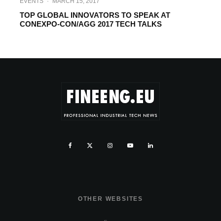
EVENTS
·
MARCH 15, 2017
TOP GLOBAL INNOVATORS TO SPEAK AT
CONEXPO-CON/AGG 2017 TECH TALKS
OTHER WEBSITES