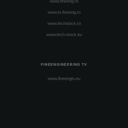
www.fineeng.ro
www.tv.fineeng.ro
www.techstock.ro
www.tech-stock.eu
FINEENGINEERING TV
www.fineengtv.eu