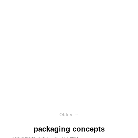
Oldest
packaging concepts