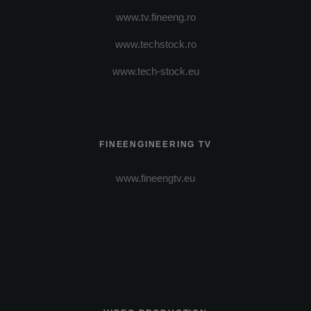
www.tv.fineeng.ro
www.techstock.ro
www.tech-stock.eu
FINEENGINEERING TV
www.fineengtv.eu