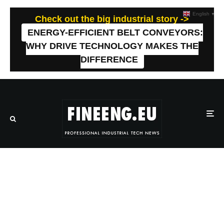
English
▼
Check out the big industrial story ->
ENERGY-EFFICIENT BELT CONVEYORS:
WHY DRIVE TECHNOLOGY MAKES THE
DIFFERENCE