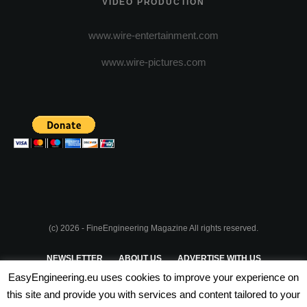
VIDEO PRODUCTION
www.wire-entertainment.com
www.wire-pictures.com
(c) 2026 - FineEngineering Magazine All rights reserved.
NEWSLETTER
ABOUT US
ADVERTISE WITH US
EasyEngineering.eu uses cookies to improve your experience on
PRIVACY POLICY
ABOUT COOKIES
TERMS & CONDITIONS
this site and provide you with services and content tailored to your