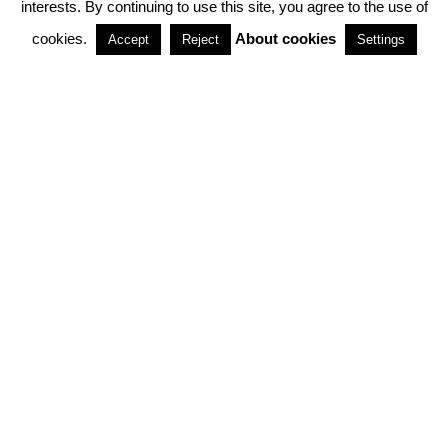
interests. By continuing to use this site, you agree to the use of
PARTNERSHIPS
cookies.
About cookies
Accept
Reject
Settings