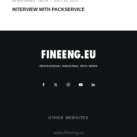
INTERVIEWS
TECH
·
JULY 14, 2021
INTERVIEW WITH PACKSERVICE
OTHER WEBSITES
www.fineeng.ro