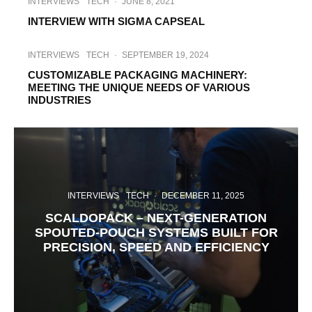
INTERVIEWS
TECH
·
JUNE 8, 2021
INTERVIEW WITH SIGMA CAPSEAL
INTERVIEWS
TECH
·
SEPTEMBER 19, 2024
CUSTOMIZABLE PACKAGING MACHINERY:
MEETING THE UNIQUE NEEDS OF VARIOUS
INDUSTRIES
INTERVIEWS
TECH
·
DECEMBER 11, 2025
SCALDOPACK – NEXT-GENERATION
SPOUTED-POUCH SYSTEMS BUILT FOR
PRECISION, SPEED AND EFFICIENCY