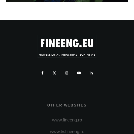
OTHER WEBSITES
www.fineeng.ro
www.tv.fineeng.ro