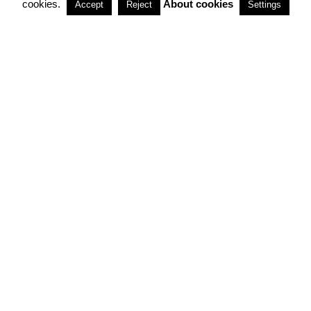
cookies.
About cookies
Accept
Reject
Settings