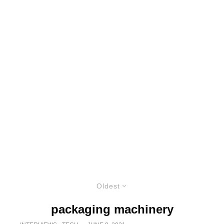
Oldest
packaging machinery