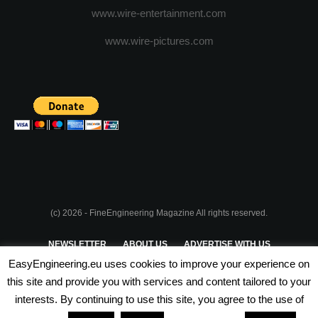
www.wire-entertainment.com
www.wire-pictures.com
(c) 2026 - FineEngineering Magazine All rights reserved.
NEWSLETTER
ABOUT US
ADVERTISE WITH US
EasyEngineering.eu uses cookies to improve your experience on
PRIVACY POLICY
ABOUT COOKIES
TERMS & CONDITIONS
this site and provide you with services and content tailored to your
interests. By continuing to use this site, you agree to the use of
PARTNERSHIPS