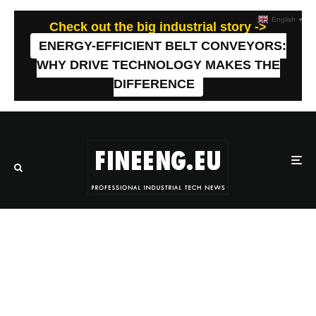
English
▼
Check out the big industrial story ->
ENERGY-EFFICIENT BELT CONVEYORS:
WHY DRIVE TECHNOLOGY MAKES THE
DIFFERENCE