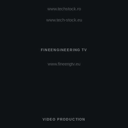
www.techstock.ro
www.tech-stock.eu
FINEENGINEERING TV
www.fineengtv.eu
VIDEO PRODUCTION