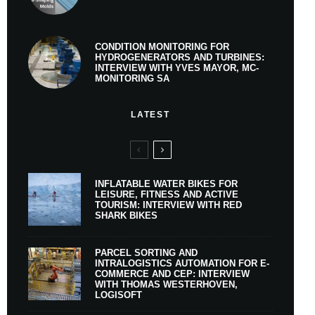
CONDITION MONITORING FOR
HYDROGENERATORS AND TURBINES:
INTERVIEW WITH YVES MAYOR, MC-
MONITORING SA
LATEST
INFLATABLE WATER BIKES FOR
LEISURE, FITNESS AND ACTIVE
TOURISM: INTERVIEW WITH RED
SHARK BIKES
PARCEL SORTING AND
INTRALOGISTICS AUTOMATION FOR E-
COMMERCE AND CEP: INTERVIEW
WITH THOMAS WESTERHOVEN,
LOGISOFT