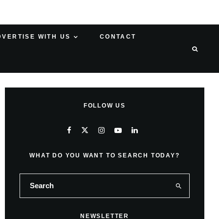
DVERTISE WITH US
CONTACT
FOLLOW US
WHAT DO YOU WANT TO SEARCH TODAY?
NEWSLETTER