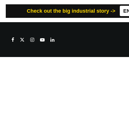
Check out the big industrial story ->
E