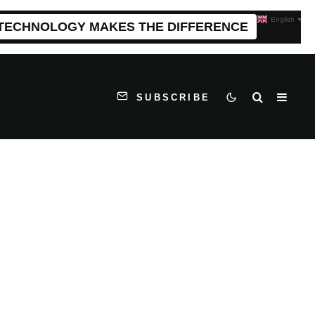
English
▼
 TECHNOLOGY MAKES THE DIFFERENCE
SUBSCRIBE