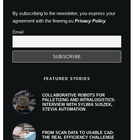
By subscribing to the newsletter, you express your
agreement with the fineeng.eu
Privacy Policy
Email
FEATURED STORIES
COLLABORATIVE ROBOTS FOR
PALLETIZING AND INTRALOGISTICS:
INTERVIEW WITH SYLWIA SUSZEK,
STEVIA AUTOMATION
FROM SCAN DATA TO USABLE CAD:
THE REAL EFFICIENCY CHALLENGE