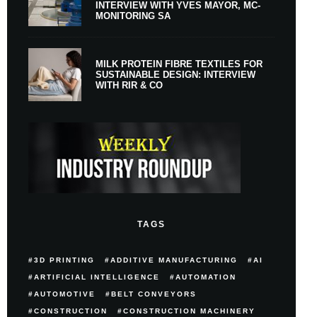
INTERVIEW WITH YVES MAYOR, MC-
MONITORING SA
MILK PROTEIN FIBRE TEXTILES FOR
SUSTAINABLE DESIGN: INTERVIEW
WITH RIR & CO
TAGS
3D PRINTING
ADDITIVE MANUFACTURING
AI
ARTIFICIAL INTELLIGENCE
AUTOMATION
AUTOMOTIVE
BELT CONVEYORS
CONSTRUCTION
CONSTRUCTION MACHINERY