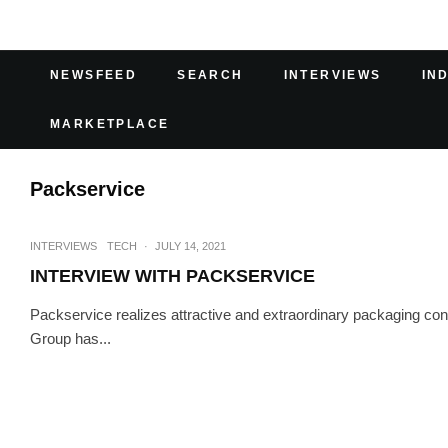
NEWSFEED
SEARCH
INTERVIEWS
IN
MARKETPLACE
Packservice
INTERVIEWS
TECH
·
JULY 14, 2021
INTERVIEW WITH PACKSERVICE
Packservice realizes attractive and extraordinary packaging conc
Group has...