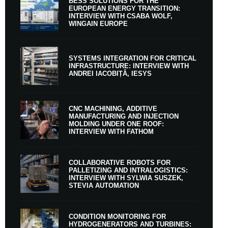
BESS SOLUTIONS FOR THE
EUROPEAN ENERGY TRANSITION:
INTERVIEW WITH CSABA WOLF,
WINGAIN EUROPE
SYSTEMS INTEGRATION FOR CRITICAL
INFRASTRUCTURE: INTERVIEW WITH
ANDREI IACOBIȚĂ, IESYS
CNC MACHINING, ADDITIVE
MANUFACTURING AND INJECTION
MOLDING UNDER ONE ROOF:
INTERVIEW WITH FATHOM
COLLABORATIVE ROBOTS FOR
PALLETIZING AND INTRALOGISTICS:
INTERVIEW WITH SYLWIA SUSZEK,
STEVIA AUTOMATION
CONDITION MONITORING FOR
HYDROGENERATORS AND TURBINES: