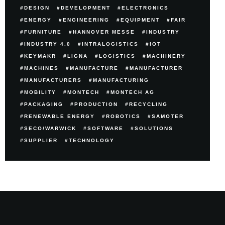
DESIGN
DEVELOPMENT
ELECTRONICS
ENERGY
ENGINEERING
EQUIPMENT
FAIR
FURNITURE
HANNOVER MESSE
INDUSTRY
INDUSTRY 4.0
INTRALOGISTICS
IOT
KEYMAKR
LIGNA
LOGISTICS
MACHINERY
MACHINES
MANUFACTURE
MANUFACTURER
MANUFACTURERS
MANUFACTURING
MOBILITY
MONTECH
MONTECH AG
PACKAGING
PRODUCTION
RECYCLING
RENEWABLE ENERGY
ROBOTICS
SAMOTER
SECO/WARWICK
SOFTWARE
SOLUTIONS
SUPPLIER
TECHNOLOGY