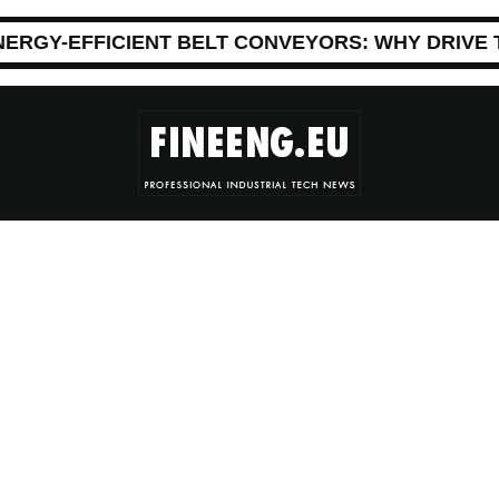
NERGY-EFFICIENT BELT CONVEYORS: WHY DRIVE