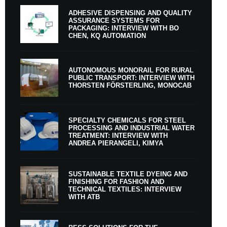
ADHESIVE DISPENSING AND QUALITY
ASSURANCE SYSTEMS FOR
PACKAGING: INTERVIEW WITH BO
CHEN, KQ AUTOMATION
AUTONOMOUS MONORAIL FOR RURAL
PUBLIC TRANSPORT: INTERVIEW WITH
THORSTEN FÖRSTERLING, MONOCAB
SPECIALTY CHEMICALS FOR STEEL
PROCESSING AND INDUSTRIAL WATER
TREATMENT: INTERVIEW WITH
ANDREA PIERANGELI, KIMYA
SUSTAINABLE TEXTILE DYEING AND
FINISHING FOR FASHION AND
TECHNICAL TEXTILES: INTERVIEW
WITH ATB