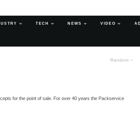
DUSTRY
TECH
NEWS
VIDEO
A
Random
epts for the point of sale. For over 40 years the Packservice