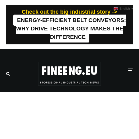
English
▼
Check out the big industrial story ->
ENERGY-EFFICIENT BELT CONVEYORS:
WHY DRIVE TECHNOLOGY MAKES THE
DIFFERENCE