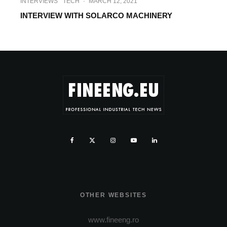
INTERVIEWS
TECH
·
MARCH 12, 2021
INTERVIEW WITH SOLARCO MACHINERY
OTHER WEBSITES
www.fineeng.ro