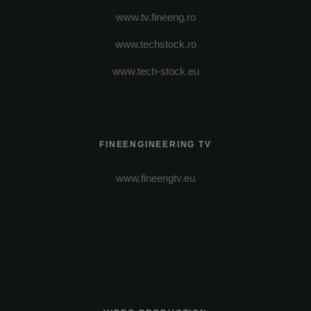
www.tv.fineeng.ro
www.techstock.ro
www.tech-stock.eu
FINEENGINEERING TV
www.fineengtv.eu