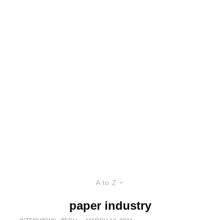
A to Z
paper industry