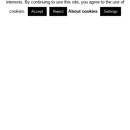
interests. By continuing to use this site, you agree to the use of
PARTNERSHIPS
cookies.
About cookies
Accept
Reject
Settings