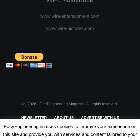
VIDEO PRODUCTION
www.wire-entertainment.com
www.wire-pictures.com
(c) 2026 - FineEngineering Magazine All rights reserved.
NEWSLETTER
ABOUT US
ADVERTISE WITH US
EasyEngineering.eu uses cookies to improve your experience on
PRIVACY POLICY
ABOUT COOKIES
TERMS & CONDITIONS
this site and provide you with services and content tailored to your