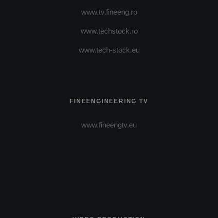
www.tv.fineeng.ro
www.techstock.ro
www.tech-stock.eu
FINEENGINEERING TV
www.fineengtv.eu