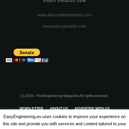
VIDEO PRODUCTION
www.wire-entertainment.com
www.wire-pictures.com
(c) 2026 - FineEngineering Magazine All rights reserved.
NEWSLETTER
ABOUT US
ADVERTISE WITH US
EasyEngineering.eu uses cookies to improve your experience on
PRIVACY POLICY
ABOUT COOKIES
TERMS & CONDITIONS
this site and provide you with services and content tailored to your