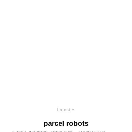
Latest
parcel robots