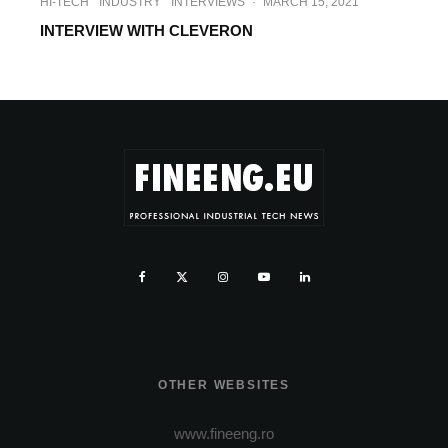
HI-TECH
INDUSTRY
INTERVIEWS
·
MARCH 15, 2021
INTERVIEW WITH CLEVERON
OTHER WEBSITES
www.fineeng.ro