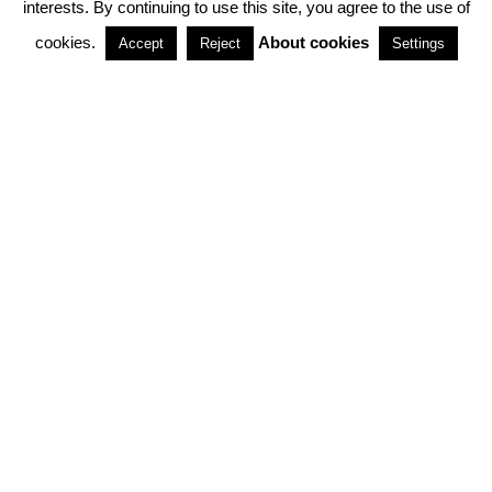
interests. By continuing to use this site, you agree to the use of
PARTNERSHIPS
cookies.
About cookies
Accept
Reject
Settings