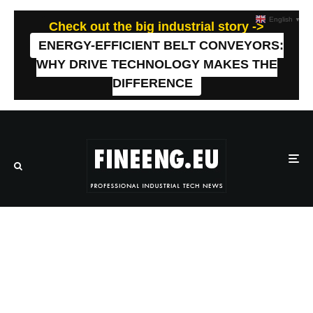
English
▼
Check out the big industrial story ->
ENERGY-EFFICIENT BELT CONVEYORS:
WHY DRIVE TECHNOLOGY MAKES THE
DIFFERENCE