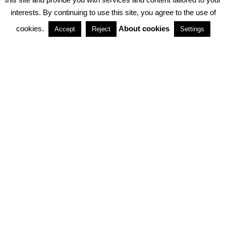
interests. By continuing to use this site, you agree to the use of
PARTNERSHIPS
cookies.
About cookies
Accept
Reject
Settings