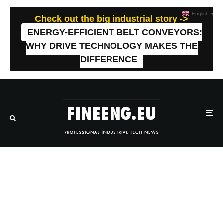
English
▼
Check out the big industrial story ->
ENERGY-EFFICIENT BELT CONVEYORS:
WHY DRIVE TECHNOLOGY MAKES THE
DIFFERENCE