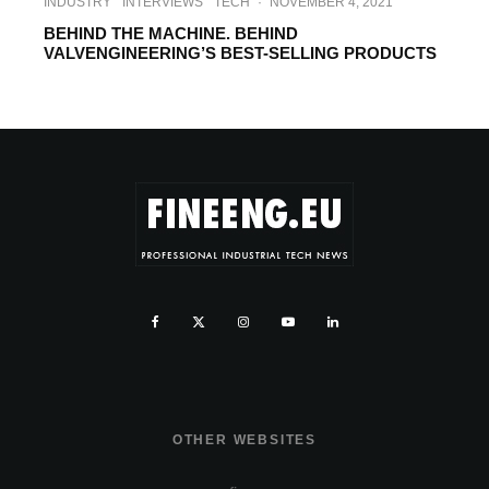
INDUSTRY
INTERVIEWS
TECH
·
NOVEMBER 4, 2021
BEHIND THE MACHINE. BEHIND
VALVENGINEERING’S BEST-SELLING PRODUCTS
OTHER WEBSITES