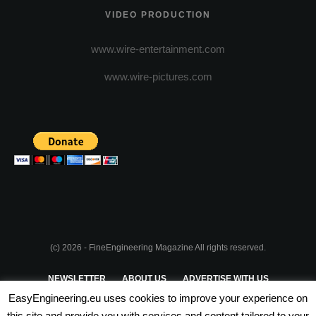
VIDEO PRODUCTION
www.wire-entertainment.com
www.wire-pictures.com
(c) 2026 - FineEngineering Magazine All rights reserved.
NEWSLETTER
ABOUT US
ADVERTISE WITH US
EasyEngineering.eu uses cookies to improve your experience on
PRIVACY POLICY
ABOUT COOKIES
TERMS & CONDITIONS
this site and provide you with services and content tailored to your