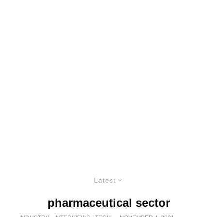
Latest
pharmaceutical sector