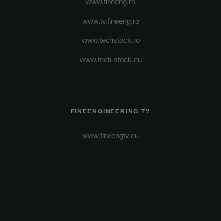
www.fineeng.ro
www.tv.fineeng.ro
www.techstock.ro
www.tech-stock.eu
FINEENGINEERING TV
www.fineengtv.eu