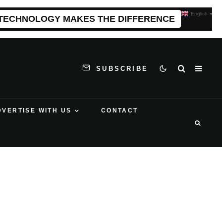
English
▼
 TECHNOLOGY MAKES THE DIFFERENCE
SUBSCRIBE
DVERTISE WITH US
CONTACT