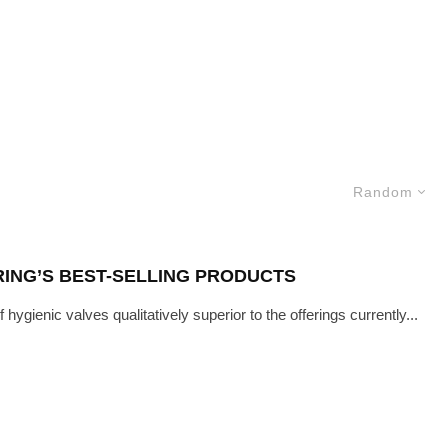
Random
RING’S BEST-SELLING PRODUCTS
ygienic valves qualitatively superior to the offerings currently...