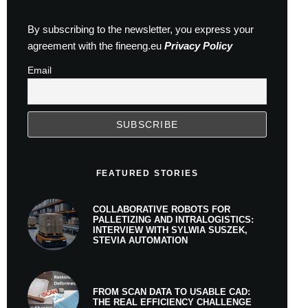
By subscribing to the newsletter, you express your
agreement with the fineeng.eu
Privacy Policy
Email
FEATURED STORIES
COLLABORATIVE ROBOTS FOR
PALLETIZING AND INTRALOGISTICS:
INTERVIEW WITH SYLWIA SUSZEK,
STEVIA AUTOMATION
FROM SCAN DATA TO USABLE CAD:
THE REAL EFFICIENCY CHALLENGE