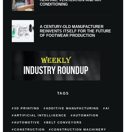
CONDITIONING
A CENTURY-OLD MANUFACTURER
REINVENTS ITSELF FOR THE FUTURE
OF FOOTWEAR PRODUCTION
TAGS
3D PRINTING
ADDITIVE MANUFACTURING
AI
ARTIFICIAL INTELLIGENCE
AUTOMATION
AUTOMOTIVE
BELT CONVEYORS
CONSTRUCTION
CONSTRUCTION MACHINERY