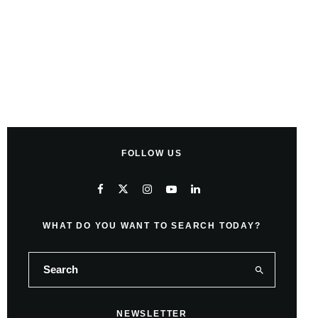
FOLLOW US
WHAT DO YOU WANT TO SEARCH TODAY?
NEWSLETTER