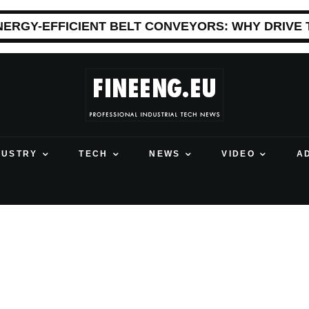
NERGY-EFFICIENT BELT CONVEYORS: WHY DRIVE
DUSTRY
TECH
NEWS
VIDEO
A