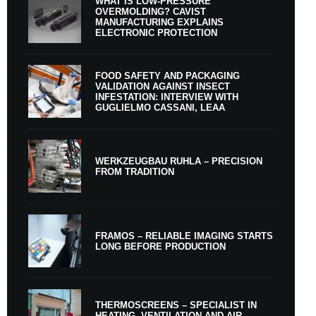
WHAT IS LOW-PRESSURE
OVERMOLDING? CAVIST
MANUFACTURING EXPLAINS
ELECTRONIC PROTECTION
FOOD SAFETY AND PACKAGING
VALIDATION AGAINST INSECT
INFESTATION: INTERVIEW WITH
GUGLIELMO CASSANI, LEAA
WERKZEUGBAU RUHLA – PRECISION
FROM TRADITION
FRAMOS – RELIABLE IMAGING STARTS
LONG BEFORE PRODUCTION
THERMOSCREENS – SPECIALIST IN
HEATING, VENTILATION AND AIR