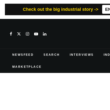
Check out the big industrial story ->
E
NEWSFEED
SEARCH
INTERVIEWS
IN
MARKETPLACE