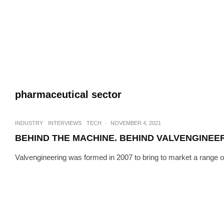
pharmaceutical sector
INDUSTRY
INTERVIEWS
TECH
·
NOVEMBER 4, 2021
BEHIND THE MACHINE. BEHIND VALVENGINEE
Valvengineering was formed in 2007 to bring to market a range of h