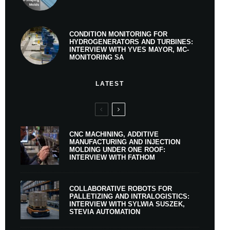
CONDITION MONITORING FOR
HYDROGENERATORS AND TURBINES:
INTERVIEW WITH YVES MAYOR, MC-
MONITORING SA
LATEST
CNC MACHINING, ADDITIVE
MANUFACTURING AND INJECTION
MOLDING UNDER ONE ROOF:
INTERVIEW WITH FATHOM
COLLABORATIVE ROBOTS FOR
PALLETIZING AND INTRALOGISTICS:
INTERVIEW WITH SYLWIA SUSZEK,
STEVIA AUTOMATION