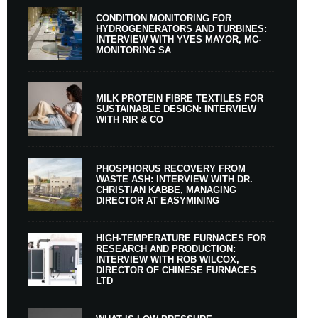
CONDITION MONITORING FOR
HYDROGENERATORS AND TURBINES:
INTERVIEW WITH YVES MAYOR, MC-
MONITORING SA
MILK PROTEIN FIBRE TEXTILES FOR
SUSTAINABLE DESIGN: INTERVIEW
WITH RIR & CO
PHOSPHORUS RECOVERY FROM
WASTE ASH: INTERVIEW WITH DR.
CHRISTIAN KABBE, MANAGING
DIRECTOR AT EASYMINING
HIGH-TEMPERATURE FURNACES FOR
RESEARCH AND PRODUCTION:
INTERVIEW WITH ROB WILCOX,
DIRECTOR OF CHINESE FURNACES
LTD