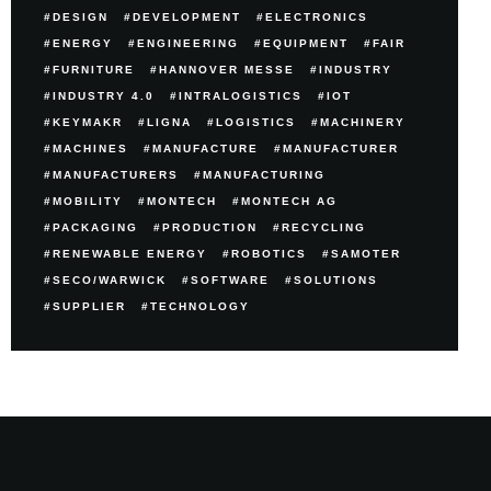
DESIGN
DEVELOPMENT
ELECTRONICS
ENERGY
ENGINEERING
EQUIPMENT
FAIR
FURNITURE
HANNOVER MESSE
INDUSTRY
INDUSTRY 4.0
INTRALOGISTICS
IOT
KEYMAKR
LIGNA
LOGISTICS
MACHINERY
MACHINES
MANUFACTURE
MANUFACTURER
MANUFACTURERS
MANUFACTURING
MOBILITY
MONTECH
MONTECH AG
PACKAGING
PRODUCTION
RECYCLING
RENEWABLE ENERGY
ROBOTICS
SAMOTER
SECO/WARWICK
SOFTWARE
SOLUTIONS
SUPPLIER
TECHNOLOGY