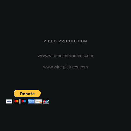
VIDEO PRODUCTION
www.wire-entertainment.com
www.wire-pictures.com