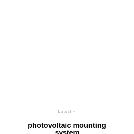
Latest
photovoltaic mounting
system