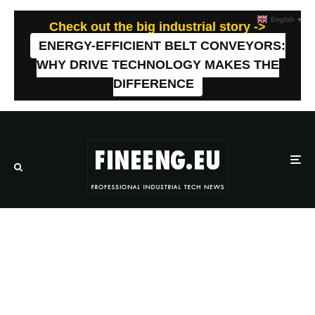
English
▼
Check out the big industrial story ->
ENERGY-EFFICIENT BELT CONVEYORS:
WHY DRIVE TECHNOLOGY MAKES THE
DIFFERENCE