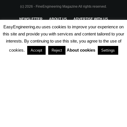
(c) 2026 - FineEngineering Magazine All rights reserved.
NEWSLETTER
ABOUT US
ADVERTISE WITH US
EasyEngineering.eu uses cookies to improve your experience on
PRIVACY POLICY
ABOUT COOKIES
TERMS & CONDITIONS
this site and provide you with services and content tailored to your
interests. By continuing to use this site, you agree to the use of
PARTNERSHIPS
cookies.
About cookies
Accept
Reject
Settings