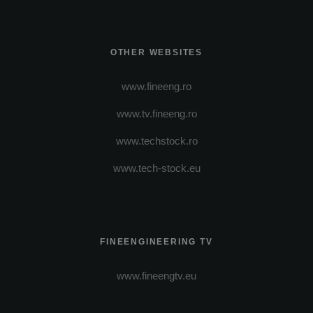
OTHER WEBSITES
www.fineeng.ro
www.tv.fineeng.ro
www.techstock.ro
www.tech-stock.eu
FINEENGINEERING TV
www.fineengtv.eu