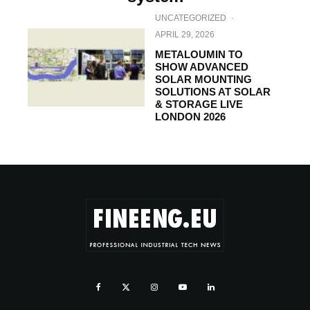
UNCATEGORIZED
·
APRIL 29, 2026
METALOUMIN TO
SHOW ADVANCED
SOLAR MOUNTING
SOLUTIONS AT SOLAR
& STORAGE LIVE
LONDON 2026