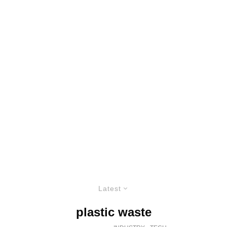
Latest
plastic waste