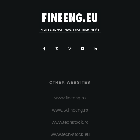
OTHER WEBSITES
www.fineeng.ro
www.tv.fineeng.ro
www.techstock.ro
www.tech-stock.eu