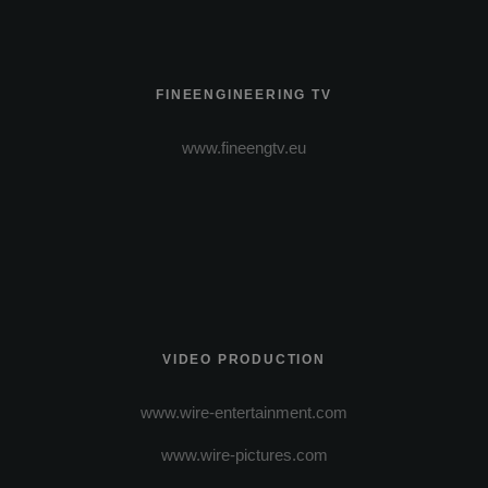
FINEENGINEERING TV
www.fineengtv.eu
VIDEO PRODUCTION
www.wire-entertainment.com
www.wire-pictures.com