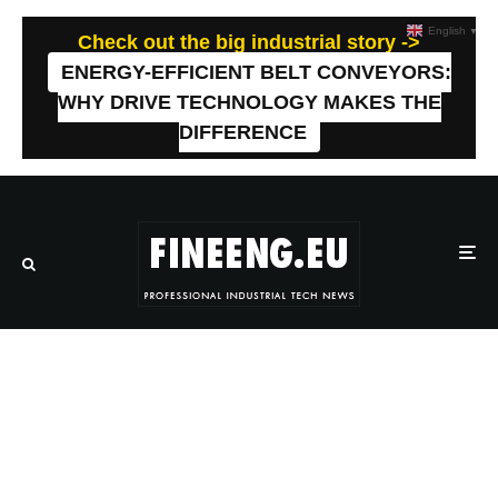
English
▼
Check out the big industrial story ->
ENERGY-EFFICIENT BELT CONVEYORS:
WHY DRIVE TECHNOLOGY MAKES THE
DIFFERENCE