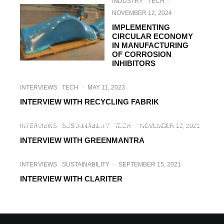
INDUSTRY
TECH
·
NOVEMBER 12, 2024
IMPLEMENTING
CIRCULAR ECONOMY
IN MANUFACTURING
OF CORROSION
INHIBITORS
INTERVIEWS
TECH
·
MAY 11, 2023
INTERVIEW WITH RECYCLING FABRIK
INTERVIEWS
SUSTAINABILITY
TECH
·
SEPTEMBER 20, 2022
INTERVIEW WITH PLASTICS RECYCLERS
INTERVIEWS
SUSTAINABILITY
TECH
·
NOVEMBER 12, 2021
EUROPE
INTERVIEW WITH GREENMANTRA
INTERVIEWS
SUSTAINABILITY
·
SEPTEMBER 15, 2021
INTERVIEW WITH CLARITER