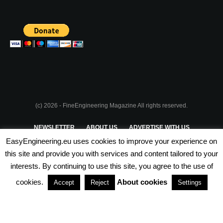
(c) 2026 - FineEngineering Magazine All rights reserved.
NEWSLETTER
ABOUT US
ADVERTISE WITH US
EasyEngineering.eu uses cookies to improve your experience on
PRIVACY POLICY
ABOUT COOKIES
TERMS & CONDITIONS
this site and provide you with services and content tailored to your
interests. By continuing to use this site, you agree to the use of
PARTNERSHIPS
cookies.
About cookies
Accept
Reject
Settings