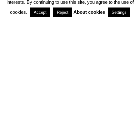
interests. By continuing to use this site, you agree to the use of
PARTNERSHIPS
cookies.
About cookies
Accept
Reject
Settings