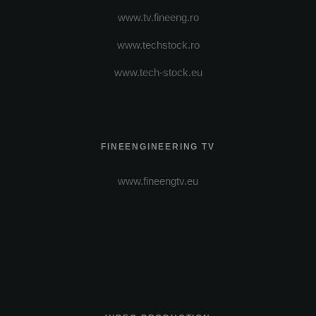
www.tv.fineeng.ro
www.techstock.ro
www.tech-stock.eu
FINEENGINEERING TV
www.fineengtv.eu