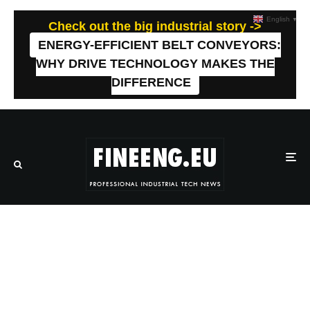
English
▼
Check out the big industrial story ->
ENERGY-EFFICIENT BELT CONVEYORS:
WHY DRIVE TECHNOLOGY MAKES THE
DIFFERENCE