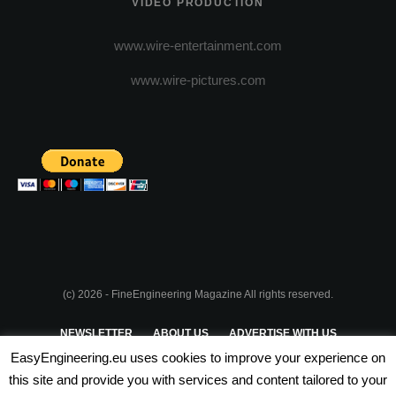
VIDEO PRODUCTION
www.wire-entertainment.com
www.wire-pictures.com
(c) 2026 - FineEngineering Magazine All rights reserved.
NEWSLETTER
ABOUT US
ADVERTISE WITH US
EasyEngineering.eu uses cookies to improve your experience on
PRIVACY POLICY
ABOUT COOKIES
TERMS & CONDITIONS
this site and provide you with services and content tailored to your