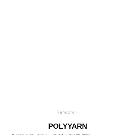
Random
POLYYARN