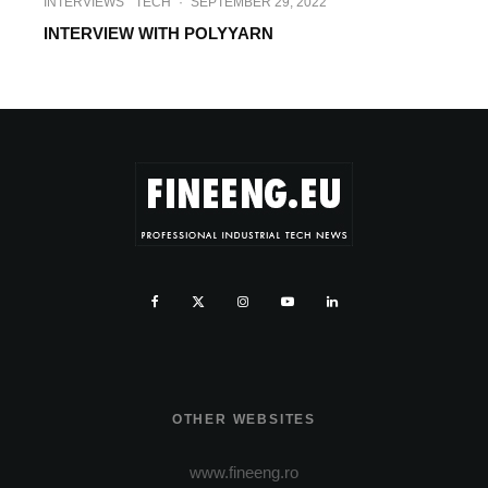
INTERVIEWS
TECH
·
SEPTEMBER 29, 2022
INTERVIEW WITH POLYYARN
OTHER WEBSITES
www.fineeng.ro