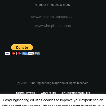
VIDEO PRODUCTION
www.wire-entertainment.com
www.wire-pictures.com
(c) 2026 - FineEngineering Magazine All rights reserved.
NEWSLETTER
ABOUT US
ADVERTISE WITH US
EasyEngineering.eu uses cookies to improve your experience on
PRIVACY POLICY
ABOUT COOKIES
TERMS & CONDITIONS
this site and provide you with services and content tailored to your