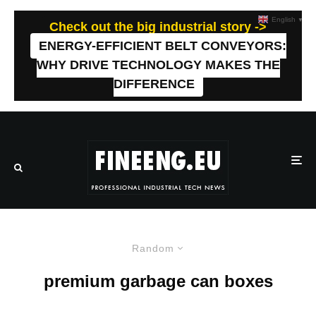
English
▼
Check out the big industrial story ->
ENERGY-EFFICIENT BELT CONVEYORS:
WHY DRIVE TECHNOLOGY MAKES THE
DIFFERENCE
Random
premium garbage can boxes