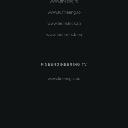
www.fineeng.ro
www.tv.fineeng.ro
www.techstock.ro
www.tech-stock.eu
FINEENGINEERING TV
www.fineengtv.eu