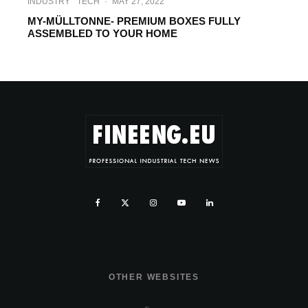
INDUSTRY
TECH
·
MAY 27, 2022
MY-MÜLLTONNE- PREMIUM BOXES FULLY
ASSEMBLED TO YOUR HOME
OTHER WEBSITES