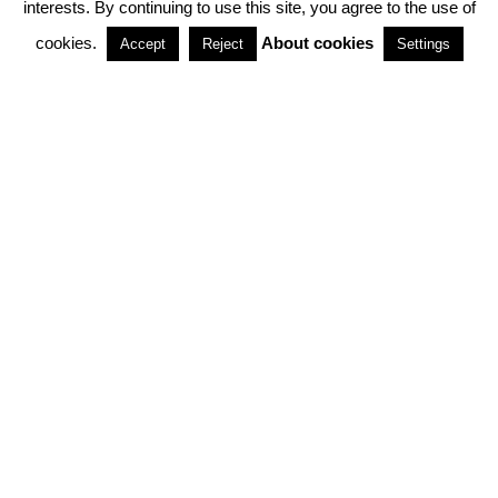
interests. By continuing to use this site, you agree to the use of
PARTNERSHIPS
cookies.
About cookies
Accept
Reject
Settings