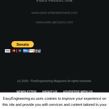
VIDEO PRODUCTION
www.wire-entertainment.com
www.wire-pictures.com
(c) 2026 - FineEngineering Magazine All rights reserved.
NEWSLETTER
ABOUT US
ADVERTISE WITH US
EasyEngineering.eu uses cookies to improve your experience on
PRIVACY POLICY
ABOUT COOKIES
TERMS & CONDITIONS
this site and provide you with services and content tailored to your