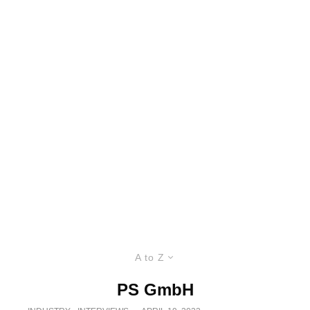
A to Z
PS GmbH