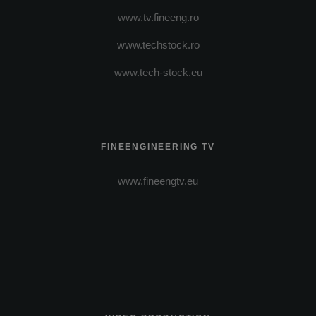
www.tv.fineeng.ro
www.techstock.ro
www.tech-stock.eu
FINEENGINEERING TV
www.fineengtv.eu