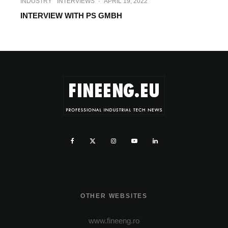
INDUSTRY
INTERVIEWS
·
APRIL 19, 2022
INTERVIEW WITH PS GMBH
OTHER WEBSITES
www.fineeng.ro