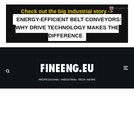
English
▼
Check out the big industrial story ->
ENERGY-EFFICIENT BELT CONVEYORS:
WHY DRIVE TECHNOLOGY MAKES THE
DIFFERENCE