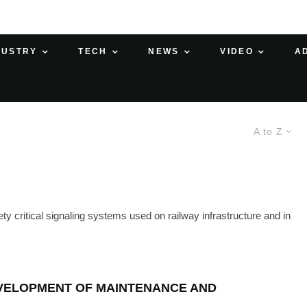
DUSTRY
TECH
NEWS
VIDEO
A
A to Z
 critical signaling systems used on railway infrastructure and in
EVELOPMENT OF MAINTENANCE AND