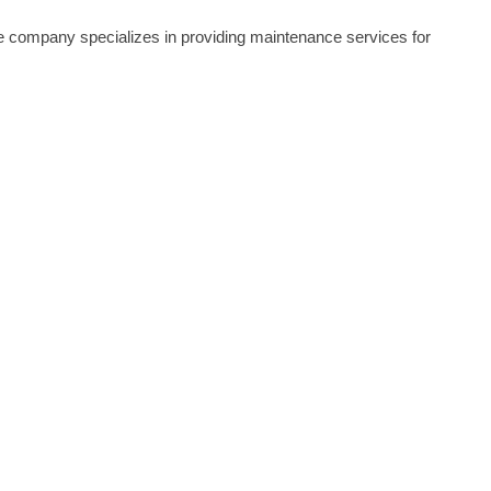
he company specializes in providing maintenance services for