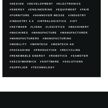
DESIGN
DEVELOPMENT
ELECTRONICS
ENERGY
ENGINEERING
EQUIPMENT
FAIR
FURNITURE
HANNOVER MESSE
INDUSTRY
INDUSTRY 4.0
INTRALOGISTICS
IOT
KEYMAKR
LIGNA
LOGISTICS
MACHINERY
MACHINES
MANUFACTURE
MANUFACTURER
MANUFACTURERS
MANUFACTURING
MOBILITY
MONTECH
MONTECH AG
PACKAGING
PRODUCTION
RECYCLING
RENEWABLE ENERGY
ROBOTICS
SAMOTER
SECO/WARWICK
SOFTWARE
SOLUTIONS
SUPPLIER
TECHNOLOGY