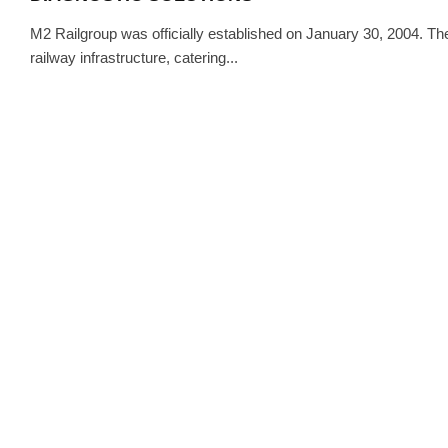
M2 Railgroup was officially established on January 30, 2004. T
railway infrastructure, catering...