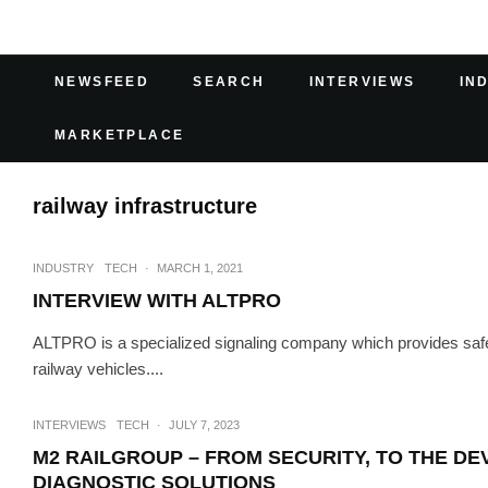
NEWSFEED
SEARCH
INTERVIEWS
IN
MARKETPLACE
railway infrastructure
INDUSTRY
TECH
·
MARCH 1, 2021
INTERVIEW WITH ALTPRO
ALTPRO is a specialized signaling company which provides safety
railway vehicles....
INTERVIEWS
TECH
·
JULY 7, 2023
M2 RAILGROUP – FROM SECURITY, TO THE D
DIAGNOSTIC SOLUTIONS