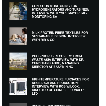
CONDITION MONITORING FOR
HYDROGENERATORS AND TURBINES:
INTERVIEW WITH YVES MAYOR, MC-
MONITORING SA
MILK PROTEIN FIBRE TEXTILES FOR
SUSTAINABLE DESIGN: INTERVIEW
WITH RIR & CO
PHOSPHORUS RECOVERY FROM
WASTE ASH: INTERVIEW WITH DR.
CHRISTIAN KABBE, MANAGING
DIRECTOR AT EASYMINING
HIGH-TEMPERATURE FURNACES FOR
RESEARCH AND PRODUCTION:
INTERVIEW WITH ROB WILCOX,
DIRECTOR OF CHINESE FURNACES
LTD