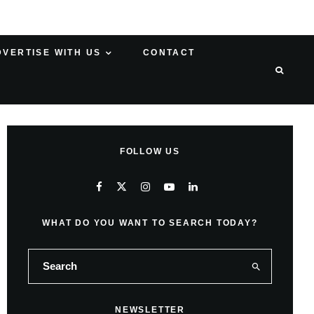
DVERTISE WITH US
CONTACT
FOLLOW US
WHAT DO YOU WANT TO SEARCH TODAY?
NEWSLETTER