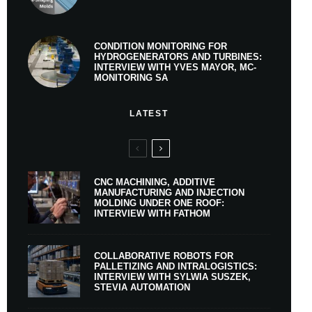
CONDITION MONITORING FOR
HYDROGENERATORS AND TURBINES:
INTERVIEW WITH YVES MAYOR, MC-
MONITORING SA
LATEST
CNC MACHINING, ADDITIVE
MANUFACTURING AND INJECTION
MOLDING UNDER ONE ROOF:
INTERVIEW WITH FATHOM
COLLABORATIVE ROBOTS FOR
PALLETIZING AND INTRALOGISTICS:
INTERVIEW WITH SYLWIA SUSZEK,
STEVIA AUTOMATION