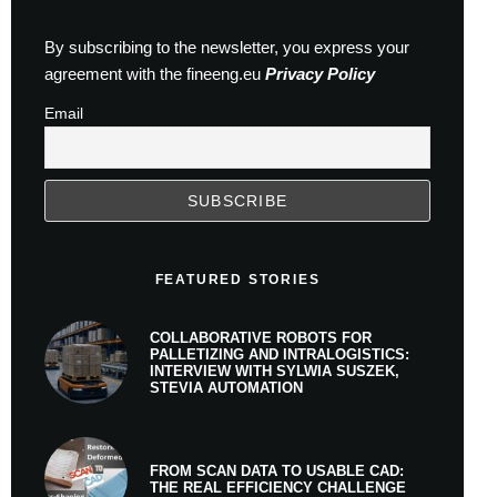
By subscribing to the newsletter, you express your
agreement with the fineeng.eu
Privacy Policy
Email
FEATURED STORIES
COLLABORATIVE ROBOTS FOR
PALLETIZING AND INTRALOGISTICS:
INTERVIEW WITH SYLWIA SUSZEK,
STEVIA AUTOMATION
FROM SCAN DATA TO USABLE CAD:
THE REAL EFFICIENCY CHALLENGE