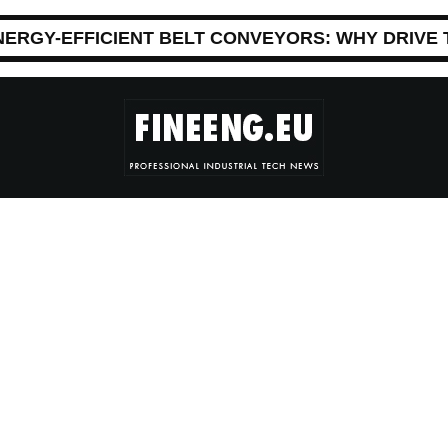
NERGY-EFFICIENT BELT CONVEYORS: WHY DRIVE