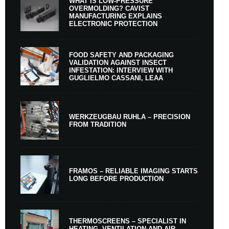
WHAT IS LOW-PRESSURE
OVERMOLDING? CAVIST
MANUFACTURING EXPLAINS
ELECTRONIC PROTECTION
FOOD SAFETY AND PACKAGING
VALIDATION AGAINST INSECT
INFESTATION: INTERVIEW WITH
GUGLIELMO CASSANI, LEAA
WERKZEUGBAU RUHLA – PRECISION
FROM TRADITION
FRAMOS – RELIABLE IMAGING STARTS
LONG BEFORE PRODUCTION
THERMOSCREENS – SPECIALIST IN
HEATING, VENTILATION AND AIR