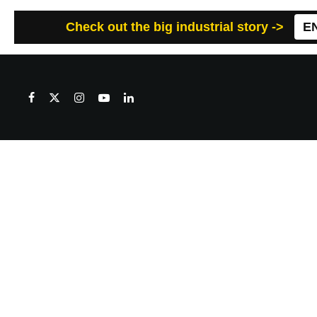
Check out the big industrial story ->
E