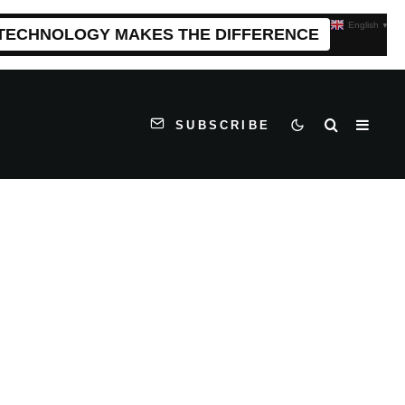
English
▼
 TECHNOLOGY MAKES THE DIFFERENCE
SUBSCRIBE