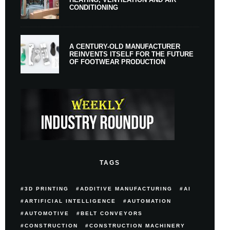
CONDITIONING
A CENTURY-OLD MANUFACTURER
REINVENTS ITSELF FOR THE FUTURE
OF FOOTWEAR PRODUCTION
TAGS
3D PRINTING
ADDITIVE MANUFACTURING
AI
ARTIFICIAL INTELLIGENCE
AUTOMATION
AUTOMOTIVE
BELT CONVEYORS
CONSTRUCTION
CONSTRUCTION MACHINERY