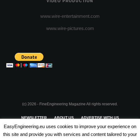
VIDEO PRODUCTION
www.wire-entertainment.com
www.wire-pictures.com
(c) 2026 - FineEngineering Magazine All rights reserved.
NEWSLETTER
ABOUT US
ADVERTISE WITH US
EasyEngineering.eu uses cookies to improve your experience on
PRIVACY POLICY
ABOUT COOKIES
TERMS & CONDITIONS
this site and provide you with services and content tailored to your