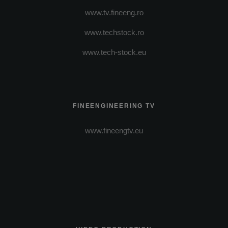
www.tv.fineeng.ro
www.techstock.ro
www.tech-stock.eu
FINEENGINEERING TV
www.fineengtv.eu