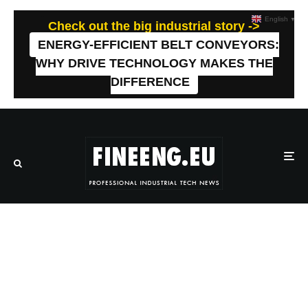
English
▼
Check out the big industrial story ->
ENERGY-EFFICIENT BELT CONVEYORS:
WHY DRIVE TECHNOLOGY MAKES THE
DIFFERENCE