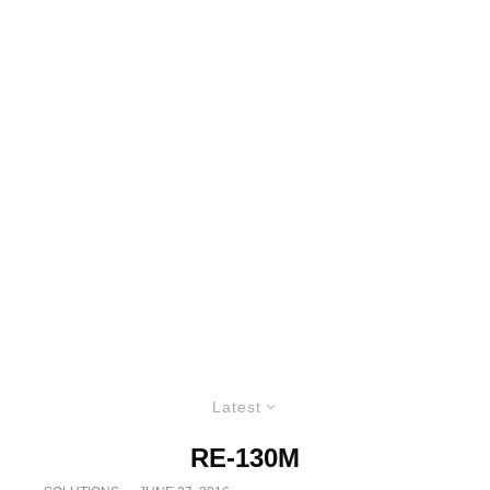
Latest
RE-130M