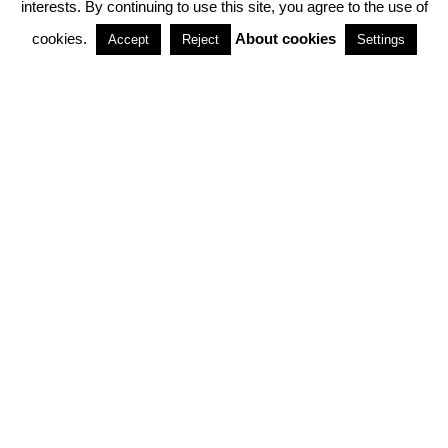
interests. By continuing to use this site, you agree to the use of
PARTNERSHIPS
cookies.
About cookies
Accept
Reject
Settings