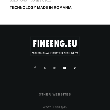
SOLUTIONS
·
JUNE 27, 2016
TECHNOLOGY MADE IN ROMANIA
OTHER WEBSITES
www.fineeng.ro