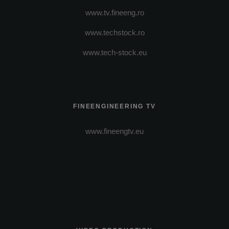
www.tv.fineeng.ro
www.techstock.ro
www.tech-stock.eu
FINEENGINEERING TV
www.fineengtv.eu