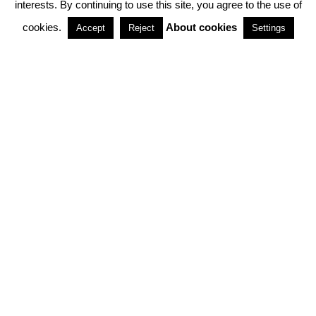
interests. By continuing to use this site, you agree to the use of
PARTNERSHIPS
cookies.
About cookies
Accept
Reject
Settings