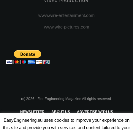
VIDEO PRODUCTION
www.wire-entertainment.com
www.wire-pictures.com
(c) 2026 - FineEngineering Magazine All rights reserved.
NEWSLETTER
ABOUT US
ADVERTISE WITH US
EasyEngineering.eu uses cookies to improve your experience on
PRIVACY POLICY
ABOUT COOKIES
TERMS & CONDITIONS
this site and provide you with services and content tailored to your