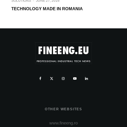
SOLUTIONS
·
JUNE 27, 2016
TECHNOLOGY MADE IN ROMANIA
OTHER WEBSITES
www.fineeng.ro