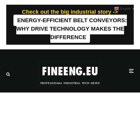
English
▼
Check out the big industrial story ->
ENERGY-EFFICIENT BELT CONVEYORS:
WHY DRIVE TECHNOLOGY MAKES THE
DIFFERENCE