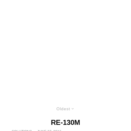
Oldest
RE-130M