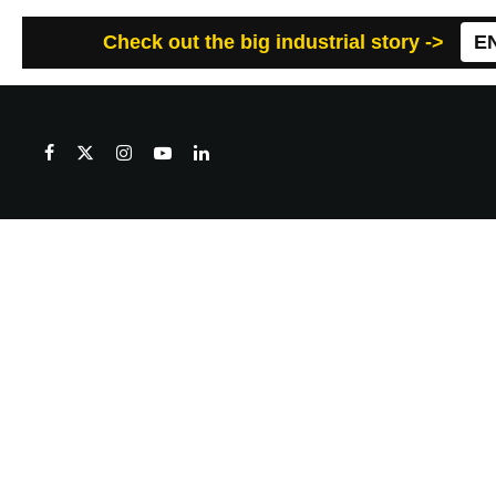
Check out the big industrial story ->
E