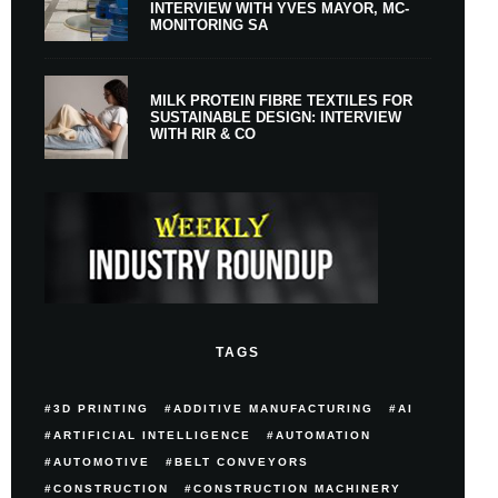
INTERVIEW WITH YVES MAYOR, MC-
MONITORING SA
MILK PROTEIN FIBRE TEXTILES FOR
SUSTAINABLE DESIGN: INTERVIEW
WITH RIR & CO
TAGS
3D PRINTING
ADDITIVE MANUFACTURING
AI
ARTIFICIAL INTELLIGENCE
AUTOMATION
AUTOMOTIVE
BELT CONVEYORS
CONSTRUCTION
CONSTRUCTION MACHINERY