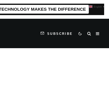
English
▼
 TECHNOLOGY MAKES THE DIFFERENCE
SUBSCRIBE