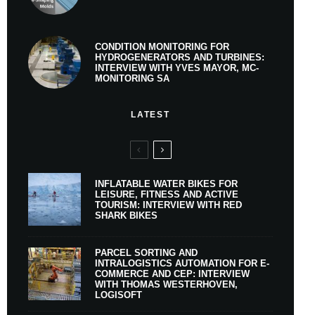
CONDITION MONITORING FOR
HYDROGENERATORS AND TURBINES:
INTERVIEW WITH YVES MAYOR, MC-
MONITORING SA
LATEST
INFLATABLE WATER BIKES FOR
LEISURE, FITNESS AND ACTIVE
TOURISM: INTERVIEW WITH RED
SHARK BIKES
PARCEL SORTING AND
INTRALOGISTICS AUTOMATION FOR E-
COMMERCE AND CEP: INTERVIEW
WITH THOMAS WESTERHOVEN,
LOGISOFT