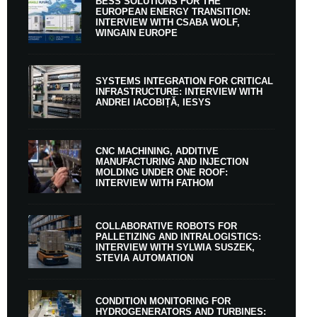
BESS SOLUTIONS FOR THE
EUROPEAN ENERGY TRANSITION:
INTERVIEW WITH CSABA WOLF,
WINGAIN EUROPE
SYSTEMS INTEGRATION FOR CRITICAL
INFRASTRUCTURE: INTERVIEW WITH
ANDREI IACOBIȚĂ, IESYS
CNC MACHINING, ADDITIVE
MANUFACTURING AND INJECTION
MOLDING UNDER ONE ROOF:
INTERVIEW WITH FATHOM
COLLABORATIVE ROBOTS FOR
PALLETIZING AND INTRALOGISTICS:
INTERVIEW WITH SYLWIA SUSZEK,
STEVIA AUTOMATION
CONDITION MONITORING FOR
HYDROGENERATORS AND TURBINES: