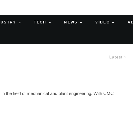
DUSTRY
TECH
NEWS
VIDEO
A
Latest
in the field of mechanical and plant engineering. With CMC