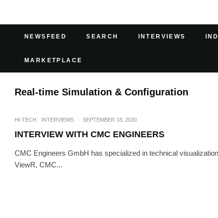
NEWSFEED
SEARCH
INTERVIEWS
IN
MARKETPLACE
Real-time Simulation & Configuration
HI-TECH
INTERVIEWS
·
SEPTEMBER 18, 2020
INTERVIEW WITH CMC ENGINEERS
CMC Engineers GmbH has specialized in technical visualization 
ViewR, CMC...