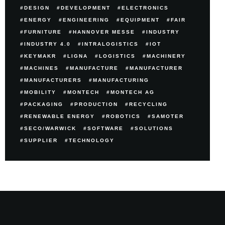
DESIGN
DEVELOPMENT
ELECTRONICS
ENERGY
ENGINEERING
EQUIPMENT
FAIR
FURNITURE
HANNOVER MESSE
INDUSTRY
INDUSTRY 4.0
INTRALOGISTICS
IOT
KEYMAKR
LIGNA
LOGISTICS
MACHINERY
MACHINES
MANUFACTURE
MANUFACTURER
MANUFACTURERS
MANUFACTURING
MOBILITY
MONTECH
MONTECH AG
PACKAGING
PRODUCTION
RECYCLING
RENEWABLE ENERGY
ROBOTICS
SAMOTER
SECO/WARWICK
SOFTWARE
SOLUTIONS
SUPPLIER
TECHNOLOGY