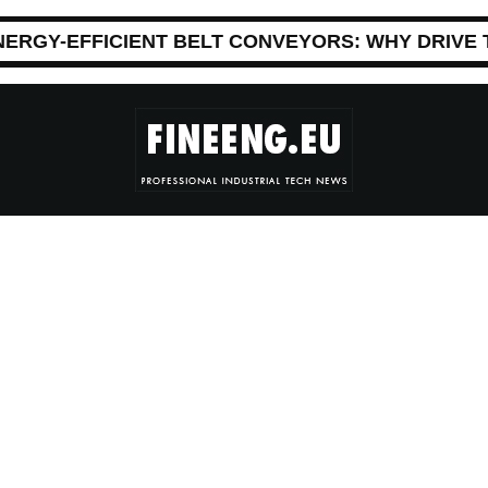
NERGY-EFFICIENT BELT CONVEYORS: WHY DRIVE