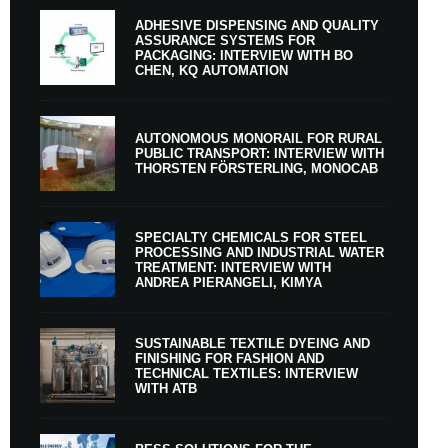
ADHESIVE DISPENSING AND QUALITY
ASSURANCE SYSTEMS FOR
PACKAGING: INTERVIEW WITH BO
CHEN, KQ AUTOMATION
AUTONOMOUS MONORAIL FOR RURAL
PUBLIC TRANSPORT: INTERVIEW WITH
THORSTEN FÖRSTERLING, MONOCAB
SPECIALTY CHEMICALS FOR STEEL
PROCESSING AND INDUSTRIAL WATER
TREATMENT: INTERVIEW WITH
ANDREA PIERANGELI, KIMYA
SUSTAINABLE TEXTILE DYEING AND
FINISHING FOR FASHION AND
TECHNICAL TEXTILES: INTERVIEW
WITH ATB