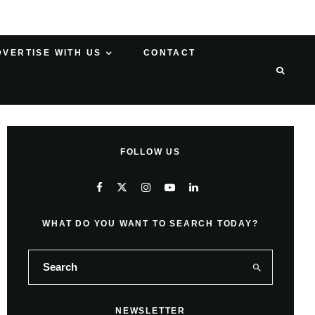
DVERTISE WITH US
CONTACT
FOLLOW US
WHAT DO YOU WANT TO SEARCH TODAY?
NEWSLETTER