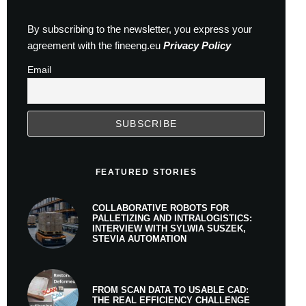
By subscribing to the newsletter, you express your
agreement with the fineeng.eu
Privacy Policy
Email
FEATURED STORIES
COLLABORATIVE ROBOTS FOR
PALLETIZING AND INTRALOGISTICS:
INTERVIEW WITH SYLWIA SUSZEK,
STEVIA AUTOMATION
FROM SCAN DATA TO USABLE CAD:
THE REAL EFFICIENCY CHALLENGE