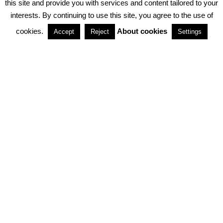
this site and provide you with services and content tailored to your
interests. By continuing to use this site, you agree to the use of
PARTNERSHIPS
cookies.
About cookies
Accept
Reject
Settings