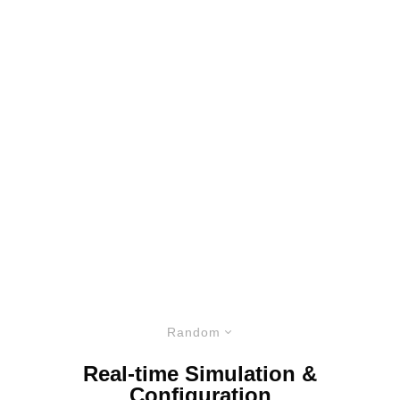
Random
Real-time Simulation &
Configuration