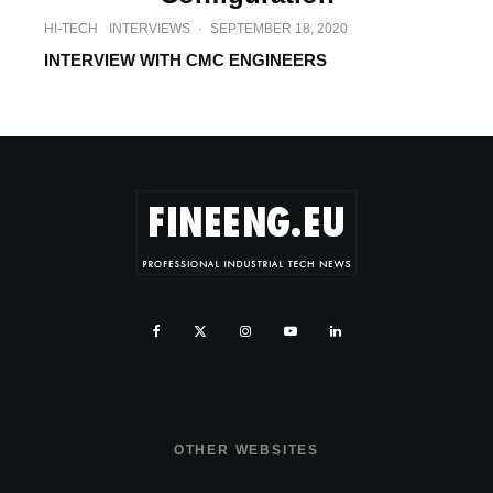
HI-TECH
INTERVIEWS
·
SEPTEMBER 18, 2020
INTERVIEW WITH CMC ENGINEERS
OTHER WEBSITES