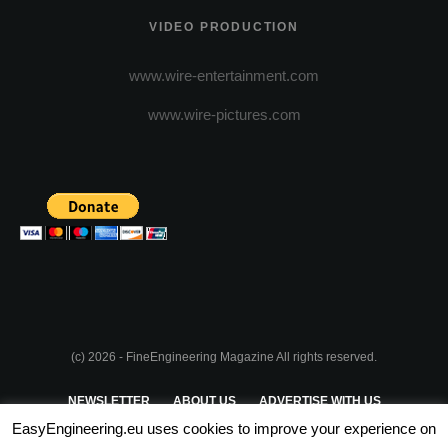
VIDEO PRODUCTION
www.wire-entertainment.com
www.wire-pictures.com
(c) 2026 - FineEngineering Magazine All rights reserved.
NEWSLETTER
ABOUT US
ADVERTISE WITH US
EasyEngineering.eu uses cookies to improve your experience on
PRIVACY POLICY
ABOUT COOKIES
TERMS & CONDITIONS