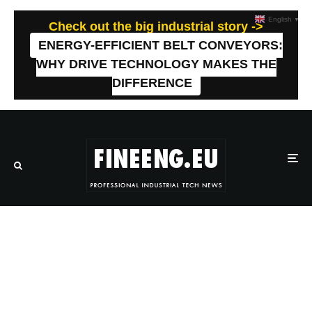
English
▼
Check out the big industrial story ->
ENERGY-EFFICIENT BELT CONVEYORS:
WHY DRIVE TECHNOLOGY MAKES THE
DIFFERENCE