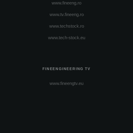
www.fineeng.ro
www.tv.fineeng.ro
www.techstock.ro
www.tech-stock.eu
FINEENGINEERING TV
www.fineengtv.eu