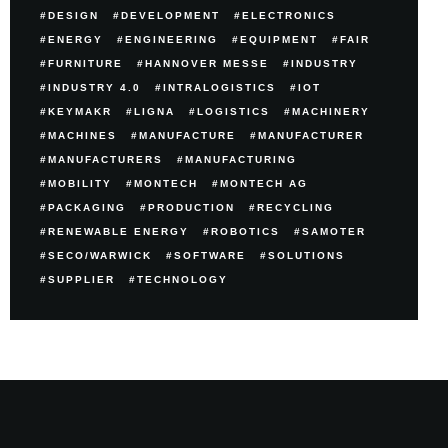
DESIGN
DEVELOPMENT
ELECTRONICS
ENERGY
ENGINEERING
EQUIPMENT
FAIR
FURNITURE
HANNOVER MESSE
INDUSTRY
INDUSTRY 4.0
INTRALOGISTICS
IOT
KEYMAKR
LIGNA
LOGISTICS
MACHINERY
MACHINES
MANUFACTURE
MANUFACTURER
MANUFACTURERS
MANUFACTURING
MOBILITY
MONTECH
MONTECH AG
PACKAGING
PRODUCTION
RECYCLING
RENEWABLE ENERGY
ROBOTICS
SAMOTER
SECO/WARWICK
SOFTWARE
SOLUTIONS
SUPPLIER
TECHNOLOGY