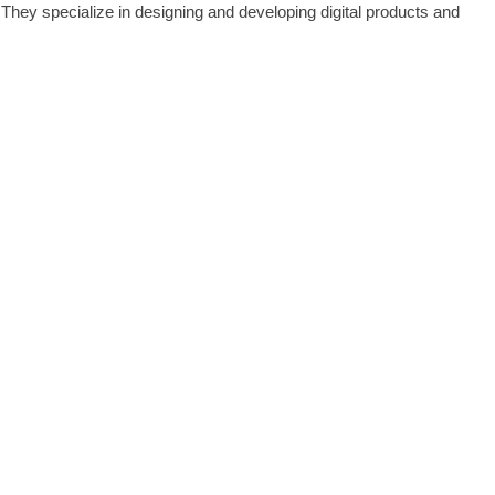
They specialize in designing and developing digital products and