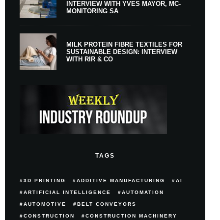
INTERVIEW WITH YVES MAYOR, MC-
MONITORING SA
MILK PROTEIN FIBRE TEXTILES FOR
SUSTAINABLE DESIGN: INTERVIEW
WITH RIR & CO
TAGS
3D PRINTING
ADDITIVE MANUFACTURING
AI
ARTIFICIAL INTELLIGENCE
AUTOMATION
AUTOMOTIVE
BELT CONVEYORS
CONSTRUCTION
CONSTRUCTION MACHINERY