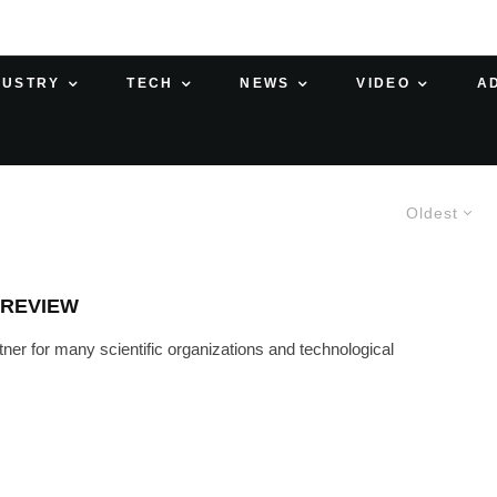
DUSTRY
TECH
NEWS
VIDEO
A
Oldest
 REVIEW
r for many scientific organizations and technological