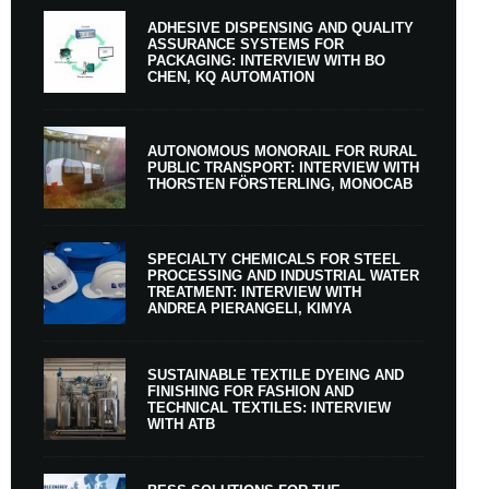
ADHESIVE DISPENSING AND QUALITY
ASSURANCE SYSTEMS FOR
PACKAGING: INTERVIEW WITH BO
CHEN, KQ AUTOMATION
AUTONOMOUS MONORAIL FOR RURAL
PUBLIC TRANSPORT: INTERVIEW WITH
THORSTEN FÖRSTERLING, MONOCAB
SPECIALTY CHEMICALS FOR STEEL
PROCESSING AND INDUSTRIAL WATER
TREATMENT: INTERVIEW WITH
ANDREA PIERANGELI, KIMYA
SUSTAINABLE TEXTILE DYEING AND
FINISHING FOR FASHION AND
TECHNICAL TEXTILES: INTERVIEW
WITH ATB