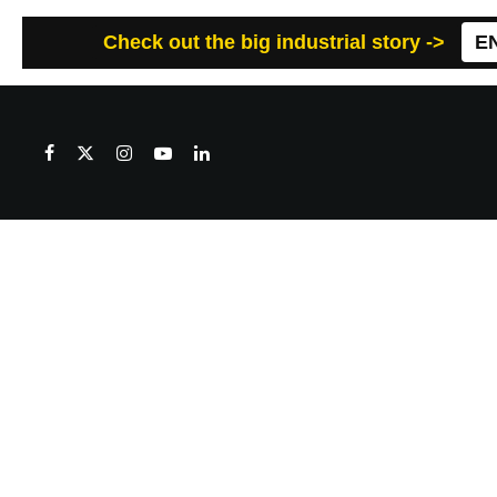
Check out the big industrial story ->
E