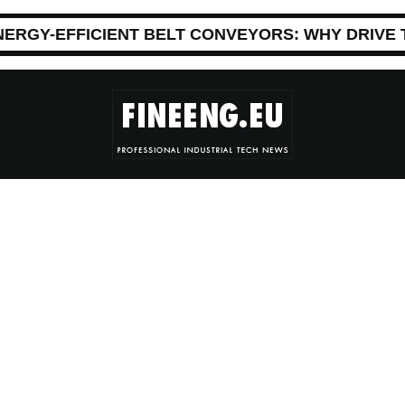
NERGY-EFFICIENT BELT CONVEYORS: WHY DRIVE