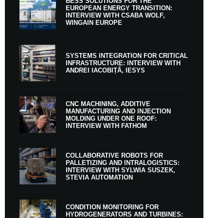
BESS SOLUTIONS FOR THE
EUROPEAN ENERGY TRANSITION:
INTERVIEW WITH CSABA WOLF,
WINGAIN EUROPE
SYSTEMS INTEGRATION FOR CRITICAL
INFRASTRUCTURE: INTERVIEW WITH
ANDREI IACOBIȚĂ, IESYS
CNC MACHINING, ADDITIVE
MANUFACTURING AND INJECTION
MOLDING UNDER ONE ROOF:
INTERVIEW WITH FATHOM
COLLABORATIVE ROBOTS FOR
PALLETIZING AND INTRALOGISTICS:
INTERVIEW WITH SYLWIA SUSZEK,
STEVIA AUTOMATION
CONDITION MONITORING FOR
HYDROGENERATORS AND TURBINES: