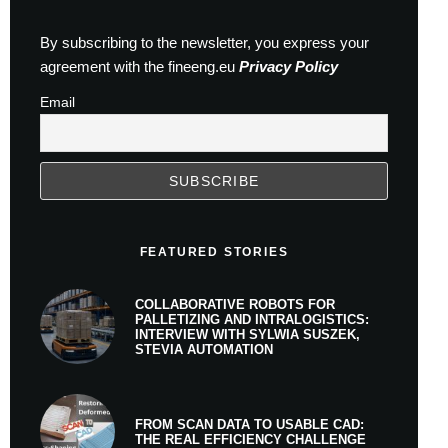
By subscribing to the newsletter, you express your
agreement with the fineeng.eu
Privacy Policy
Email
FEATURED STORIES
COLLABORATIVE ROBOTS FOR
PALLETIZING AND INTRALOGISTICS:
INTERVIEW WITH SYLWIA SUSZEK,
STEVIA AUTOMATION
FROM SCAN DATA TO USABLE CAD:
THE REAL EFFICIENCY CHALLENGE