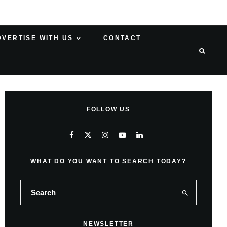
DVERTISE WITH US
CONTACT
FOLLOW US
WHAT DO YOU WANT TO SEARCH TODAY?
NEWSLETTER