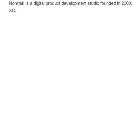
Nomtek is a digital product development studio founded in 2009. 
XR...