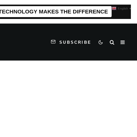
English
▼
 TECHNOLOGY MAKES THE DIFFERENCE
SUBSCRIBE