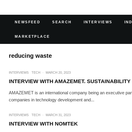
NEWSFEED
SEARCH
INTERVIEWS
IN
MARKETPLACE
reducing waste
INTERVIEWS
TECH
·
MARCH 20, 2023
INTERVIEW WITH AMAZEMET. SUSTAINABILITY
AMAZEMET is an international company being an executive partne
companies in technology development and...
INTERVIEWS
TECH
·
MARCH 31, 2023
INTERVIEW WITH NOMTEK