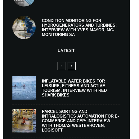
CONDITION MONITORING FOR
HYDROGENERATORS AND TURBINES:
INTERVIEW WITH YVES MAYOR, MC-
MONITORING SA
LATEST
INFLATABLE WATER BIKES FOR
LEISURE, FITNESS AND ACTIVE
TOURISM: INTERVIEW WITH RED
SHARK BIKES
PARCEL SORTING AND
INTRALOGISTICS AUTOMATION FOR E-
COMMERCE AND CEP: INTERVIEW
WITH THOMAS WESTERHOVEN,
LOGISOFT