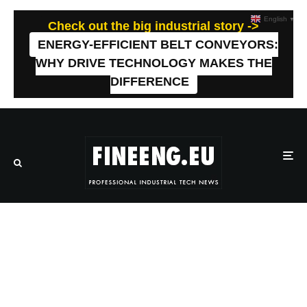
English
▼
Check out the big industrial story ->
ENERGY-EFFICIENT BELT CONVEYORS:
WHY DRIVE TECHNOLOGY MAKES THE
DIFFERENCE