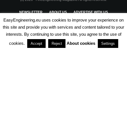
NEWSLETTER
ABOUT US
ADVERTISE WITH US
EasyEngineering.eu uses cookies to improve your experience on
PRIVACY POLICY
ABOUT COOKIES
TERMS & CONDITIONS
this site and provide you with services and content tailored to your
interests. By continuing to use this site, you agree to the use of
PARTNERSHIPS
cookies.
About cookies
Accept
Reject
Settings