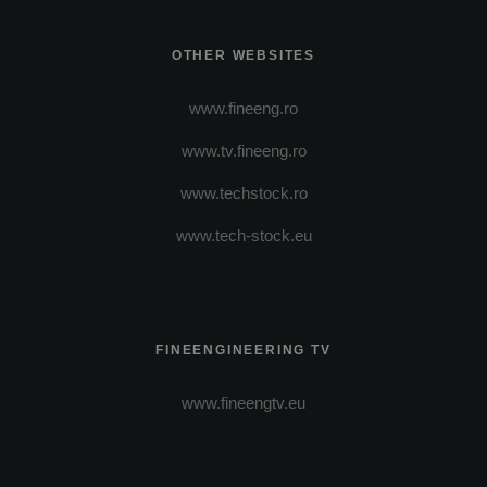
OTHER WEBSITES
www.fineeng.ro
www.tv.fineeng.ro
www.techstock.ro
www.tech-stock.eu
FINEENGINEERING TV
www.fineengtv.eu