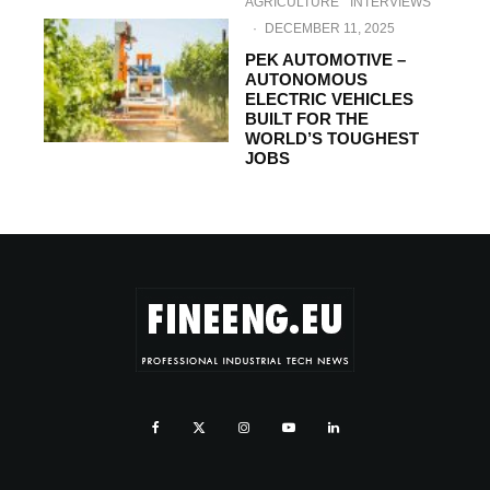
AGRICULTURE
INTERVIEWS
·
DECEMBER 11, 2025
PEK AUTOMOTIVE –
AUTONOMOUS
ELECTRIC VEHICLES
BUILT FOR THE
WORLD’S TOUGHEST
JOBS