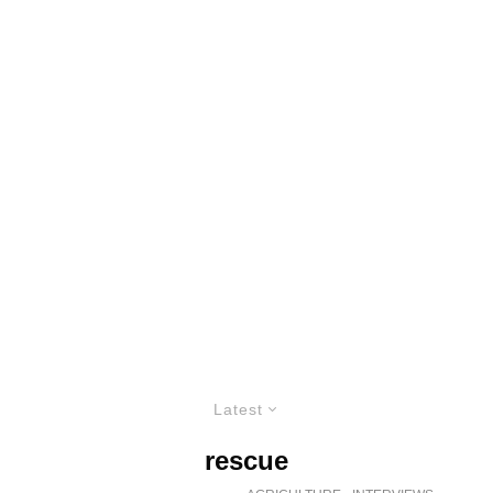
Latest
rescue