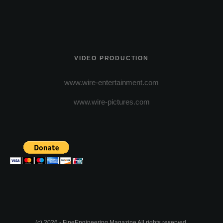
VIDEO PRODUCTION
www.wire-entertainment.com
www.wire-pictures.com
(c) 2026 - FineEngineering Magazine All rights reserved.