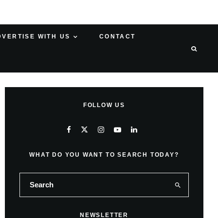
DVERTISE WITH US
CONTACT
FOLLOW US
WHAT DO YOU WANT TO SEARCH TODAY?
NEWSLETTER