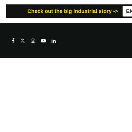
Check out the big industrial story ->
E