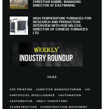
CHRISTIAN KABBE, MANAGING
DIRECTOR AT EASYMINING
HIGH-TEMPERATURE FURNACES FOR
RESEARCH AND PRODUCTION:
INTERVIEW WITH ROB WILCOX,
DIRECTOR OF CHINESE FURNACES
LTD
TAGS
3D PRINTING
ADDITIVE MANUFACTURING
AI
ARTIFICIAL INTELLIGENCE
AUTOMATION
AUTOMOTIVE
BELT CONVEYORS
CONSTRUCTION
CONSTRUCTION MACHINERY