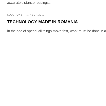
accurate distance readings...
UNCATEGORIZED
RIDGID – REVOLUTIONIZING
SOLUTIONS
·
JUNE 27, 2016
TECHNOLOGY MADE IN ROMANIA
In the age of speed, all things move fast, work must be done in a 