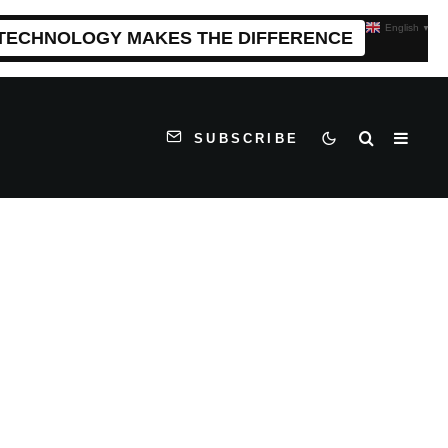
English
▼
 TECHNOLOGY MAKES THE DIFFERENCE
SUBSCRIBE