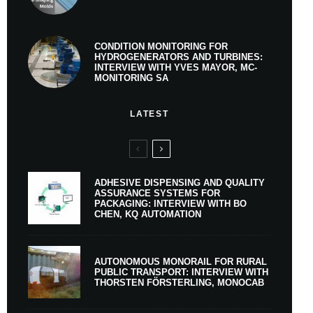
CONDITION MONITORING FOR
HYDROGENERATORS AND TURBINES:
INTERVIEW WITH YVES MAYOR, MC-
MONITORING SA
LATEST
ADHESIVE DISPENSING AND QUALITY
ASSURANCE SYSTEMS FOR
PACKAGING: INTERVIEW WITH BO
CHEN, KQ AUTOMATION
AUTONOMOUS MONORAIL FOR RURAL
PUBLIC TRANSPORT: INTERVIEW WITH
THORSTEN FÖRSTERLING, MONOCAB