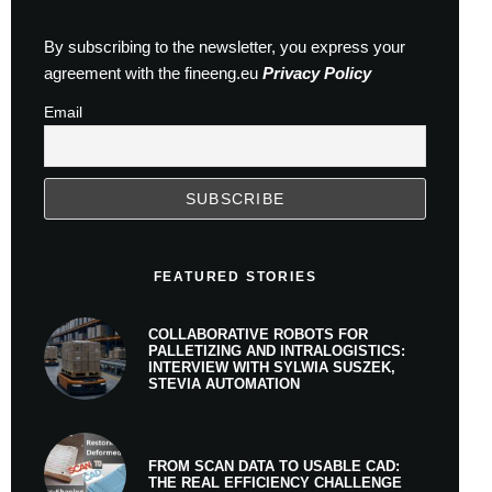
By subscribing to the newsletter, you express your
agreement with the fineeng.eu
Privacy Policy
Email
FEATURED STORIES
COLLABORATIVE ROBOTS FOR
PALLETIZING AND INTRALOGISTICS:
INTERVIEW WITH SYLWIA SUSZEK,
STEVIA AUTOMATION
FROM SCAN DATA TO USABLE CAD:
THE REAL EFFICIENCY CHALLENGE