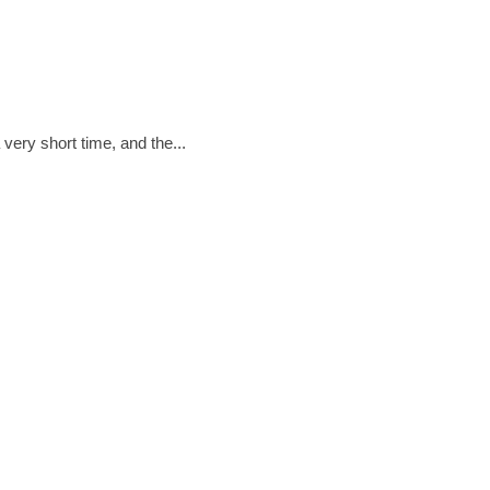
·
DECEMBER 12, 2016
 THE WORK OF ELECTRICIANS
very short time, and the...