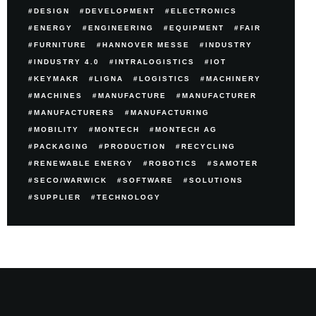
DESIGN
DEVELOPMENT
ELECTRONICS
ENERGY
ENGINEERING
EQUIPMENT
FAIR
FURNITURE
HANNOVER MESSE
INDUSTRY
INDUSTRY 4.0
INTRALOGISTICS
IOT
KEYMAKR
LIGNA
LOGISTICS
MACHINERY
MACHINES
MANUFACTURE
MANUFACTURER
MANUFACTURERS
MANUFACTURING
MOBILITY
MONTECH
MONTECH AG
PACKAGING
PRODUCTION
RECYCLING
RENEWABLE ENERGY
ROBOTICS
SAMOTER
SECO/WARWICK
SOFTWARE
SOLUTIONS
SUPPLIER
TECHNOLOGY