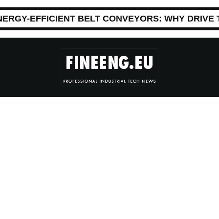
NERGY-EFFICIENT BELT CONVEYORS: WHY DRIVE