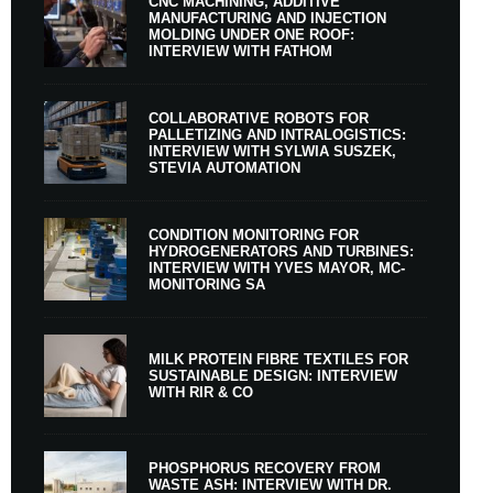
CNC MACHINING, ADDITIVE
MANUFACTURING AND INJECTION
MOLDING UNDER ONE ROOF:
INTERVIEW WITH FATHOM
COLLABORATIVE ROBOTS FOR
PALLETIZING AND INTRALOGISTICS:
INTERVIEW WITH SYLWIA SUSZEK,
STEVIA AUTOMATION
CONDITION MONITORING FOR
HYDROGENERATORS AND TURBINES:
INTERVIEW WITH YVES MAYOR, MC-
MONITORING SA
MILK PROTEIN FIBRE TEXTILES FOR
SUSTAINABLE DESIGN: INTERVIEW
WITH RIR & CO
PHOSPHORUS RECOVERY FROM
WASTE ASH: INTERVIEW WITH DR.