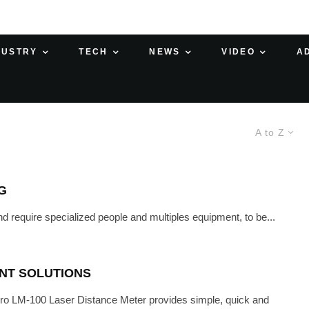
DUSTRY
TECH
NEWS
VIDEO
A
A to Z
G
 require specialized people and multiples equipment, to be...
NT SOLUTIONS
 LM-100 Laser Distance Meter provides simple, quick and