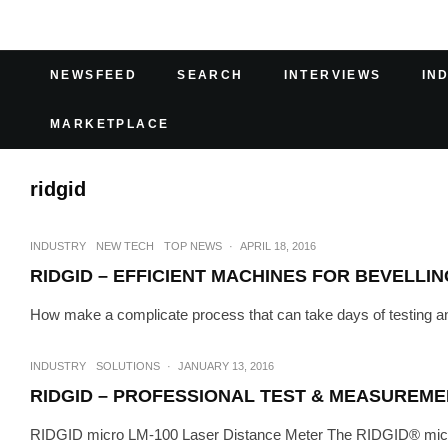
NEWSFEED
SEARCH
INTERVIEWS
IN
MARKETPLACE
ridgid
INDUSTRY
NEW TECH
TOP NEWS
·
APRIL 18, 2016
RIDGID – EFFICIENT MACHINES FOR BEVELLIN
How make a complicate process that can take days of testing and
INDUSTRY
SOLUTIONS
·
JANUARY 13, 2016
RIDGID – PROFESSIONAL TEST & MEASUREME
RIDGID micro LM-100 Laser Distance Meter The RIDGID® micro