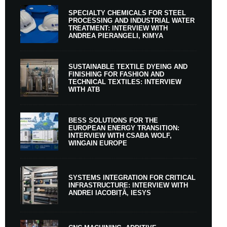
SPECIALTY CHEMICALS FOR STEEL
PROCESSING AND INDUSTRIAL WATER
TREATMENT: INTERVIEW WITH
ANDREA PIERANGELI, KIMYA
SUSTAINABLE TEXTILE DYEING AND
FINISHING FOR FASHION AND
TECHNICAL TEXTILES: INTERVIEW
WITH ATB
BESS SOLUTIONS FOR THE
EUROPEAN ENERGY TRANSITION:
INTERVIEW WITH CSABA WOLF,
WINGAIN EUROPE
SYSTEMS INTEGRATION FOR CRITICAL
INFRASTRUCTURE: INTERVIEW WITH
ANDREI IACOBIȚĂ, IESYS