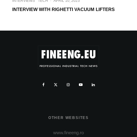
INTERVIEWS
TECH
·
APRIL 10, 2023
INTERVIEW WITH RIGHETTI VACUUM LIFTERS
OTHER WEBSITES
www.fineeng.ro