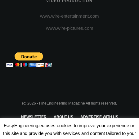
VIDEO PRODUCTION
www.wire-entertainment.com
www.wire-pictures.com
(c) 2026 - FineEngineering Magazine All rights reserved.
NEWSLETTER
ABOUT US
ADVERTISE WITH US
EasyEngineering.eu uses cookies to improve your experience on
PRIVACY POLICY
ABOUT COOKIES
TERMS & CONDITIONS
this site and provide you with services and content tailored to your