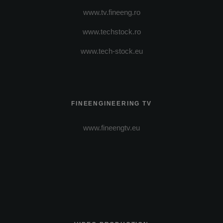
www.tv.fineeng.ro
www.techstock.ro
www.tech-stock.eu
FINEENGINEERING TV
www.fineengtv.eu