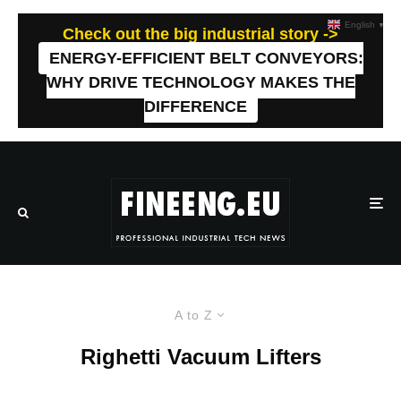
English
▼
Check out the big industrial story ->
ENERGY-EFFICIENT BELT CONVEYORS:
WHY DRIVE TECHNOLOGY MAKES THE
DIFFERENCE
A to Z
Righetti Vacuum Lifters