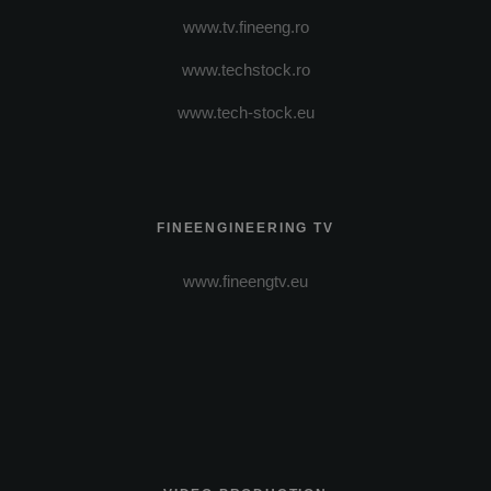
www.tv.fineeng.ro
www.techstock.ro
www.tech-stock.eu
FINEENGINEERING TV
www.fineengtv.eu