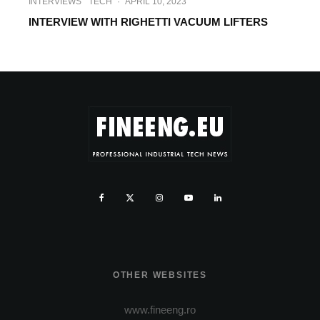
INTERVIEWS
TECH
·
APRIL 10, 2023
INTERVIEW WITH RIGHETTI VACUUM LIFTERS
OTHER WEBSITES
www.fineeng.ro