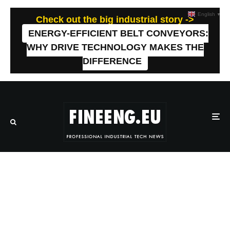
English
▼
Check out the big industrial story ->
ENERGY-EFFICIENT BELT CONVEYORS:
WHY DRIVE TECHNOLOGY MAKES THE
DIFFERENCE