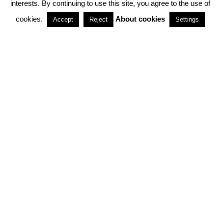
interests. By continuing to use this site, you agree to the use of
PARTNERSHIPS
cookies.
About cookies
Accept
Reject
Settings