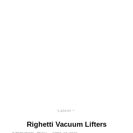
Latest
Righetti Vacuum Lifters