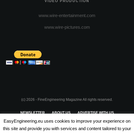
VIDEO PRODUCTION
www.wire-entertainment.com
www.wire-pictures.com
(c) 2026 - FineEngineering Magazine All rights reserved.
NEWSLETTER
ABOUT US
ADVERTISE WITH US
EasyEngineering.eu uses cookies to improve your experience on
PRIVACY POLICY
ABOUT COOKIES
TERMS & CONDITIONS
this site and provide you with services and content tailored to your