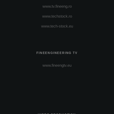
www.tv.fineeng.ro
www.techstock.ro
www.tech-stock.eu
FINEENGINEERING TV
www.fineengtv.eu