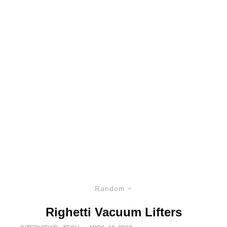
Random
Righetti Vacuum Lifters