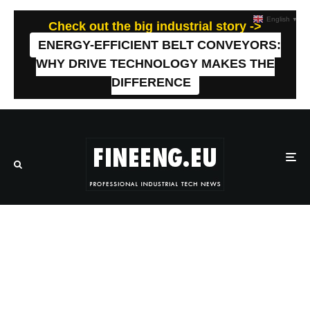
English
▼
Check out the big industrial story ->
ENERGY-EFFICIENT BELT CONVEYORS:
WHY DRIVE TECHNOLOGY MAKES THE
DIFFERENCE