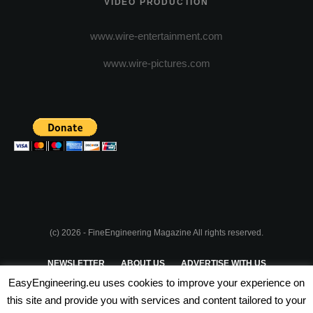
VIDEO PRODUCTION
www.wire-entertainment.com
www.wire-pictures.com
(c) 2026 - FineEngineering Magazine All rights reserved.
NEWSLETTER
ABOUT US
ADVERTISE WITH US
EasyEngineering.eu uses cookies to improve your experience on
PRIVACY POLICY
ABOUT COOKIES
TERMS & CONDITIONS
this site and provide you with services and content tailored to your