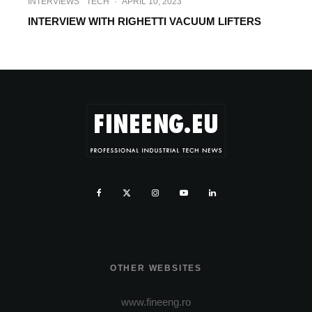
INTERVIEWS
TECH
·
APRIL 10, 2023
INTERVIEW WITH RIGHETTI VACUUM LIFTERS
OTHER WEBSITES
www.fineeng.ro