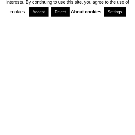
interests. By continuing to use this site, you agree to the use of
PARTNERSHIPS
cookies.
About cookies
Accept
Reject
Settings