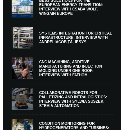
BESS SOLUTIONS FOR THE
EUROPEAN ENERGY TRANSITION:
INTERVIEW WITH CSABA WOLF,
WINGAIN EUROPE
SYSTEMS INTEGRATION FOR CRITICAL
INFRASTRUCTURE: INTERVIEW WITH
ANDREI IACOBIȚĂ, IESYS
CNC MACHINING, ADDITIVE
MANUFACTURING AND INJECTION
MOLDING UNDER ONE ROOF:
INTERVIEW WITH FATHOM
COLLABORATIVE ROBOTS FOR
PALLETIZING AND INTRALOGISTICS:
INTERVIEW WITH SYLWIA SUSZEK,
STEVIA AUTOMATION
CONDITION MONITORING FOR
HYDROGENERATORS AND TURBINES: