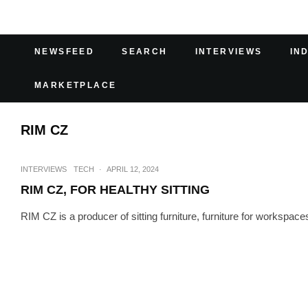
NEWSFEED
SEARCH
INTERVIEWS
IN
MARKETPLACE
RIM CZ
INTERVIEWS
TECH
·
APRIL 12, 2024
RIM CZ, FOR HEALTHY SITTING
RIM CZ is a producer of sitting furniture, furniture for workspa