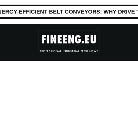
NERGY-EFFICIENT BELT CONVEYORS: WHY DRIVE