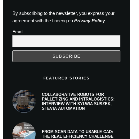
By subscribing to the newsletter, you express your
agreement with the fineeng.eu
Privacy Policy
Email
FEATURED STORIES
COLLABORATIVE ROBOTS FOR
PALLETIZING AND INTRALOGISTICS:
INTERVIEW WITH SYLWIA SUSZEK,
STEVIA AUTOMATION
FROM SCAN DATA TO USABLE CAD:
THE REAL EFFICIENCY CHALLENGE