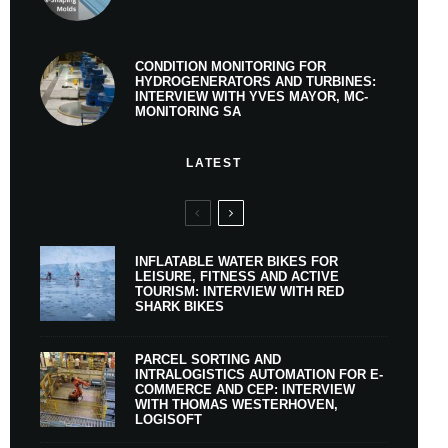
CONDITION MONITORING FOR
HYDROGENERATORS AND TURBINES:
INTERVIEW WITH YVES MAYOR, MC-
MONITORING SA
LATEST
INFLATABLE WATER BIKES FOR
LEISURE, FITNESS AND ACTIVE
TOURISM: INTERVIEW WITH RED
SHARK BIKES
PARCEL SORTING AND
INTRALOGISTICS AUTOMATION FOR E-
COMMERCE AND CEP: INTERVIEW
WITH THOMAS WESTERHOVEN,
LOGISOFT