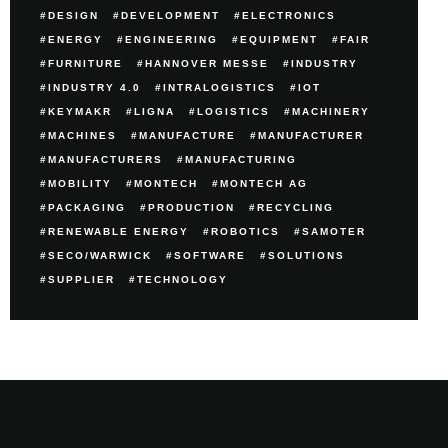
DESIGN
DEVELOPMENT
ELECTRONICS
ENERGY
ENGINEERING
EQUIPMENT
FAIR
FURNITURE
HANNOVER MESSE
INDUSTRY
INDUSTRY 4.0
INTRALOGISTICS
IOT
KEYMAKR
LIGNA
LOGISTICS
MACHINERY
MACHINES
MANUFACTURE
MANUFACTURER
MANUFACTURERS
MANUFACTURING
MOBILITY
MONTECH
MONTECH AG
PACKAGING
PRODUCTION
RECYCLING
RENEWABLE ENERGY
ROBOTICS
SAMOTER
SECO/WARWICK
SOFTWARE
SOLUTIONS
SUPPLIER
TECHNOLOGY