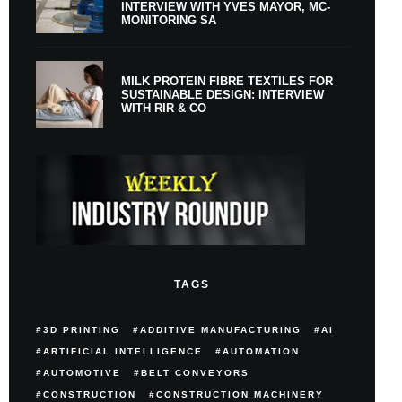
INTERVIEW WITH YVES MAYOR, MC-
MONITORING SA
MILK PROTEIN FIBRE TEXTILES FOR
SUSTAINABLE DESIGN: INTERVIEW
WITH RIR & CO
TAGS
3D PRINTING
ADDITIVE MANUFACTURING
AI
ARTIFICIAL INTELLIGENCE
AUTOMATION
AUTOMOTIVE
BELT CONVEYORS
CONSTRUCTION
CONSTRUCTION MACHINERY