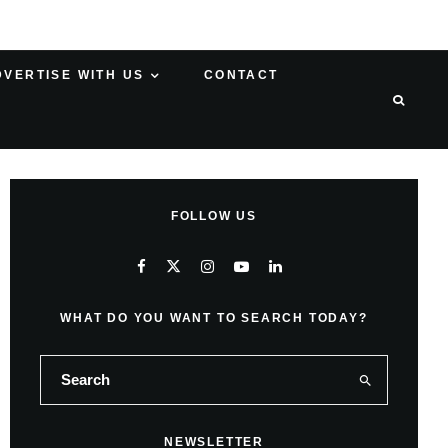
DVERTISE WITH US
CONTACT
FOLLOW US
WHAT DO YOU WANT TO SEARCH TODAY?
NEWSLETTER