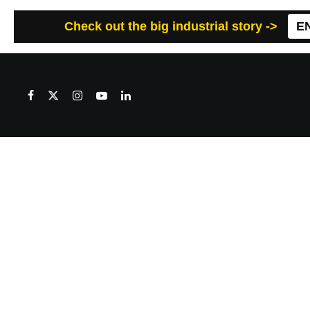
Check out the big industrial story ->
E