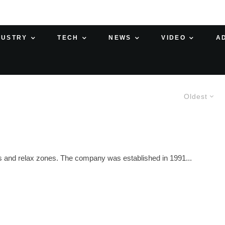
DUSTRY
TECH
NEWS
VIDEO
A
Oldest
ces and relax zones. The company was established in 1991...