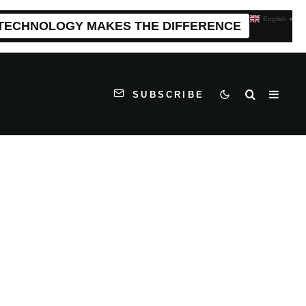
English
▼
 TECHNOLOGY MAKES THE DIFFERENCE
SUBSCRIBE