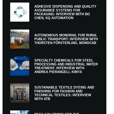
ADHESIVE DISPENSING AND QUALITY
ASSURANCE SYSTEMS FOR
PACKAGING: INTERVIEW WITH BO
CHEN, KQ AUTOMATION
AUTONOMOUS MONORAIL FOR RURAL
PUBLIC TRANSPORT: INTERVIEW WITH
THORSTEN FÖRSTERLING, MONOCAB
SPECIALTY CHEMICALS FOR STEEL
PROCESSING AND INDUSTRIAL WATER
TREATMENT: INTERVIEW WITH
ANDREA PIERANGELI, KIMYA
SUSTAINABLE TEXTILE DYEING AND
FINISHING FOR FASHION AND
TECHNICAL TEXTILES: INTERVIEW
WITH ATB