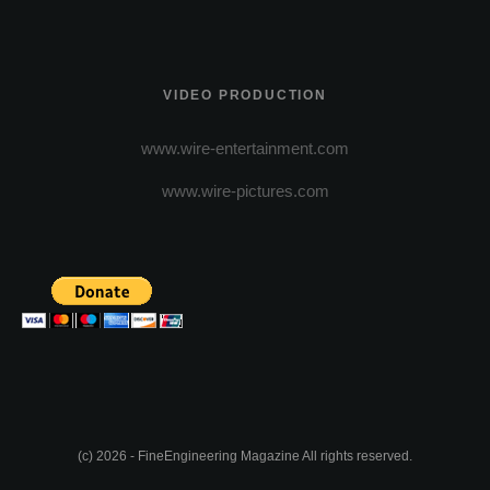
VIDEO PRODUCTION
www.wire-entertainment.com
www.wire-pictures.com
(c) 2026 - FineEngineering Magazine All rights reserved.