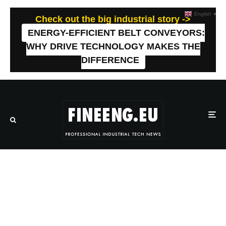
English
▼
Check out the big industrial story ->
ENERGY-EFFICIENT BELT CONVEYORS:
WHY DRIVE TECHNOLOGY MAKES THE
DIFFERENCE