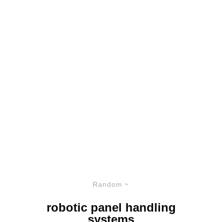
Random
robotic panel handling
systems