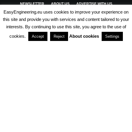
NEWSLETTER
ABOUT US
ADVERTISE WITH US
EasyEngineering.eu uses cookies to improve your experience on
PRIVACY POLICY
ABOUT COOKIES
TERMS & CONDITIONS
this site and provide you with services and content tailored to your
interests. By continuing to use this site, you agree to the use of
PARTNERSHIPS
cookies.
About cookies
Accept
Reject
Settings