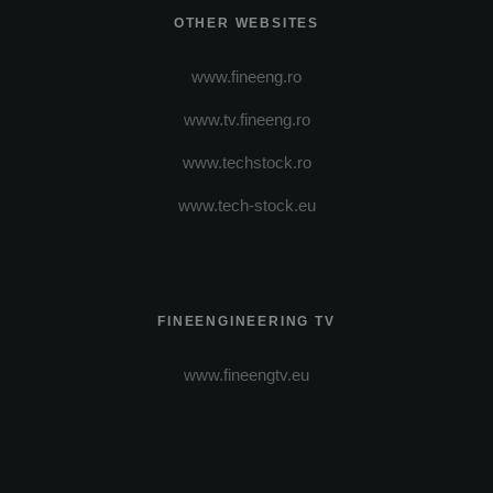
OTHER WEBSITES
www.fineeng.ro
www.tv.fineeng.ro
www.techstock.ro
www.tech-stock.eu
FINEENGINEERING TV
www.fineengtv.eu