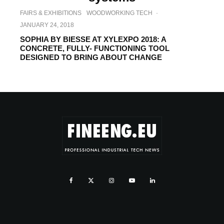
FAIRS & EXHIBITIONS
WOODWORKING TECH
·
JANUARY 24, 2018
SOPHIA BY BIESSE AT XYLEXPO 2018: A
CONCRETE, FULLY- FUNCTIONING TOOL
DESIGNED TO BRING ABOUT CHANGE