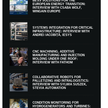
BESS SOLUTIONS FOR THE
EUROPEAN ENERGY TRANSITION:
INTERVIEW WITH CSABA WOLF,
WINGAIN EUROPE
SYSTEMS INTEGRATION FOR CRITICAL
INFRASTRUCTURE: INTERVIEW WITH
ANDREI IACOBIȚĂ, IESYS
CNC MACHINING, ADDITIVE
MANUFACTURING AND INJECTION
MOLDING UNDER ONE ROOF:
INTERVIEW WITH FATHOM
COLLABORATIVE ROBOTS FOR
PALLETIZING AND INTRALOGISTICS:
INTERVIEW WITH SYLWIA SUSZEK,
STEVIA AUTOMATION
CONDITION MONITORING FOR
HYDROGENERATORS AND TURBINES: