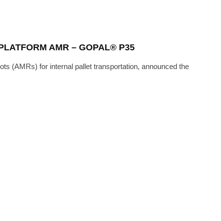
PLATFORM AMR – GOPAL® P35
ts (AMRs) for internal pallet transportation, announced the