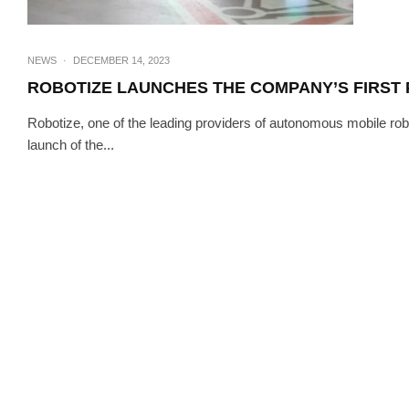
NEWS
·
DECEMBER 14, 2023
ROBOTIZE LAUNCHES THE COMPANY’S FIRST 
Robotize, one of the leading providers of autonomous mobile robo
launch of the...