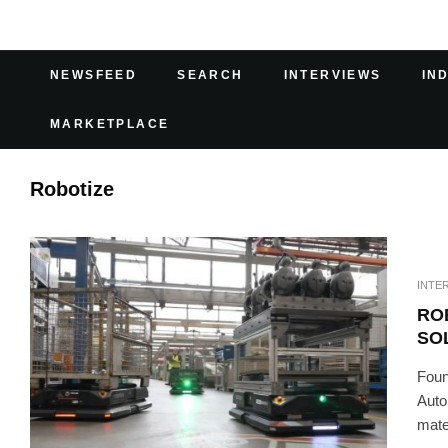
NEWSFEED
SEARCH
INTERVIEWS
IN
MARKETPLACE
Robotize
INTE
RO
SO
Foun
Auto
mater