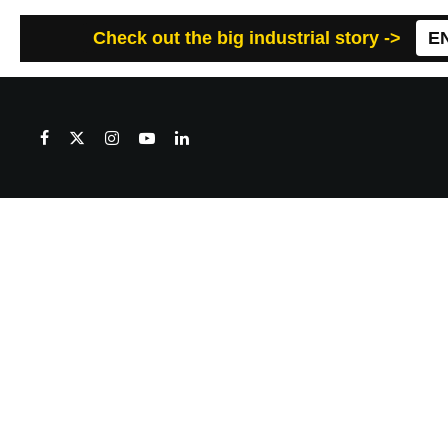
Check out the big industrial story ->
E