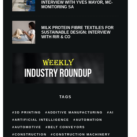
INTERVIEW WITH YVES MAYOR, MC-
MONITORING SA
MILK PROTEIN FIBRE TEXTILES FOR
SUSTAINABLE DESIGN: INTERVIEW
WITH RIR & CO
TAGS
3D PRINTING
ADDITIVE MANUFACTURING
AI
ARTIFICIAL INTELLIGENCE
AUTOMATION
AUTOMOTIVE
BELT CONVEYORS
CONSTRUCTION
CONSTRUCTION MACHINERY