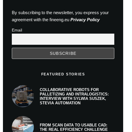
By subscribing to the newsletter, you express your
agreement with the fineeng.eu
Privacy Policy
Email
FEATURED STORIES
COLLABORATIVE ROBOTS FOR
PALLETIZING AND INTRALOGISTICS:
INTERVIEW WITH SYLWIA SUSZEK,
STEVIA AUTOMATION
FROM SCAN DATA TO USABLE CAD:
THE REAL EFFICIENCY CHALLENGE