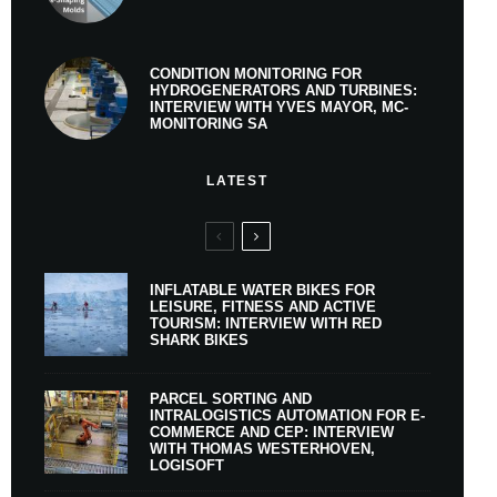
CONDITION MONITORING FOR
HYDROGENERATORS AND TURBINES:
INTERVIEW WITH YVES MAYOR, MC-
MONITORING SA
LATEST
INFLATABLE WATER BIKES FOR
LEISURE, FITNESS AND ACTIVE
TOURISM: INTERVIEW WITH RED
SHARK BIKES
PARCEL SORTING AND
INTRALOGISTICS AUTOMATION FOR E-
COMMERCE AND CEP: INTERVIEW
WITH THOMAS WESTERHOVEN,
LOGISOFT