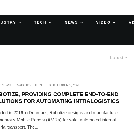
DUSTRY
TECH
NEWS
VIDEO
A
Latest
RVIEWS
LOGISTICS
TECH
·
SEPTEMBER 3, 2025
BOTIZE, PROVIDING COMPLETE END-TO-END
LUTIONS FOR AUTOMATING INTRALOGISTICS
ded in 2016 in Denmark, Robotize designs and manufactures
nomous Mobile Robots (AMRs) for safe, automated internal
ial transport. The...