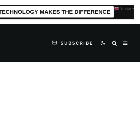
English
▼
 TECHNOLOGY MAKES THE DIFFERENCE
SUBSCRIBE