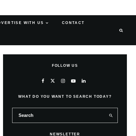
DVERTISE WITH US
CONTACT
FOLLOW US
WHAT DO YOU WANT TO SEARCH TODAY?
NEWSLETTER