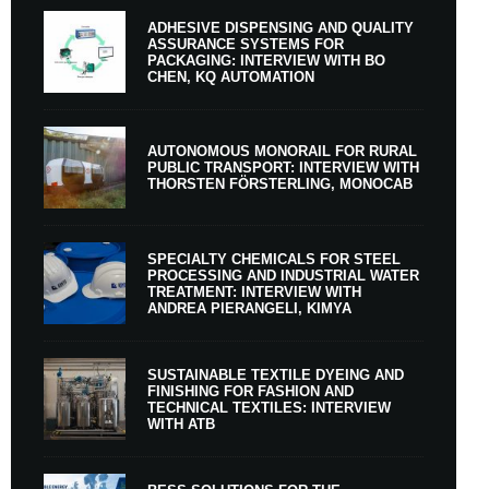
ADHESIVE DISPENSING AND QUALITY
ASSURANCE SYSTEMS FOR
PACKAGING: INTERVIEW WITH BO
CHEN, KQ AUTOMATION
AUTONOMOUS MONORAIL FOR RURAL
PUBLIC TRANSPORT: INTERVIEW WITH
THORSTEN FÖRSTERLING, MONOCAB
SPECIALTY CHEMICALS FOR STEEL
PROCESSING AND INDUSTRIAL WATER
TREATMENT: INTERVIEW WITH
ANDREA PIERANGELI, KIMYA
SUSTAINABLE TEXTILE DYEING AND
FINISHING FOR FASHION AND
TECHNICAL TEXTILES: INTERVIEW
WITH ATB