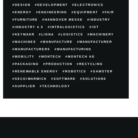
DESIGN
DEVELOPMENT
ELECTRONICS
ENERGY
ENGINEERING
EQUIPMENT
FAIR
FURNITURE
HANNOVER MESSE
INDUSTRY
INDUSTRY 4.0
INTRALOGISTICS
IOT
KEYMAKR
LIGNA
LOGISTICS
MACHINERY
MACHINES
MANUFACTURE
MANUFACTURER
MANUFACTURERS
MANUFACTURING
MOBILITY
MONTECH
MONTECH AG
PACKAGING
PRODUCTION
RECYCLING
RENEWABLE ENERGY
ROBOTICS
SAMOTER
SECO/WARWICK
SOFTWARE
SOLUTIONS
SUPPLIER
TECHNOLOGY