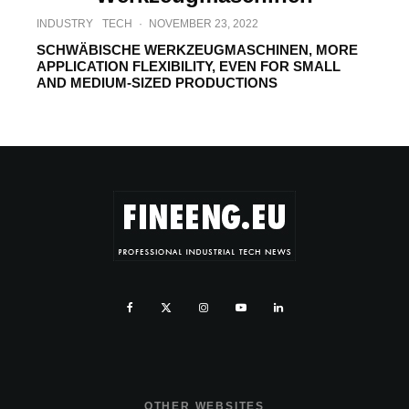
INDUSTRY
TECH
·
NOVEMBER 23, 2022
SCHWÄBISCHE WERKZEUGMASCHINEN, MORE
APPLICATION FLEXIBILITY, EVEN FOR SMALL
AND MEDIUM-SIZED PRODUCTIONS
OTHER WEBSITES