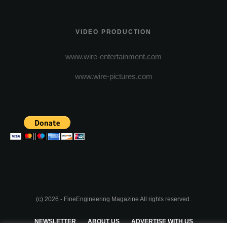
VIDEO PRODUCTION
www.wire-entertainment.com
www.wire-pictures.com
(c) 2026 - FineEngineering Magazine All rights reserved.
NEWSLETTER
ABOUT US
ADVERTISE WITH US