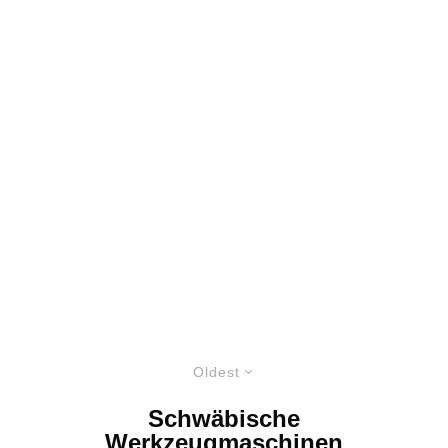
Oldest
Schwäbische
Werkzeugmaschinen