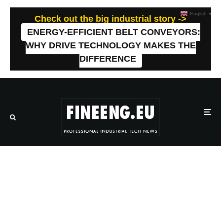
English
▼
Check out the big industrial story ->
ENERGY-EFFICIENT BELT CONVEYORS:
WHY DRIVE TECHNOLOGY MAKES THE
DIFFERENCE