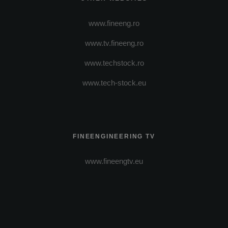
www.fineeng.ro
www.tv.fineeng.ro
www.techstock.ro
www.tech-stock.eu
FINEENGINEERING TV
www.fineengtv.eu