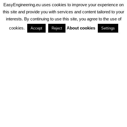
EasyEngineering.eu uses cookies to improve your experience on
PRIVACY POLICY
ABOUT COOKIES
TERMS & CONDITIONS
this site and provide you with services and content tailored to your
interests. By continuing to use this site, you agree to the use of
PARTNERSHIPS
cookies.
About cookies
Accept
Reject
Settings