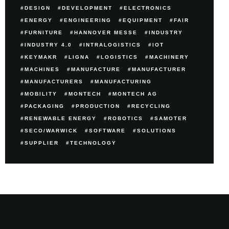
DESIGN
DEVELOPMENT
ELECTRONICS
ENERGY
ENGINEERING
EQUIPMENT
FAIR
FURNITURE
HANNOVER MESSE
INDUSTRY
INDUSTRY 4.0
INTRALOGISTICS
IOT
KEYMAKR
LIGNA
LOGISTICS
MACHINERY
MACHINES
MANUFACTURE
MANUFACTURER
MANUFACTURERS
MANUFACTURING
MOBILITY
MONTECH
MONTECH AG
PACKAGING
PRODUCTION
RECYCLING
RENEWABLE ENERGY
ROBOTICS
SAMOTER
SECO/WARWICK
SOFTWARE
SOLUTIONS
SUPPLIER
TECHNOLOGY