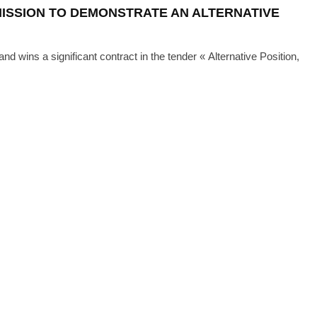
ISSION TO DEMONSTRATE AN ALTERNATIVE
d wins a significant contract in the tender « Alternative Position,