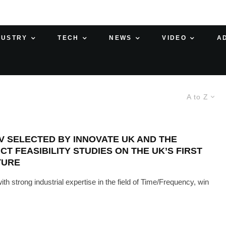
DUSTRY
TECH
NEWS
VIDEO
A
A to Z
V SELECTED BY INNOVATE UK AND THE
 FEASIBILITY STUDIES ON THE UK’S FIRST
CTURE
strong industrial expertise in the field of Time/Frequency, win