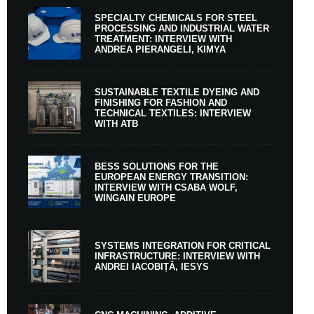
SPECIALTY CHEMICALS FOR STEEL
PROCESSING AND INDUSTRIAL WATER
TREATMENT: INTERVIEW WITH
ANDREA PIERANGELI, KIMYA
SUSTAINABLE TEXTILE DYEING AND
FINISHING FOR FASHION AND
TECHNICAL TEXTILES: INTERVIEW
WITH ATB
BESS SOLUTIONS FOR THE
EUROPEAN ENERGY TRANSITION:
INTERVIEW WITH CSABA WOLF,
WINGAIN EUROPE
SYSTEMS INTEGRATION FOR CRITICAL
INFRASTRUCTURE: INTERVIEW WITH
ANDREI IACOBIȚĂ, IESYS