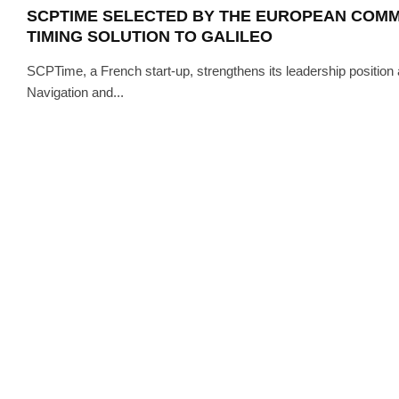
SCPTIME SELECTED BY THE EUROPEAN COMM
TIMING SOLUTION TO GALILEO
SCPTime, a French start-up, strengthens its leadership position an
Navigation and...