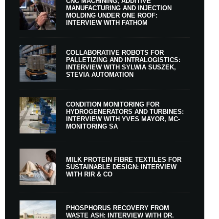
CNC MACHINING, ADDITIVE
MANUFACTURING AND INJECTION
MOLDING UNDER ONE ROOF:
INTERVIEW WITH FATHOM
COLLABORATIVE ROBOTS FOR
PALLETIZING AND INTRALOGISTICS:
INTERVIEW WITH SYLWIA SUSZEK,
STEVIA AUTOMATION
CONDITION MONITORING FOR
HYDROGENERATORS AND TURBINES:
INTERVIEW WITH YVES MAYOR, MC-
MONITORING SA
MILK PROTEIN FIBRE TEXTILES FOR
SUSTAINABLE DESIGN: INTERVIEW
WITH RIR & CO
PHOSPHORUS RECOVERY FROM
WASTE ASH: INTERVIEW WITH DR.