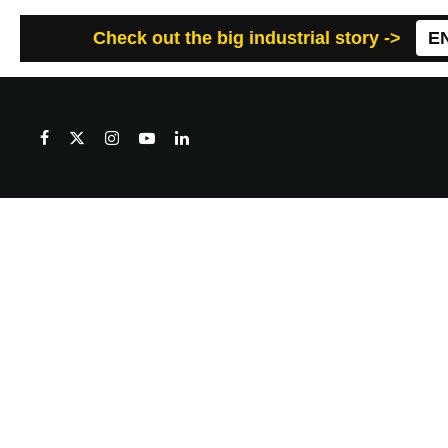
Check out the big industrial story ->
E