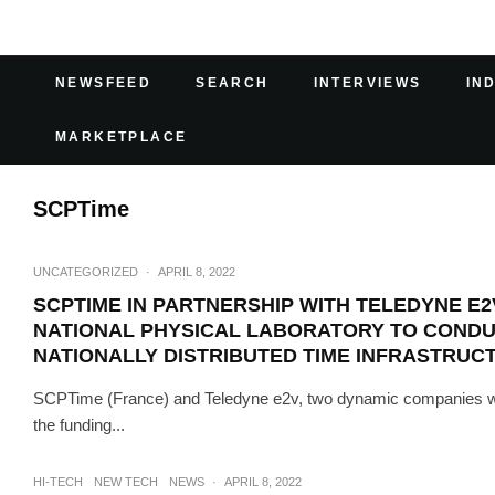
NEWSFEED
SEARCH
INTERVIEWS
IN
MARKETPLACE
SCPTime
UNCATEGORIZED
·
APRIL 8, 2022
SCPTIME IN PARTNERSHIP WITH TELEDYNE E2
NATIONAL PHYSICAL LABORATORY TO CONDUCT
NATIONALLY DISTRIBUTED TIME INFRASTRU
SCPTime (France) and Teledyne e2v, two dynamic companies with 
the funding...
HI-TECH
NEW TECH
NEWS
·
APRIL 8, 2022