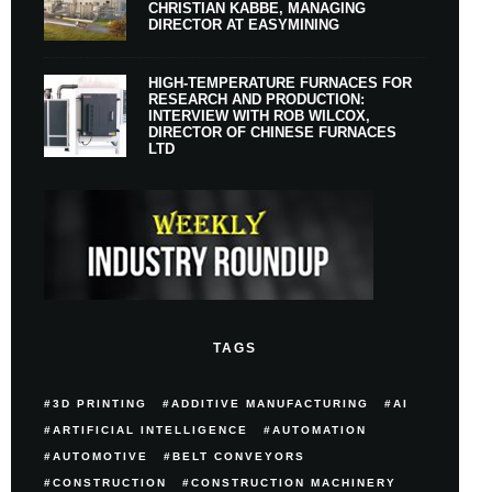
CHRISTIAN KABBE, MANAGING
DIRECTOR AT EASYMINING
HIGH-TEMPERATURE FURNACES FOR
RESEARCH AND PRODUCTION:
INTERVIEW WITH ROB WILCOX,
DIRECTOR OF CHINESE FURNACES
LTD
TAGS
3D PRINTING
ADDITIVE MANUFACTURING
AI
ARTIFICIAL INTELLIGENCE
AUTOMATION
AUTOMOTIVE
BELT CONVEYORS
CONSTRUCTION
CONSTRUCTION MACHINERY