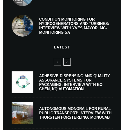
CONDITION MONITORING FOR
HYDROGENERATORS AND TURBINES:
INTERVIEW WITH YVES MAYOR, MC-
MONITORING SA
LATEST
ADHESIVE DISPENSING AND QUALITY
ASSURANCE SYSTEMS FOR
PACKAGING: INTERVIEW WITH BO
CHEN, KQ AUTOMATION
AUTONOMOUS MONORAIL FOR RURAL
PUBLIC TRANSPORT: INTERVIEW WITH
THORSTEN FÖRSTERLING, MONOCAB