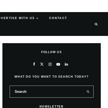
DVERTISE WITH US
CONTACT
FOLLOW US
WHAT DO YOU WANT TO SEARCH TODAY?
NEWSLETTER