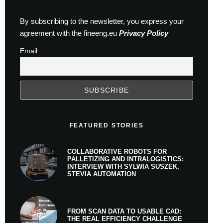
By subscribing to the newsletter, you express your
agreement with the fineeng.eu
Privacy Policy
Email
FEATURED STORIES
COLLABORATIVE ROBOTS FOR
PALLETIZING AND INTRALOGISTICS:
INTERVIEW WITH SYLWIA SUSZEK,
STEVIA AUTOMATION
FROM SCAN DATA TO USABLE CAD:
THE REAL EFFICIENCY CHALLENGE