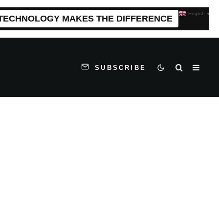
English
▼
 TECHNOLOGY MAKES THE DIFFERENCE
SUBSCRIBE