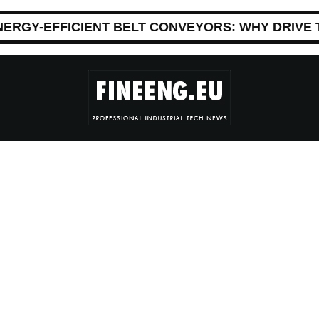
NERGY-EFFICIENT BELT CONVEYORS: WHY DRIVE