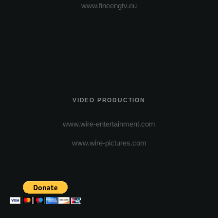
www.fineengtv.eu
VIDEO PRODUCTION
www.wire-entertainment.com
www.wire-pictures.com