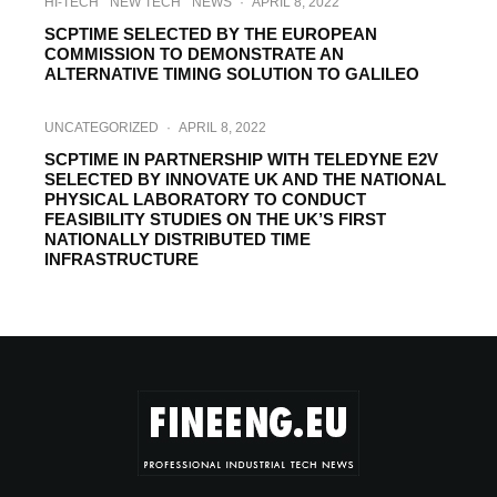
HI-TECH
NEW TECH
NEWS
·
APRIL 8, 2022
SCPTIME SELECTED BY THE EUROPEAN
COMMISSION TO DEMONSTRATE AN
ALTERNATIVE TIMING SOLUTION TO GALILEO
UNCATEGORIZED
·
APRIL 8, 2022
SCPTIME IN PARTNERSHIP WITH TELEDYNE E2V
SELECTED BY INNOVATE UK AND THE NATIONAL
PHYSICAL LABORATORY TO CONDUCT
FEASIBILITY STUDIES ON THE UK’S FIRST
NATIONALLY DISTRIBUTED TIME
INFRASTRUCTURE