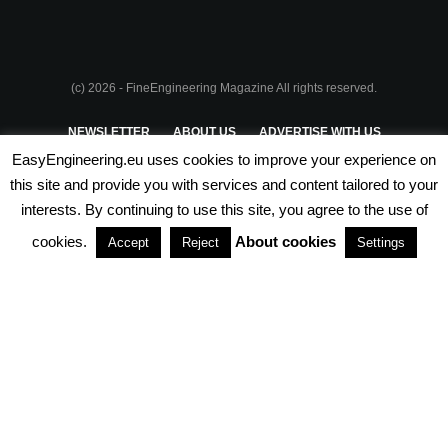
(c) 2026 - FineEngineering Magazine All rights reserved.
NEWSLETTER
ABOUT US
ADVERTISE WITH US
EasyEngineering.eu uses cookies to improve your experience on
PRIVACY POLICY
ABOUT COOKIES
TERMS & CONDITIONS
this site and provide you with services and content tailored to your
interests. By continuing to use this site, you agree to the use of
PARTNERSHIPS
cookies.
About cookies
Accept
Reject
Settings