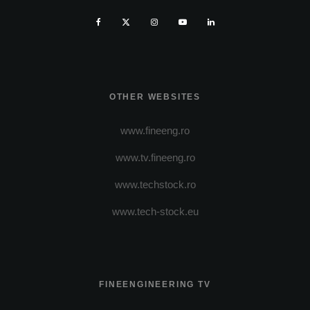
OTHER WEBSITES
www.fineeng.ro
www.tv.fineeng.ro
www.techstock.ro
www.tech-stock.eu
FINEENGINEERING TV