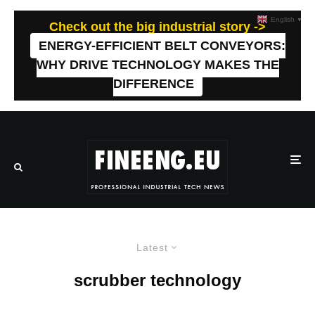
English
▼
Check out the big industrial story ->
ENERGY-EFFICIENT BELT CONVEYORS:
WHY DRIVE TECHNOLOGY MAKES THE
DIFFERENCE
Latest
scrubber technology