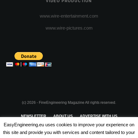
VIDEO PRODUCTION
www.wire-entertainment.com
www.wire-pictures.com
(c) 2026 - FineEngineering Magazine All rights reserved.
NEWSLETTER
ABOUT US
ADVERTISE WITH US
EasyEngineering.eu uses cookies to improve your experience on
PRIVACY POLICY
ABOUT COOKIES
TERMS & CONDITIONS
this site and provide you with services and content tailored to your