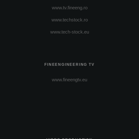
www.tv.fineeng.ro
www.techstock.ro
www.tech-stock.eu
FINEENGINEERING TV
www.fineengtv.eu