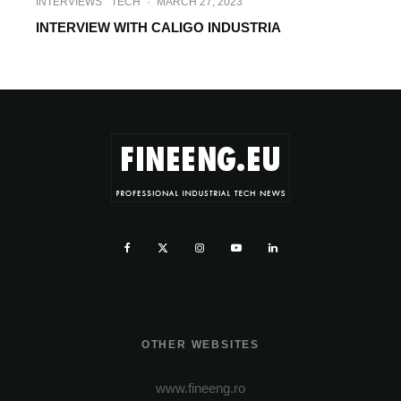
INTERVIEWS
TECH
·
MARCH 27, 2023
INTERVIEW WITH CALIGO INDUSTRIA
OTHER WEBSITES
www.fineeng.ro