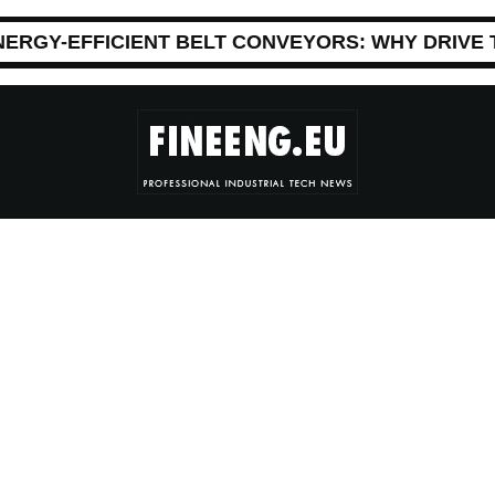
NERGY-EFFICIENT BELT CONVEYORS: WHY DRIVE