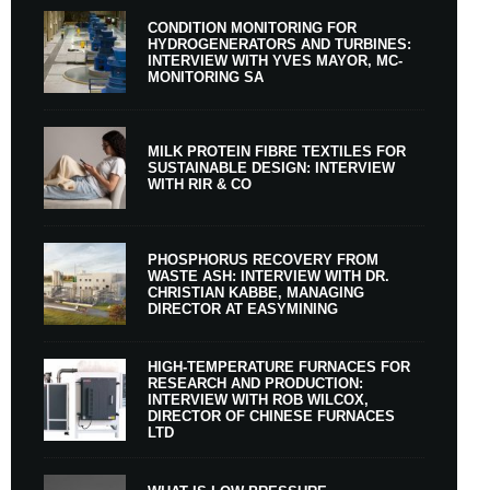
CONDITION MONITORING FOR
HYDROGENERATORS AND TURBINES:
INTERVIEW WITH YVES MAYOR, MC-
MONITORING SA
MILK PROTEIN FIBRE TEXTILES FOR
SUSTAINABLE DESIGN: INTERVIEW
WITH RIR & CO
PHOSPHORUS RECOVERY FROM
WASTE ASH: INTERVIEW WITH DR.
CHRISTIAN KABBE, MANAGING
DIRECTOR AT EASYMINING
HIGH-TEMPERATURE FURNACES FOR
RESEARCH AND PRODUCTION:
INTERVIEW WITH ROB WILCOX,
DIRECTOR OF CHINESE FURNACES
LTD