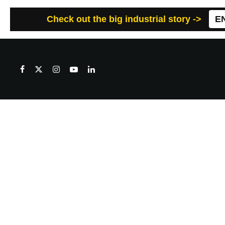
Check out the big industrial story ->
E