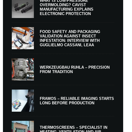
WHAT IS LOW-PRESSURE
OVERMOLDING? CAVIST
MANUFACTURING EXPLAINS
ELECTRONIC PROTECTION
FOOD SAFETY AND PACKAGING
VALIDATION AGAINST INSECT
INFESTATION: INTERVIEW WITH
GUGLIELMO CASSANI, LEAA
WERKZEUGBAU RUHLA – PRECISION
FROM TRADITION
FRAMOS – RELIABLE IMAGING STARTS
LONG BEFORE PRODUCTION
THERMOSCREENS – SPECIALIST IN
HEATING, VENTILATION AND AIR