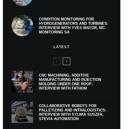
CONDITION MONITORING FOR
HYDROGENERATORS AND TURBINES:
INTERVIEW WITH YVES MAYOR, MC-
MONITORING SA
LATEST
CNC MACHINING, ADDITIVE
MANUFACTURING AND INJECTION
MOLDING UNDER ONE ROOF:
INTERVIEW WITH FATHOM
COLLABORATIVE ROBOTS FOR
PALLETIZING AND INTRALOGISTICS:
INTERVIEW WITH SYLWIA SUSZEK,
STEVIA AUTOMATION