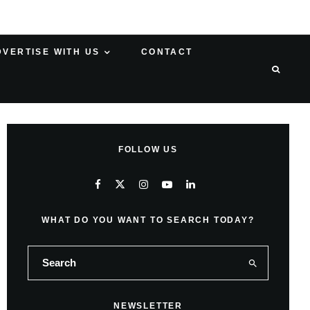
DVERTISE WITH US
CONTACT
FOLLOW US
WHAT DO YOU WANT TO SEARCH TODAY?
NEWSLETTER