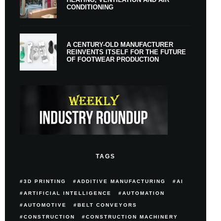
CONDITIONING
A CENTURY-OLD MANUFACTURER
REINVENTS ITSELF FOR THE FUTURE
OF FOOTWEAR PRODUCTION
TAGS
3D PRINTING
ADDITIVE MANUFACTURING
AI
ARTIFICIAL INTELLIGENCE
AUTOMATION
AUTOMOTIVE
BELT CONVEYORS
CONSTRUCTION
CONSTRUCTION MACHINERY