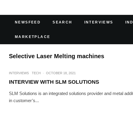
NEWSFEED
SEARCH
INTERVIEWS
IN
MARKETPLACE
Selective Laser Melting machines
INTERVIEWS
TECH
·
OCTOBER 18, 2021
INTERVIEW WITH SLM SOLUTIONS
SLM Solutions is an integrated solutions provider and metal add
in customer’s...