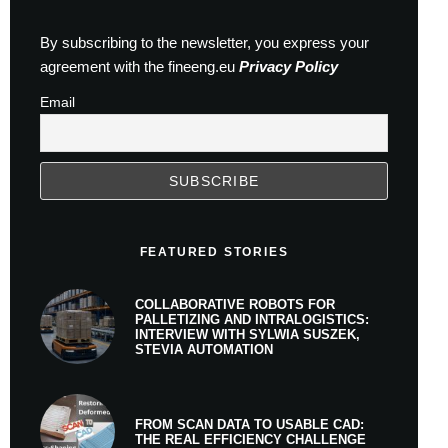
By subscribing to the newsletter, you express your
agreement with the fineeng.eu
Privacy Policy
Email
FEATURED STORIES
COLLABORATIVE ROBOTS FOR
PALLETIZING AND INTRALOGISTICS:
INTERVIEW WITH SYLWIA SUSZEK,
STEVIA AUTOMATION
FROM SCAN DATA TO USABLE CAD:
THE REAL EFFICIENCY CHALLENGE