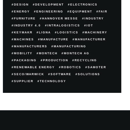
DESIGN
DEVELOPMENT
ELECTRONICS
ENERGY
ENGINEERING
EQUIPMENT
FAIR
FURNITURE
HANNOVER MESSE
INDUSTRY
INDUSTRY 4.0
INTRALOGISTICS
IOT
KEYMAKR
LIGNA
LOGISTICS
MACHINERY
MACHINES
MANUFACTURE
MANUFACTURER
MANUFACTURERS
MANUFACTURING
MOBILITY
MONTECH
MONTECH AG
PACKAGING
PRODUCTION
RECYCLING
RENEWABLE ENERGY
ROBOTICS
SAMOTER
SECO/WARWICK
SOFTWARE
SOLUTIONS
SUPPLIER
TECHNOLOGY