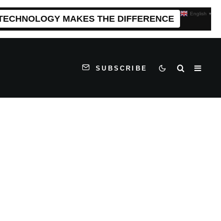
English
▼
 TECHNOLOGY MAKES THE DIFFERENCE
SUBSCRIBE