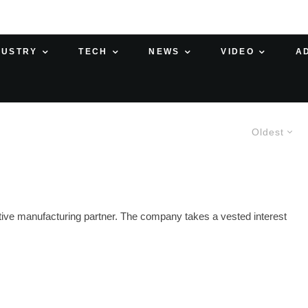
DUSTRY
TECH
NEWS
VIDEO
A
Oldest
itive manufacturing partner. The company takes a vested interest