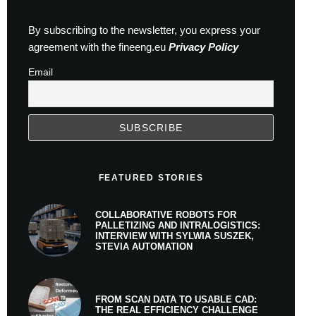
By subscribing to the newsletter, you express your
agreement with the fineeng.eu
Privacy Policy
Email
FEATURED STORIES
COLLABORATIVE ROBOTS FOR
PALLETIZING AND INTRALOGISTICS:
INTERVIEW WITH SYLWIA SUSZEK,
STEVIA AUTOMATION
FROM SCAN DATA TO USABLE CAD:
THE REAL EFFICIENCY CHALLENGE