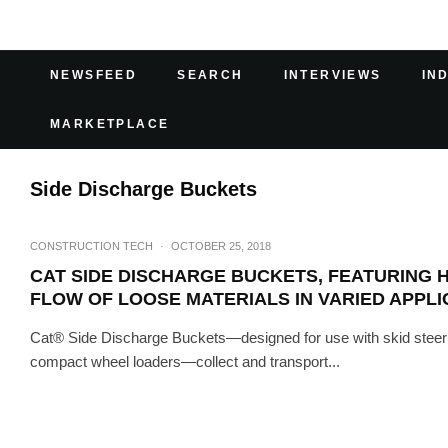
NEWSFEED
SEARCH
INTERVIEWS
IN
MARKETPLACE
Side Discharge Buckets
CONSTRUCTION TECH
·
OCTOBER 25, 2018
CAT SIDE DISCHARGE BUCKETS, FEATURING 
FLOW OF LOOSE MATERIALS IN VARIED APPLI
Cat® Side Discharge Buckets—designed for use with skid steer l
compact wheel loaders—collect and transport...