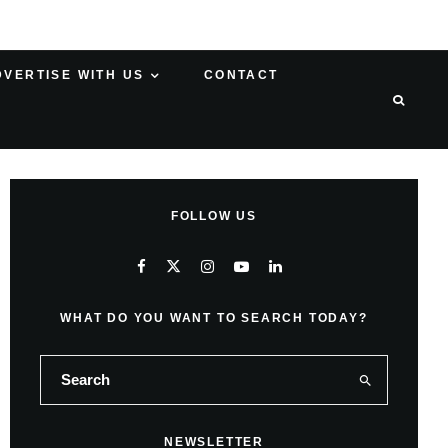
DVERTISE WITH US
CONTACT
FOLLOW US
WHAT DO YOU WANT TO SEARCH TODAY?
NEWSLETTER