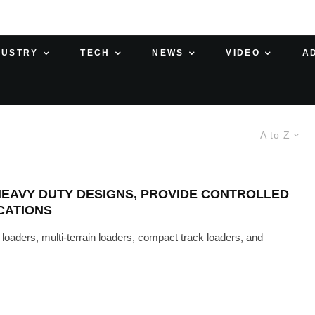
DUSTRY
TECH
NEWS
VIDEO
A
A to Z
HEAVY DUTY DESIGNS, PROVIDE CONTROLLED
CATIONS
oaders, multi-terrain loaders, compact track loaders, and