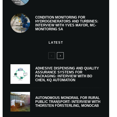
CONDITION MONITORING FOR
HYDROGENERATORS AND TURBINES:
INTERVIEW WITH YVES MAYOR, MC-
MONITORING SA
LATEST
ADHESIVE DISPENSING AND QUALITY
ASSURANCE SYSTEMS FOR
PACKAGING: INTERVIEW WITH BO
CHEN, KQ AUTOMATION
AUTONOMOUS MONORAIL FOR RURAL
PUBLIC TRANSPORT: INTERVIEW WITH
THORSTEN FÖRSTERLING, MONOCAB