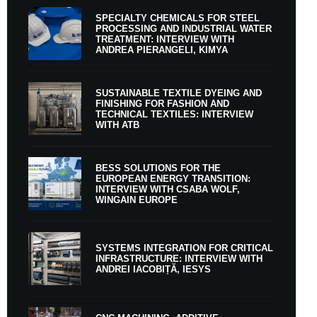
SPECIALTY CHEMICALS FOR STEEL
PROCESSING AND INDUSTRIAL WATER
TREATMENT: INTERVIEW WITH
ANDREA PIERANGELI, KIMYA
SUSTAINABLE TEXTILE DYEING AND
FINISHING FOR FASHION AND
TECHNICAL TEXTILES: INTERVIEW
WITH ATB
BESS SOLUTIONS FOR THE
EUROPEAN ENERGY TRANSITION:
INTERVIEW WITH CSABA WOLF,
WINGAIN EUROPE
SYSTEMS INTEGRATION FOR CRITICAL
INFRASTRUCTURE: INTERVIEW WITH
ANDREI IACOBIȚĂ, IESYS