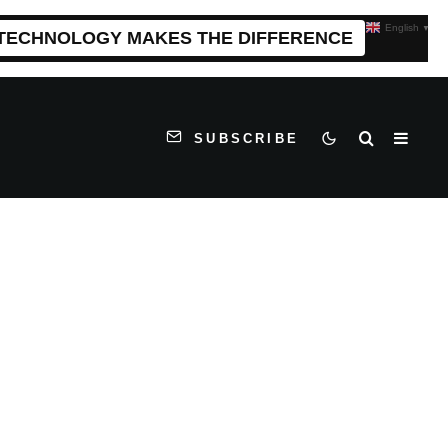
English
▼
 TECHNOLOGY MAKES THE DIFFERENCE
SUBSCRIBE