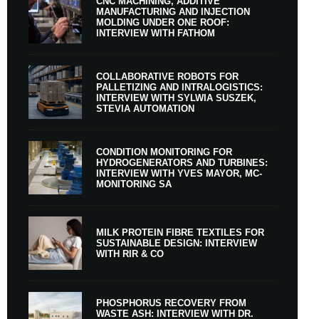
CNC MACHINING, ADDITIVE
MANUFACTURING AND INJECTION
MOLDING UNDER ONE ROOF:
INTERVIEW WITH FATHOM
COLLABORATIVE ROBOTS FOR
PALLETIZING AND INTRALOGISTICS:
INTERVIEW WITH SYLWIA SUSZEK,
STEVIA AUTOMATION
CONDITION MONITORING FOR
HYDROGENERATORS AND TURBINES:
INTERVIEW WITH YVES MAYOR, MC-
MONITORING SA
MILK PROTEIN FIBRE TEXTILES FOR
SUSTAINABLE DESIGN: INTERVIEW
WITH RIR & CO
PHOSPHORUS RECOVERY FROM
WASTE ASH: INTERVIEW WITH DR.