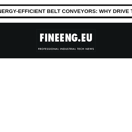
NERGY-EFFICIENT BELT CONVEYORS: WHY DRIVE