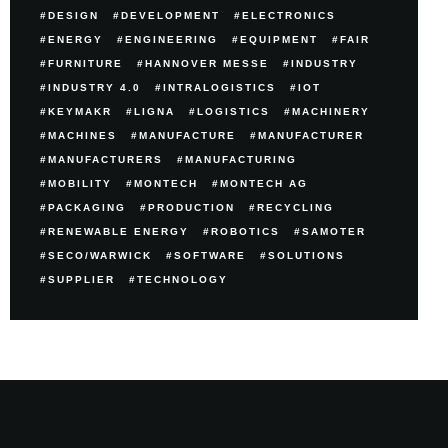
DESIGN
DEVELOPMENT
ELECTRONICS
ENERGY
ENGINEERING
EQUIPMENT
FAIR
FURNITURE
HANNOVER MESSE
INDUSTRY
INDUSTRY 4.0
INTRALOGISTICS
IOT
KEYMAKR
LIGNA
LOGISTICS
MACHINERY
MACHINES
MANUFACTURE
MANUFACTURER
MANUFACTURERS
MANUFACTURING
MOBILITY
MONTECH
MONTECH AG
PACKAGING
PRODUCTION
RECYCLING
RENEWABLE ENERGY
ROBOTICS
SAMOTER
SECO/WARWICK
SOFTWARE
SOLUTIONS
SUPPLIER
TECHNOLOGY