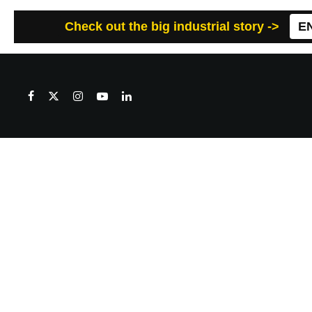
Check out the big industrial story ->
E