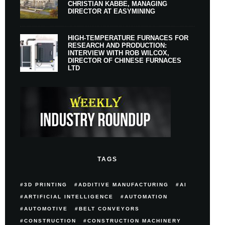
CHRISTIAN KABBE, MANAGING
DIRECTOR AT EASYMINING
HIGH-TEMPERATURE FURNACES FOR
RESEARCH AND PRODUCTION:
INTERVIEW WITH ROB WILCOX,
DIRECTOR OF CHINESE FURNACES
LTD
TAGS
3D PRINTING
ADDITIVE MANUFACTURING
AI
ARTIFICIAL INTELLIGENCE
AUTOMATION
AUTOMOTIVE
BELT CONVEYORS
CONSTRUCTION
CONSTRUCTION MACHINERY