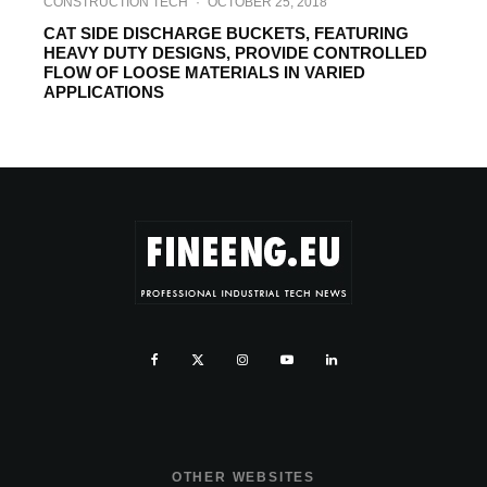
CONSTRUCTION TECH
·
OCTOBER 25, 2018
CAT SIDE DISCHARGE BUCKETS, FEATURING
HEAVY DUTY DESIGNS, PROVIDE CONTROLLED
FLOW OF LOOSE MATERIALS IN VARIED
APPLICATIONS
OTHER WEBSITES