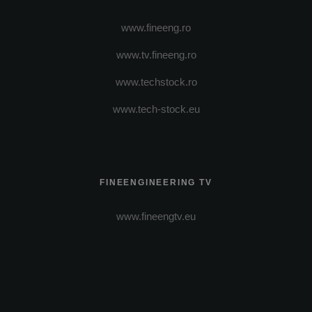
www.fineeng.ro
www.tv.fineeng.ro
www.techstock.ro
www.tech-stock.eu
FINEENGINEERING TV
www.fineengtv.eu