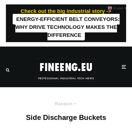
English
▼
Check out the big industrial story ->
ENERGY-EFFICIENT BELT CONVEYORS:
WHY DRIVE TECHNOLOGY MAKES THE
DIFFERENCE
Random
Side Discharge Buckets