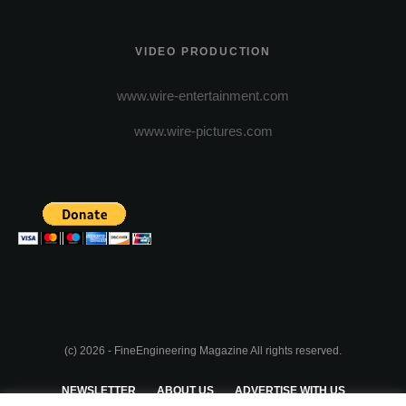
VIDEO PRODUCTION
www.wire-entertainment.com
www.wire-pictures.com
(c) 2026 - FineEngineering Magazine All rights reserved.
NEWSLETTER
ABOUT US
ADVERTISE WITH US