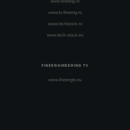
www.fineeng.ro
www.tv.fineeng.ro
www.techstock.ro
www.tech-stock.eu
FINEENGINEERING TV
www.fineengtv.eu