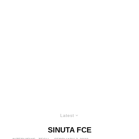
Latest
SINUTA FCE