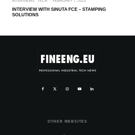
INTERVIEWS
TECH
·
FEBRUARY 7, 2023
INTERVIEW WITH SINUTA FCE – STAMPING
SOLUTIONS
OTHER WEBSITES