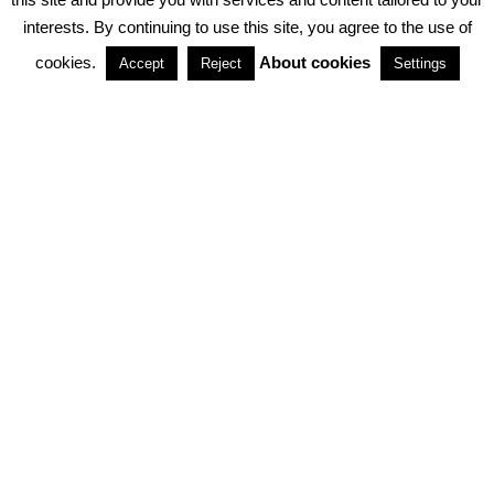
interests. By continuing to use this site, you agree to the use of
PARTNERSHIPS
cookies.
About cookies
Accept
Reject
Settings