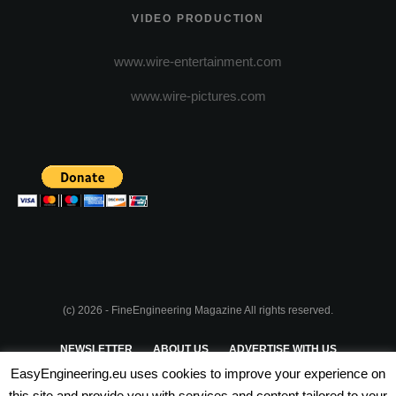
VIDEO PRODUCTION
www.wire-entertainment.com
www.wire-pictures.com
(c) 2026 - FineEngineering Magazine All rights reserved.
NEWSLETTER
ABOUT US
ADVERTISE WITH US
EasyEngineering.eu uses cookies to improve your experience on
PRIVACY POLICY
ABOUT COOKIES
TERMS & CONDITIONS
this site and provide you with services and content tailored to your