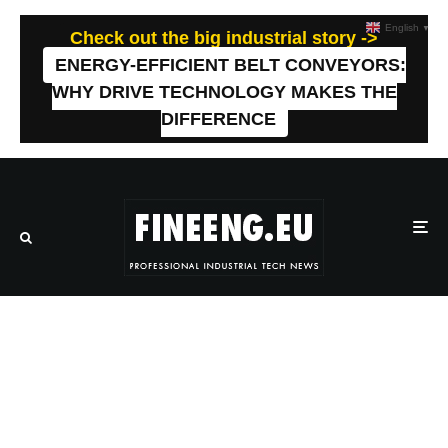
English
▼
Check out the big industrial story ->
ENERGY-EFFICIENT BELT CONVEYORS:
WHY DRIVE TECHNOLOGY MAKES THE
DIFFERENCE