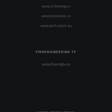
www.tv.fineeng.ro
www.techstock.ro
www.tech-stock.eu
FINEENGINEERING TV
www.fineengtv.eu