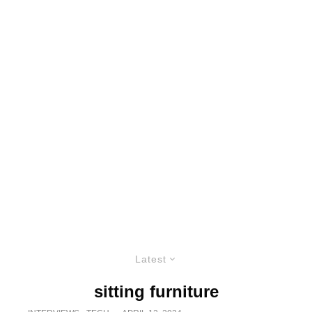
Latest
sitting furniture