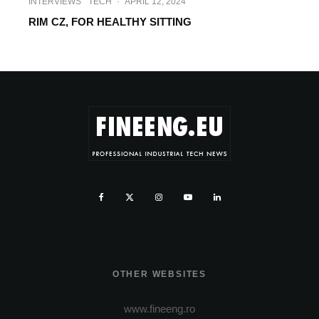
INTERVIEWS
TECH
·
APRIL 12, 2024
RIM CZ, FOR HEALTHY SITTING
OTHER WEBSITES
www.fineeng.ro