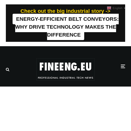
English
▼
Check out the big industrial story ->
ENERGY-EFFICIENT BELT CONVEYORS:
WHY DRIVE TECHNOLOGY MAKES THE
DIFFERENCE