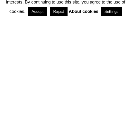
interests. By continuing to use this site, you agree to the use of
PARTNERSHIPS
cookies.
About cookies
Accept
Reject
Settings