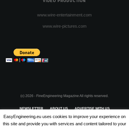
VIDEO PRODUCTION
www.wire-entertainment.com
www.wire-pictures.com
(c) 2026 - FineEngineering Magazine All rights reserved.
NEWSLETTER
ABOUT US
ADVERTISE WITH US
EasyEngineering.eu uses cookies to improve your experience on
PRIVACY POLICY
ABOUT COOKIES
TERMS & CONDITIONS
this site and provide you with services and content tailored to your