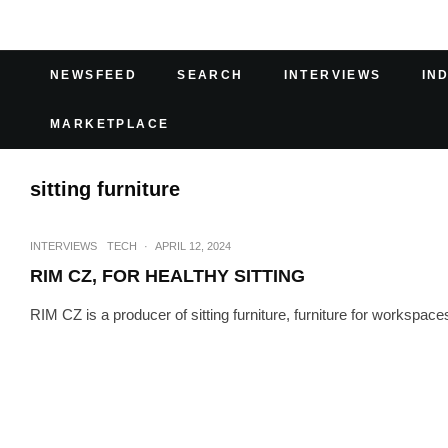
NEWSFEED
SEARCH
INTERVIEWS
IN
MARKETPLACE
sitting furniture
INTERVIEWS
TECH
·
APRIL 12, 2024
RIM CZ, FOR HEALTHY SITTING
RIM CZ is a producer of sitting furniture, furniture for workspa