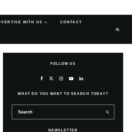
DVERTISE WITH US
CONTACT
FOLLOW US
WHAT DO YOU WANT TO SEARCH TODAY?
NEWSLETTER