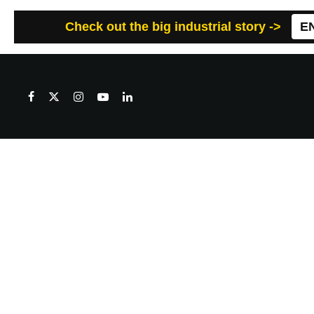
Check out the big industrial story ->
E