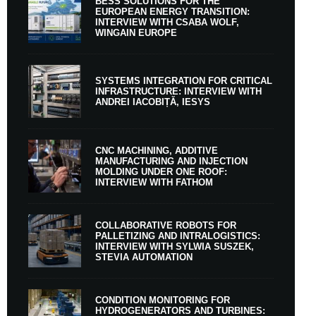
BESS SOLUTIONS FOR THE
EUROPEAN ENERGY TRANSITION:
INTERVIEW WITH CSABA WOLF,
WINGAIN EUROPE
SYSTEMS INTEGRATION FOR CRITICAL
INFRASTRUCTURE: INTERVIEW WITH
ANDREI IACOBIȚĂ, IESYS
CNC MACHINING, ADDITIVE
MANUFACTURING AND INJECTION
MOLDING UNDER ONE ROOF:
INTERVIEW WITH FATHOM
COLLABORATIVE ROBOTS FOR
PALLETIZING AND INTRALOGISTICS:
INTERVIEW WITH SYLWIA SUSZEK,
STEVIA AUTOMATION
CONDITION MONITORING FOR
HYDROGENERATORS AND TURBINES: