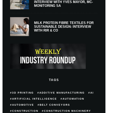
INTERVIEW WITH YVES MAYOR, MC-
MONITORING SA
MILK PROTEIN FIBRE TEXTILES FOR
SUSTAINABLE DESIGN: INTERVIEW
WITH RIR & CO
TAGS
3D PRINTING
ADDITIVE MANUFACTURING
AI
ARTIFICIAL INTELLIGENCE
AUTOMATION
AUTOMOTIVE
BELT CONVEYORS
CONSTRUCTION
CONSTRUCTION MACHINERY