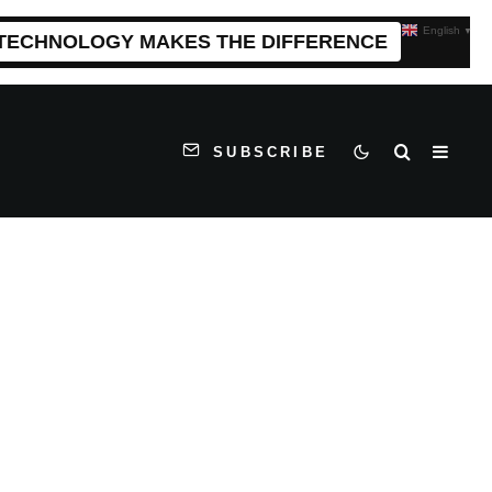
English
▼
 TECHNOLOGY MAKES THE DIFFERENCE
SUBSCRIBE