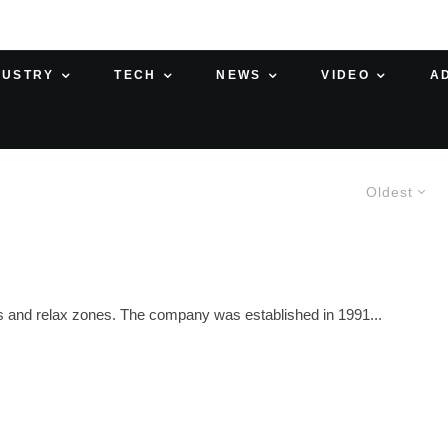
DUSTRY
TECH
NEWS
VIDEO
A
Oldest
ces and relax zones. The company was established in 1991...