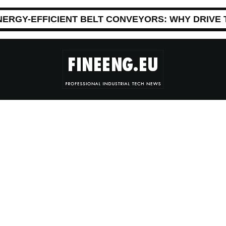
NERGY-EFFICIENT BELT CONVEYORS: WHY DRIVE