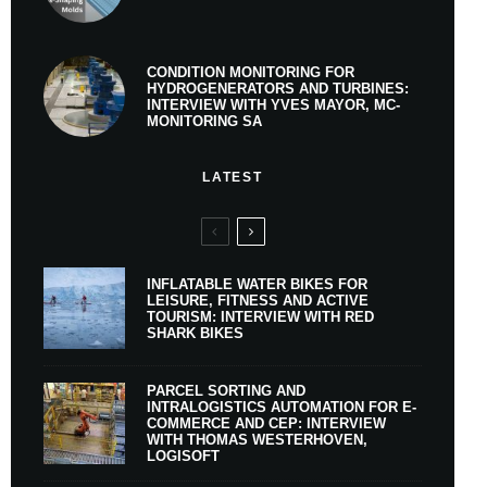
CONDITION MONITORING FOR
HYDROGENERATORS AND TURBINES:
INTERVIEW WITH YVES MAYOR, MC-
MONITORING SA
LATEST
INFLATABLE WATER BIKES FOR
LEISURE, FITNESS AND ACTIVE
TOURISM: INTERVIEW WITH RED
SHARK BIKES
PARCEL SORTING AND
INTRALOGISTICS AUTOMATION FOR E-
COMMERCE AND CEP: INTERVIEW
WITH THOMAS WESTERHOVEN,
LOGISOFT