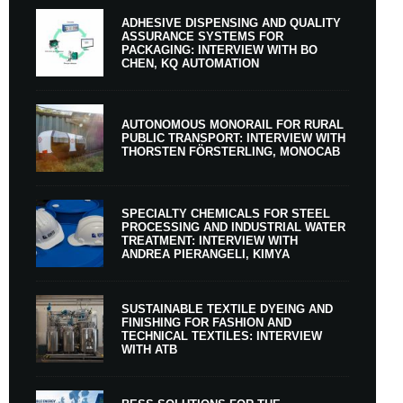
ADHESIVE DISPENSING AND QUALITY
ASSURANCE SYSTEMS FOR
PACKAGING: INTERVIEW WITH BO
CHEN, KQ AUTOMATION
AUTONOMOUS MONORAIL FOR RURAL
PUBLIC TRANSPORT: INTERVIEW WITH
THORSTEN FÖRSTERLING, MONOCAB
SPECIALTY CHEMICALS FOR STEEL
PROCESSING AND INDUSTRIAL WATER
TREATMENT: INTERVIEW WITH
ANDREA PIERANGELI, KIMYA
SUSTAINABLE TEXTILE DYEING AND
FINISHING FOR FASHION AND
TECHNICAL TEXTILES: INTERVIEW
WITH ATB