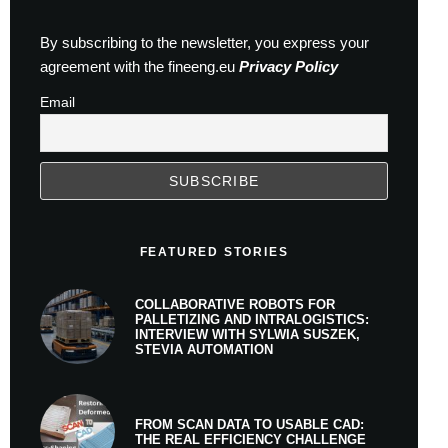
By subscribing to the newsletter, you express your
agreement with the fineeng.eu
Privacy Policy
Email
FEATURED STORIES
COLLABORATIVE ROBOTS FOR
PALLETIZING AND INTRALOGISTICS:
INTERVIEW WITH SYLWIA SUSZEK,
STEVIA AUTOMATION
FROM SCAN DATA TO USABLE CAD:
THE REAL EFFICIENCY CHALLENGE