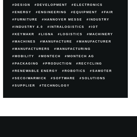
DESIGN
DEVELOPMENT
ELECTRONICS
ENERGY
ENGINEERING
EQUIPMENT
FAIR
FURNITURE
HANNOVER MESSE
INDUSTRY
INDUSTRY 4.0
INTRALOGISTICS
IOT
KEYMAKR
LIGNA
LOGISTICS
MACHINERY
MACHINES
MANUFACTURE
MANUFACTURER
MANUFACTURERS
MANUFACTURING
MOBILITY
MONTECH
MONTECH AG
PACKAGING
PRODUCTION
RECYCLING
RENEWABLE ENERGY
ROBOTICS
SAMOTER
SECO/WARWICK
SOFTWARE
SOLUTIONS
SUPPLIER
TECHNOLOGY