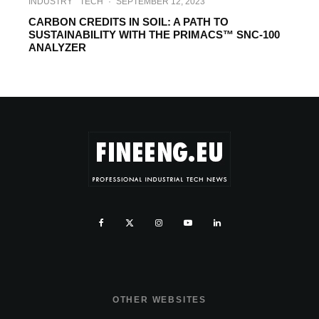
INDUSTRY
TECH
·
SEPTEMBER 12, 2023
CARBON CREDITS IN SOIL: A PATH TO
SUSTAINABILITY WITH THE PRIMACS™ SNC-100
ANALYZER
OTHER WEBSITES