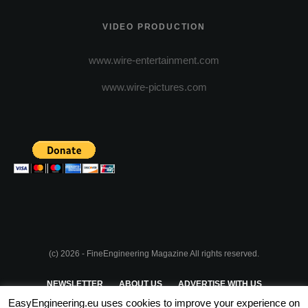
VIDEO PRODUCTION
www.wire-entertainment.com
www.wire-pictures.com
(c) 2026 - FineEngineering Magazine All rights reserved.
NEWSLETTER
ABOUT US
ADVERTISE WITH US
EasyEngineering.eu uses cookies to improve your experience on