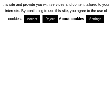
PRIVACY POLICY
ABOUT COOKIES
TERMS & CONDITIONS
this site and provide you with services and content tailored to your
interests. By continuing to use this site, you agree to the use of
PARTNERSHIPS
cookies.
About cookies
Accept
Reject
Settings