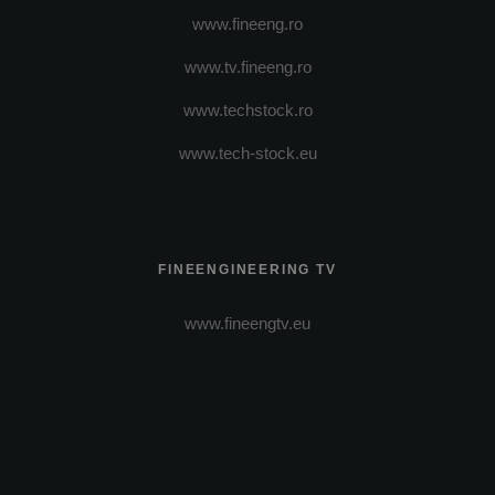
www.fineeng.ro
www.tv.fineeng.ro
www.techstock.ro
www.tech-stock.eu
FINEENGINEERING TV
www.fineengtv.eu