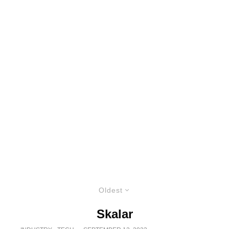
Oldest
Skalar