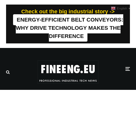
English
▼
Check out the big industrial story ->
ENERGY-EFFICIENT BELT CONVEYORS:
WHY DRIVE TECHNOLOGY MAKES THE
DIFFERENCE