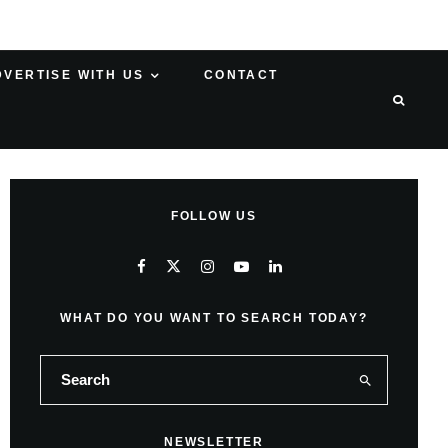
DVERTISE WITH US
CONTACT
FOLLOW US
WHAT DO YOU WANT TO SEARCH TODAY?
NEWSLETTER