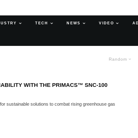
DUSTRY
TECH
NEWS
VIDEO
A
Random
NABILITY WITH THE PRIMACS™ SNC-100
 for sustainable solutions to combat rising greenhouse gas