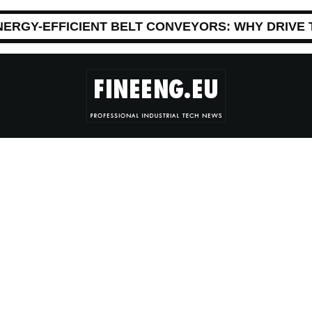
NERGY-EFFICIENT BELT CONVEYORS: WHY DRIVE