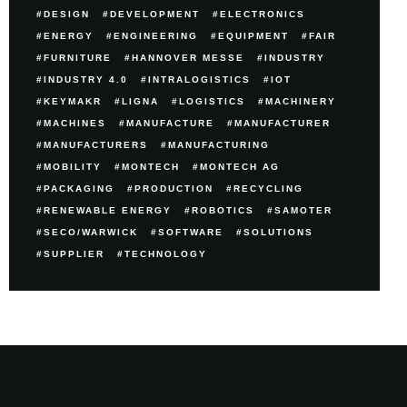
DESIGN
DEVELOPMENT
ELECTRONICS
ENERGY
ENGINEERING
EQUIPMENT
FAIR
FURNITURE
HANNOVER MESSE
INDUSTRY
INDUSTRY 4.0
INTRALOGISTICS
IOT
KEYMAKR
LIGNA
LOGISTICS
MACHINERY
MACHINES
MANUFACTURE
MANUFACTURER
MANUFACTURERS
MANUFACTURING
MOBILITY
MONTECH
MONTECH AG
PACKAGING
PRODUCTION
RECYCLING
RENEWABLE ENERGY
ROBOTICS
SAMOTER
SECO/WARWICK
SOFTWARE
SOLUTIONS
SUPPLIER
TECHNOLOGY