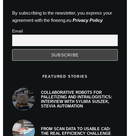
By subscribing to the newsletter, you express your
agreement with the fineeng.eu
Privacy Policy
Email
FEATURED STORIES
COLLABORATIVE ROBOTS FOR
PALLETIZING AND INTRALOGISTICS:
INTERVIEW WITH SYLWIA SUSZEK,
STEVIA AUTOMATION
FROM SCAN DATA TO USABLE CAD:
THE REAL EFFICIENCY CHALLENGE