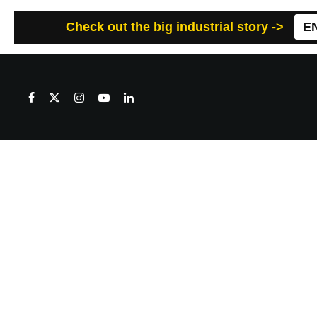
Check out the big industrial story ->
E