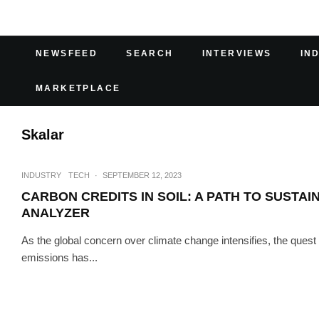
NEWSFEED
SEARCH
INTERVIEWS
IN
MARKETPLACE
Skalar
INDUSTRY
TECH
·
SEPTEMBER 12, 2023
CARBON CREDITS IN SOIL: A PATH TO SUSTAI
ANALYZER
As the global concern over climate change intensifies, the quest
emissions has...