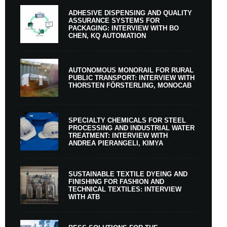
ADHESIVE DISPENSING AND QUALITY
ASSURANCE SYSTEMS FOR
PACKAGING: INTERVIEW WITH BO
CHEN, KQ AUTOMATION
AUTONOMOUS MONORAIL FOR RURAL
PUBLIC TRANSPORT: INTERVIEW WITH
THORSTEN FÖRSTERLING, MONOCAB
SPECIALTY CHEMICALS FOR STEEL
PROCESSING AND INDUSTRIAL WATER
TREATMENT: INTERVIEW WITH
ANDREA PIERANGELI, KIMYA
SUSTAINABLE TEXTILE DYEING AND
FINISHING FOR FASHION AND
TECHNICAL TEXTILES: INTERVIEW
WITH ATB