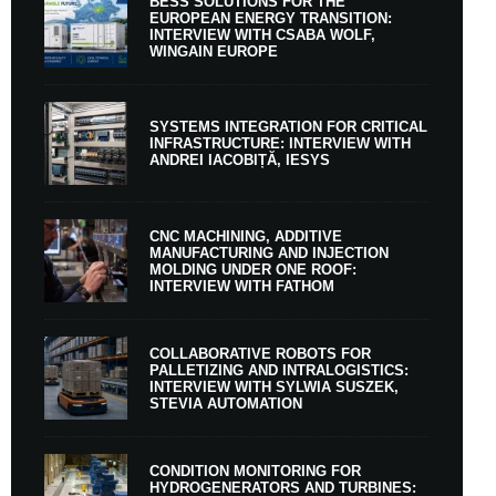
BESS SOLUTIONS FOR THE
EUROPEAN ENERGY TRANSITION:
INTERVIEW WITH CSABA WOLF,
WINGAIN EUROPE
SYSTEMS INTEGRATION FOR CRITICAL
INFRASTRUCTURE: INTERVIEW WITH
ANDREI IACOBIȚĂ, IESYS
CNC MACHINING, ADDITIVE
MANUFACTURING AND INJECTION
MOLDING UNDER ONE ROOF:
INTERVIEW WITH FATHOM
COLLABORATIVE ROBOTS FOR
PALLETIZING AND INTRALOGISTICS:
INTERVIEW WITH SYLWIA SUSZEK,
STEVIA AUTOMATION
CONDITION MONITORING FOR
HYDROGENERATORS AND TURBINES: