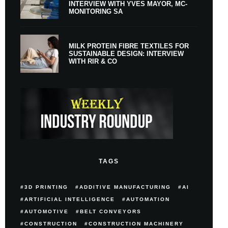
INTERVIEW WITH YVES MAYOR, MC-
MONITORING SA
MILK PROTEIN FIBRE TEXTILES FOR
SUSTAINABLE DESIGN: INTERVIEW
WITH RIR & CO
TAGS
3D PRINTING
ADDITIVE MANUFACTURING
AI
ARTIFICIAL INTELLIGENCE
AUTOMATION
AUTOMOTIVE
BELT CONVEYORS
CONSTRUCTION
CONSTRUCTION MACHINERY