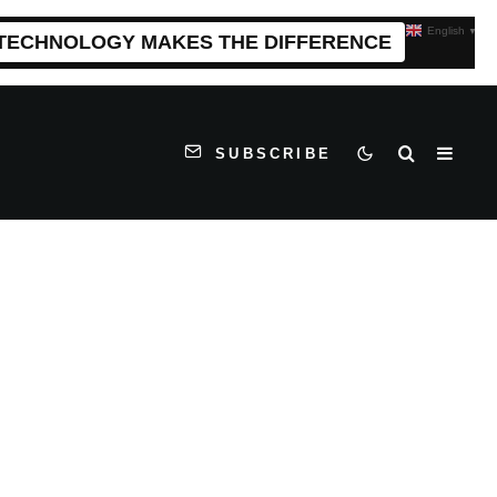
English
▼
 TECHNOLOGY MAKES THE DIFFERENCE
SUBSCRIBE