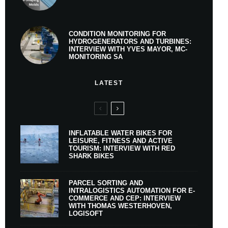
CONDITION MONITORING FOR
HYDROGENERATORS AND TURBINES:
INTERVIEW WITH YVES MAYOR, MC-
MONITORING SA
LATEST
INFLATABLE WATER BIKES FOR
LEISURE, FITNESS AND ACTIVE
TOURISM: INTERVIEW WITH RED
SHARK BIKES
PARCEL SORTING AND
INTRALOGISTICS AUTOMATION FOR E-
COMMERCE AND CEP: INTERVIEW
WITH THOMAS WESTERHOVEN,
LOGISOFT