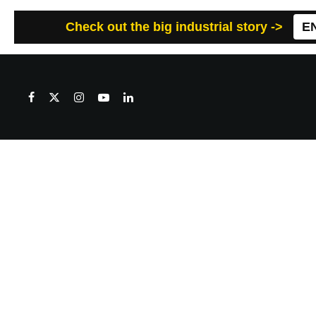
Check out the big industrial story ->
E