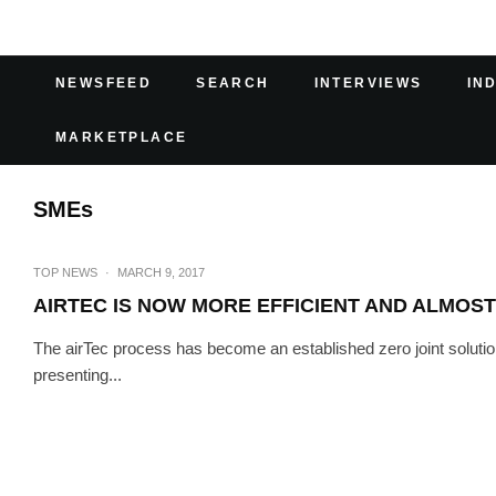
NEWSFEED
SEARCH
INTERVIEWS
IN
MARKETPLACE
SMEs
TOP NEWS
·
MARCH 9, 2017
AIRTEC IS NOW MORE EFFICIENT AND ALMOST
The airTec process has become an established zero joint so
presenting...