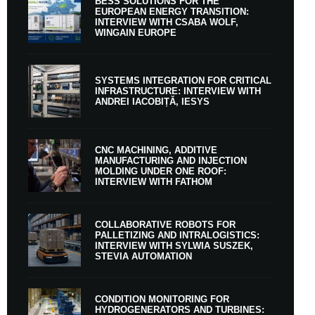
BESS SOLUTIONS FOR THE
EUROPEAN ENERGY TRANSITION:
INTERVIEW WITH CSABA WOLF,
WINGAIN EUROPE
SYSTEMS INTEGRATION FOR CRITICAL
INFRASTRUCTURE: INTERVIEW WITH
ANDREI IACOBIȚĂ, IESYS
CNC MACHINING, ADDITIVE
MANUFACTURING AND INJECTION
MOLDING UNDER ONE ROOF:
INTERVIEW WITH FATHOM
COLLABORATIVE ROBOTS FOR
PALLETIZING AND INTRALOGISTICS:
INTERVIEW WITH SYLWIA SUSZEK,
STEVIA AUTOMATION
CONDITION MONITORING FOR
HYDROGENERATORS AND TURBINES: