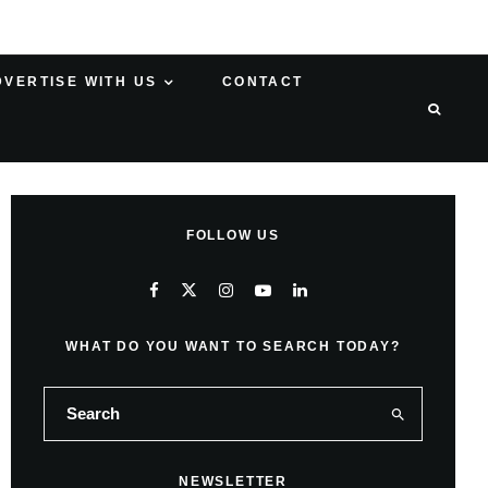
DVERTISE WITH US
CONTACT
FOLLOW US
WHAT DO YOU WANT TO SEARCH TODAY?
NEWSLETTER