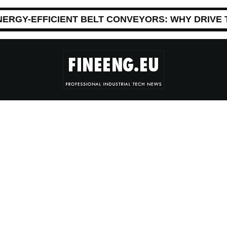
NERGY-EFFICIENT BELT CONVEYORS: WHY DRIVE