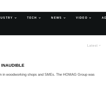
DUSTRY
TECH
NEWS
VIDEO
A
Latest
 INAUDIBLE
lution in woodworking shops and SMEs. The HOMAG Group was