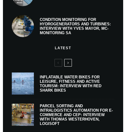
CONDITION MONITORING FOR
HYDROGENERATORS AND TURBINES:
INTERVIEW WITH YVES MAYOR, MC-
MONITORING SA
LATEST
INFLATABLE WATER BIKES FOR
LEISURE, FITNESS AND ACTIVE
TOURISM: INTERVIEW WITH RED
SHARK BIKES
PARCEL SORTING AND
INTRALOGISTICS AUTOMATION FOR E-
COMMERCE AND CEP: INTERVIEW
WITH THOMAS WESTERHOVEN,
LOGISOFT