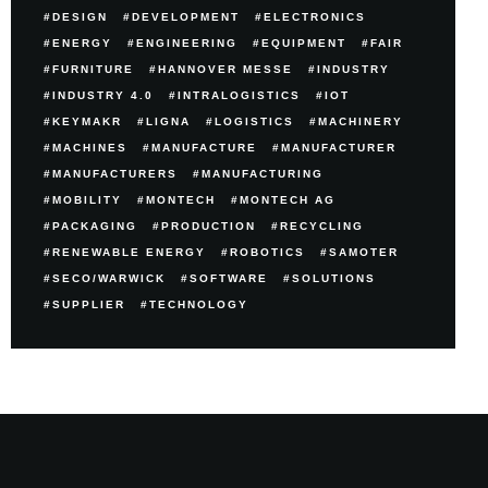
DESIGN
DEVELOPMENT
ELECTRONICS
ENERGY
ENGINEERING
EQUIPMENT
FAIR
FURNITURE
HANNOVER MESSE
INDUSTRY
INDUSTRY 4.0
INTRALOGISTICS
IOT
KEYMAKR
LIGNA
LOGISTICS
MACHINERY
MACHINES
MANUFACTURE
MANUFACTURER
MANUFACTURERS
MANUFACTURING
MOBILITY
MONTECH
MONTECH AG
PACKAGING
PRODUCTION
RECYCLING
RENEWABLE ENERGY
ROBOTICS
SAMOTER
SECO/WARWICK
SOFTWARE
SOLUTIONS
SUPPLIER
TECHNOLOGY