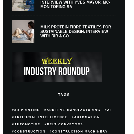
INTERVIEW WITH YVES MAYOR, MC-
MONITORING SA
MILK PROTEIN FIBRE TEXTILES FOR
SUSTAINABLE DESIGN: INTERVIEW
WITH RIR & CO
TAGS
3D PRINTING
ADDITIVE MANUFACTURING
AI
ARTIFICIAL INTELLIGENCE
AUTOMATION
AUTOMOTIVE
BELT CONVEYORS
CONSTRUCTION
CONSTRUCTION MACHINERY