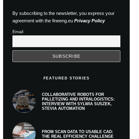
By subscribing to the newsletter, you express your
agreement with the fineeng.eu
Privacy Policy
Email
FEATURED STORIES
COLLABORATIVE ROBOTS FOR
PALLETIZING AND INTRALOGISTICS:
INTERVIEW WITH SYLWIA SUSZEK,
STEVIA AUTOMATION
FROM SCAN DATA TO USABLE CAD:
THE REAL EFFICIENCY CHALLENGE