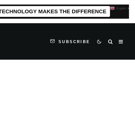
English
▼
 TECHNOLOGY MAKES THE DIFFERENCE
SUBSCRIBE