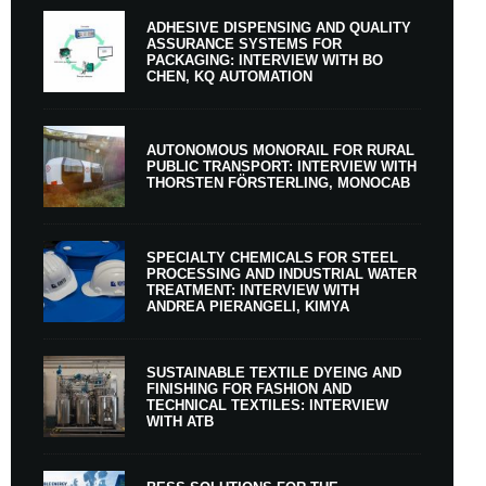
ADHESIVE DISPENSING AND QUALITY
ASSURANCE SYSTEMS FOR
PACKAGING: INTERVIEW WITH BO
CHEN, KQ AUTOMATION
AUTONOMOUS MONORAIL FOR RURAL
PUBLIC TRANSPORT: INTERVIEW WITH
THORSTEN FÖRSTERLING, MONOCAB
SPECIALTY CHEMICALS FOR STEEL
PROCESSING AND INDUSTRIAL WATER
TREATMENT: INTERVIEW WITH
ANDREA PIERANGELI, KIMYA
SUSTAINABLE TEXTILE DYEING AND
FINISHING FOR FASHION AND
TECHNICAL TEXTILES: INTERVIEW
WITH ATB