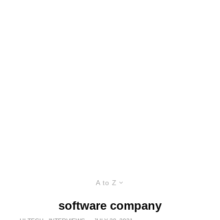
A to Z
software company