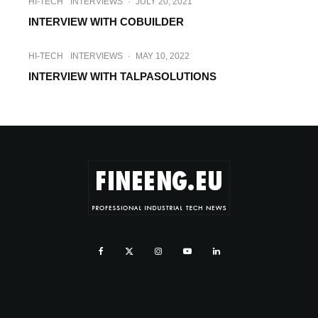
HI-TECH
INTERVIEWS
·
JULY 20, 2021
INTERVIEW WITH COBUILDER
HI-TECH
INTERVIEWS
·
MAY 10, 2022
INTERVIEW WITH TALPASOLUTIONS