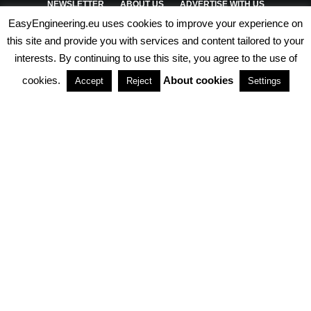
NEWSLETTER
ABOUT US
ADVERTISE WITH US
EasyEngineering.eu uses cookies to improve your experience on
PRIVACY POLICY
ABOUT COOKIES
TERMS & CONDITIONS
this site and provide you with services and content tailored to your
interests. By continuing to use this site, you agree to the use of
PARTNERSHIPS
cookies.
About cookies
Accept
Reject
Settings