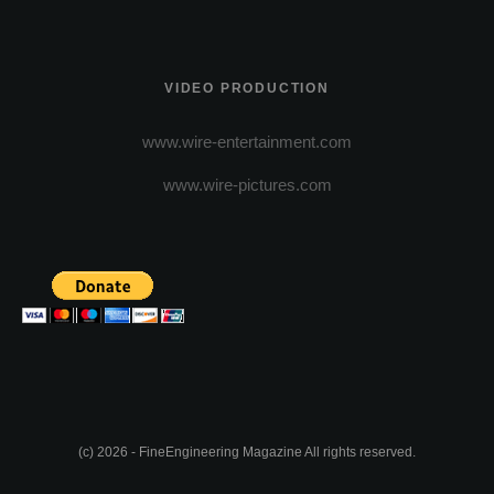
VIDEO PRODUCTION
www.wire-entertainment.com
www.wire-pictures.com
(c) 2026 - FineEngineering Magazine All rights reserved.