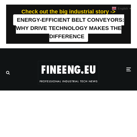
English
▼
Check out the big industrial story ->
ENERGY-EFFICIENT BELT CONVEYORS:
WHY DRIVE TECHNOLOGY MAKES THE
DIFFERENCE