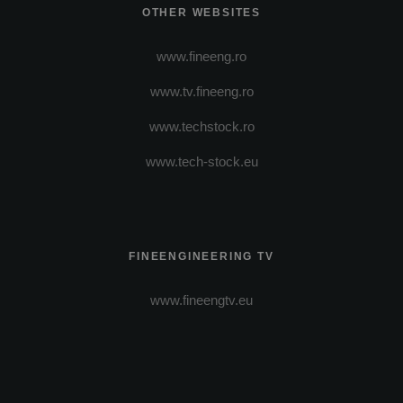
OTHER WEBSITES
www.fineeng.ro
www.tv.fineeng.ro
www.techstock.ro
www.tech-stock.eu
FINEENGINEERING TV
www.fineengtv.eu