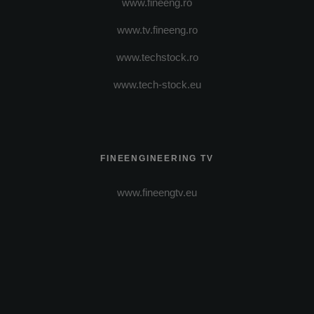
www.fineeng.ro
www.tv.fineeng.ro
www.techstock.ro
www.tech-stock.eu
FINEENGINEERING TV
www.fineengtv.eu