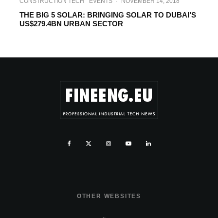
CONSTRUCTION TECH
EVENTS
·
NOVEMBER 14, 2018
THE BIG 5 SOLAR: BRINGING SOLAR TO DUBAI’S
US$279.4BN URBAN SECTOR
OTHER WEBSITES