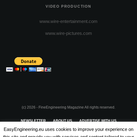
VIDEO PRODUCTION
www.wire-entertainment.com
www.wire-pictures.com
(c) 2026 - FineEngineering Magazine All rights reserved.
NEWSLETTER
ABOUT US
ADVERTISE WITH US
EasyEngineering.eu uses cookies to improve your experience on
PRIVACY POLICY
ABOUT COOKIES
TERMS & CONDITIONS
this site and provide you with services and content tailored to your