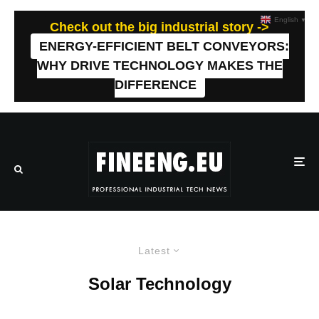
English
▼
Check out the big industrial story ->
ENERGY-EFFICIENT BELT CONVEYORS:
WHY DRIVE TECHNOLOGY MAKES THE
DIFFERENCE
Latest
Solar Technology