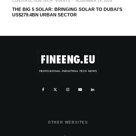
CONSTRUCTION TECH
EVENTS
·
NOVEMBER 14, 2018
THE BIG 5 SOLAR: BRINGING SOLAR TO DUBAI’S
US$279.4BN URBAN SECTOR
OTHER WEBSITES