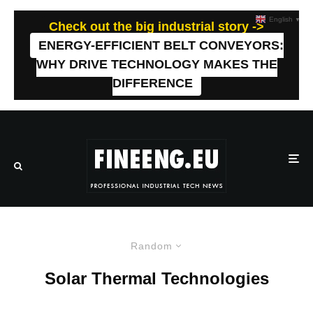
English
▼
Check out the big industrial story ->
ENERGY-EFFICIENT BELT CONVEYORS:
WHY DRIVE TECHNOLOGY MAKES THE
DIFFERENCE
Random
Solar Thermal Technologies