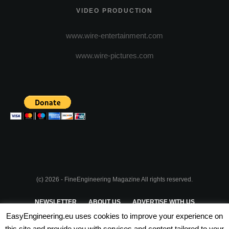
VIDEO PRODUCTION
www.wire-entertainment.com
www.wire-pictures.com
(c) 2026 - FineEngineering Magazine All rights reserved.
NEWSLETTER
ABOUT US
ADVERTISE WITH US
EasyEngineering.eu uses cookies to improve your experience on
PRIVACY POLICY
ABOUT COOKIES
TERMS & CONDITIONS
this site and provide you with services and content tailored to your