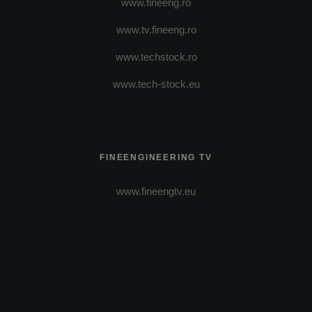
www.fineeng.ro
www.tv.fineeng.ro
www.techstock.ro
www.tech-stock.eu
FINEENGINEERING TV
www.fineengtv.eu