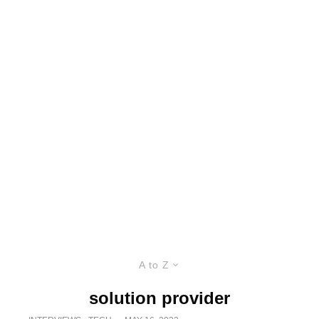
A to Z
solution provider