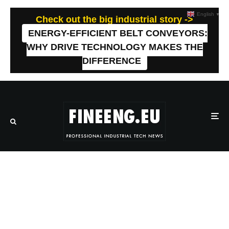
English
▼
Check out the big industrial story ->
ENERGY-EFFICIENT BELT CONVEYORS:
WHY DRIVE TECHNOLOGY MAKES THE
DIFFERENCE