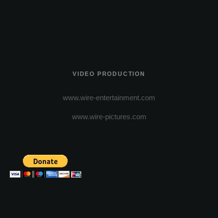
VIDEO PRODUCTION
www.wire-entertainment.com
www.wire-pictures.com