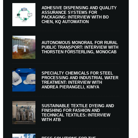
ADHESIVE DISPENSING AND QUALITY
ASSURANCE SYSTEMS FOR
PACKAGING: INTERVIEW WITH BO
CHEN, KQ AUTOMATION
AUTONOMOUS MONORAIL FOR RURAL
PUBLIC TRANSPORT: INTERVIEW WITH
THORSTEN FÖRSTERLING, MONOCAB
SPECIALTY CHEMICALS FOR STEEL
PROCESSING AND INDUSTRIAL WATER
TREATMENT: INTERVIEW WITH
ANDREA PIERANGELI, KIMYA
SUSTAINABLE TEXTILE DYEING AND
FINISHING FOR FASHION AND
TECHNICAL TEXTILES: INTERVIEW
WITH ATB