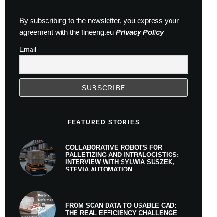
By subscribing to the newsletter, you express your
agreement with the fineeng.eu
Privacy Policy
Email
FEATURED STORIES
COLLABORATIVE ROBOTS FOR
PALLETIZING AND INTRALOGISTICS:
INTERVIEW WITH SYLWIA SUSZEK,
STEVIA AUTOMATION
FROM SCAN DATA TO USABLE CAD:
THE REAL EFFICIENCY CHALLENGE