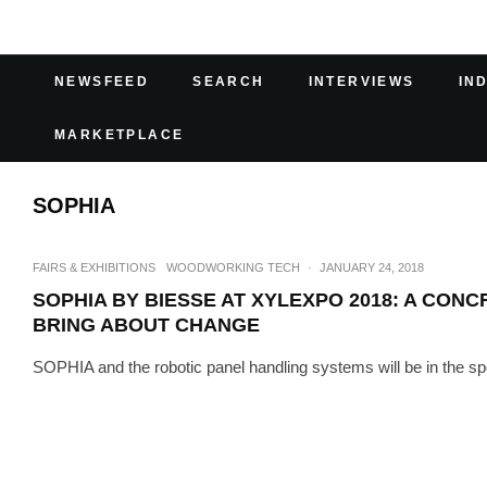
NEWSFEED
SEARCH
INTERVIEWS
IN
MARKETPLACE
SOPHIA
FAIRS & EXHIBITIONS
WOODWORKING TECH
·
JANUARY 24, 2018
SOPHIA BY BIESSE AT XYLEXPO 2018: A CONC
BRING ABOUT CHANGE
SOPHIA and the robotic panel handling systems will be in the spot