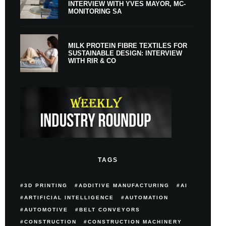
INTERVIEW WITH YVES MAYOR, MC-
MONITORING SA
MILK PROTEIN FIBRE TEXTILES FOR
SUSTAINABLE DESIGN: INTERVIEW
WITH RIR & CO
TAGS
3D PRINTING
ADDITIVE MANUFACTURING
AI
ARTIFICIAL INTELLIGENCE
AUTOMATION
AUTOMOTIVE
BELT CONVEYORS
CONSTRUCTION
CONSTRUCTION MACHINERY