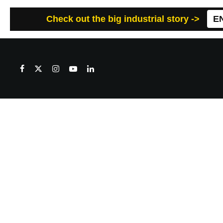
Check out the big industrial story ->
E