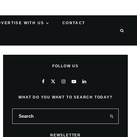
DVERTISE WITH US
CONTACT
FOLLOW US
WHAT DO YOU WANT TO SEARCH TODAY?
NEWSLETTER