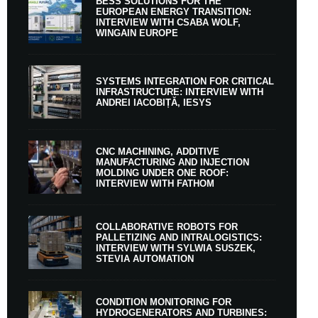
BESS SOLUTIONS FOR THE
EUROPEAN ENERGY TRANSITION:
INTERVIEW WITH CSABA WOLF,
WINGAIN EUROPE
SYSTEMS INTEGRATION FOR CRITICAL
INFRASTRUCTURE: INTERVIEW WITH
ANDREI IACOBIȚĂ, IESYS
CNC MACHINING, ADDITIVE
MANUFACTURING AND INJECTION
MOLDING UNDER ONE ROOF:
INTERVIEW WITH FATHOM
COLLABORATIVE ROBOTS FOR
PALLETIZING AND INTRALOGISTICS:
INTERVIEW WITH SYLWIA SUSZEK,
STEVIA AUTOMATION
CONDITION MONITORING FOR
HYDROGENERATORS AND TURBINES: