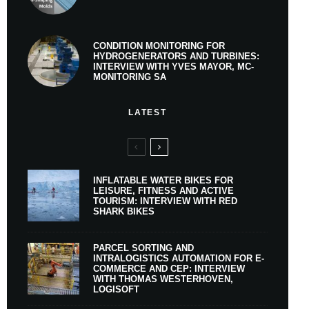
CONDITION MONITORING FOR
HYDROGENERATORS AND TURBINES:
INTERVIEW WITH YVES MAYOR, MC-
MONITORING SA
LATEST
INFLATABLE WATER BIKES FOR
LEISURE, FITNESS AND ACTIVE
TOURISM: INTERVIEW WITH RED
SHARK BIKES
PARCEL SORTING AND
INTRALOGISTICS AUTOMATION FOR E-
COMMERCE AND CEP: INTERVIEW
WITH THOMAS WESTERHOVEN,
LOGISOFT