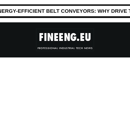
NERGY-EFFICIENT BELT CONVEYORS: WHY DRIVE