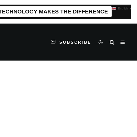
English
▼
 TECHNOLOGY MAKES THE DIFFERENCE
SUBSCRIBE