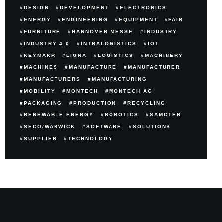
DESIGN
DEVELOPMENT
ELECTRONICS
ENERGY
ENGINEERING
EQUIPMENT
FAIR
FURNITURE
HANNOVER MESSE
INDUSTRY
INDUSTRY 4.0
INTRALOGISTICS
IOT
KEYMAKR
LIGNA
LOGISTICS
MACHINERY
MACHINES
MANUFACTURE
MANUFACTURER
MANUFACTURERS
MANUFACTURING
MOBILITY
MONTECH
MONTECH AG
PACKAGING
PRODUCTION
RECYCLING
RENEWABLE ENERGY
ROBOTICS
SAMOTER
SECO/WARWICK
SOFTWARE
SOLUTIONS
SUPPLIER
TECHNOLOGY