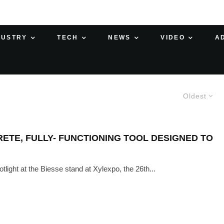
DUSTRY
TECH
NEWS
VIDEO
A
Oldest
RETE, FULLY- FUNCTIONING TOOL DESIGNED TO
light at the Biesse stand at Xylexpo, the 26th...